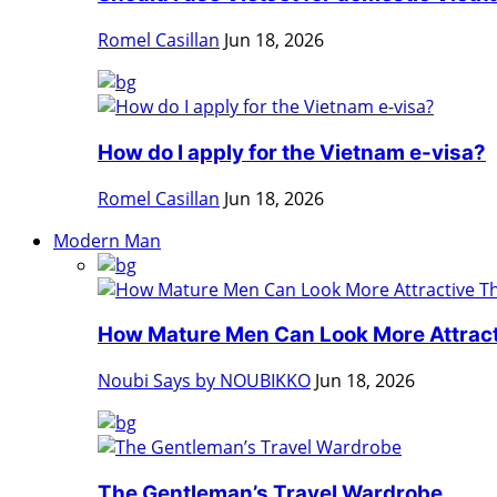
Romel Casillan
Jun 18, 2026
How do I apply for the Vietnam e-visa?
Romel Casillan
Jun 18, 2026
Modern Man
How Mature Men Can Look More Attracti
Noubi Says by NOUBIKKO
Jun 18, 2026
The Gentleman’s Travel Wardrobe