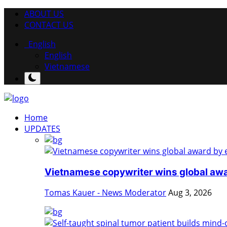
ABOUT US
CONTACT US
English
English
Vietnamese
Home
UPDATES
Vietnamese copywriter wins global awa
Tomas Kauer - News Moderator
Aug 3, 2026