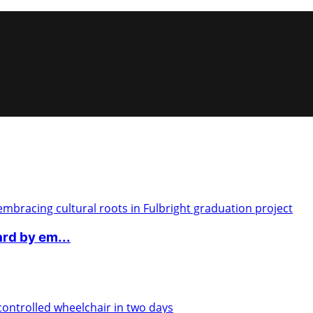
rd by em...