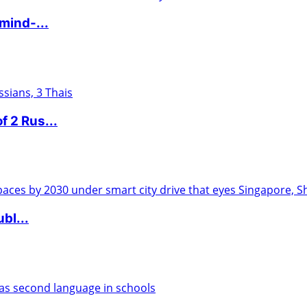
mind-...
f 2 Rus...
ubl...