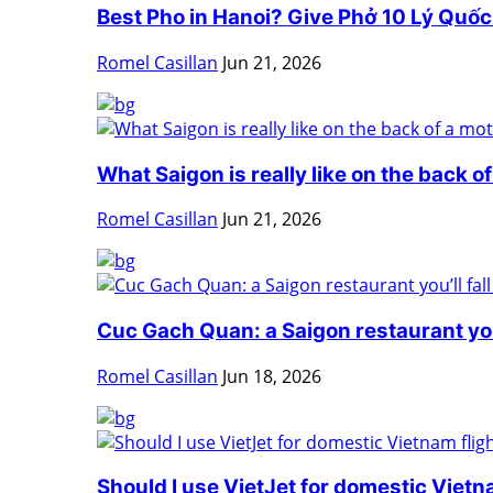
Best Pho in Hanoi? Give Phở 10 Lý Quốc 
Romel Casillan
Jun 21, 2026
What Saigon is really like on the back of
Romel Casillan
Jun 21, 2026
Cuc Gach Quan: a Saigon restaurant you’l
Romel Casillan
Jun 18, 2026
Should I use VietJet for domestic Vietnam