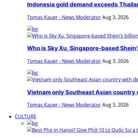
Indonesia gold demand exceeds Thailan
Tomas Kauer - News Moderator
Aug 3, 2026
Who is Sky Xu, Singapore-based Shein’s 
Tomas Kauer - News Moderator
Aug 3, 2026
Vietnam only Southeast Asian country w
Tomas Kauer - News Moderator
Aug 3, 2026
CULTURE