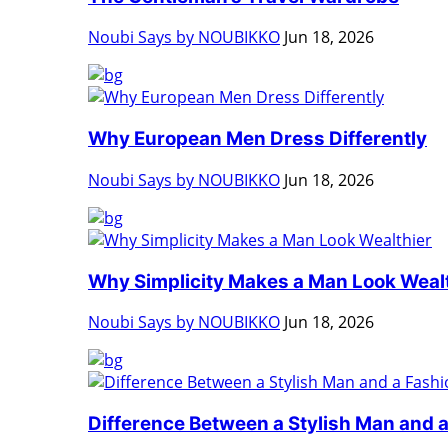
Noubi Says by NOUBIKKO
Jun 18, 2026
Why European Men Dress Differently
Noubi Says by NOUBIKKO
Jun 18, 2026
Why Simplicity Makes a Man Look Weal
Noubi Says by NOUBIKKO
Jun 18, 2026
Difference Between a Stylish Man and a