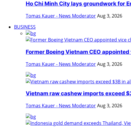
Ho Chi Minh City lays groundwork for En
Tomas Kauer - News Moderator
Aug 3, 2026
BUSINESS
Former Boeing Vietnam CEO appointed v
Tomas Kauer - News Moderator
Aug 3, 2026
Vietnam raw cashew imports exceed $3B
Tomas Kauer - News Moderator
Aug 3, 2026