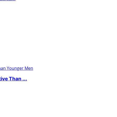
ve Than ...