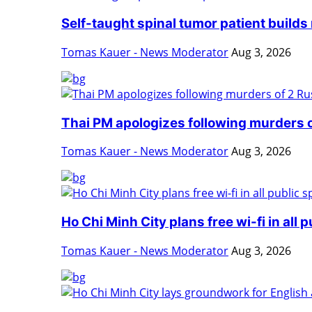
Self-taught spinal tumor patient builds 
Tomas Kauer - News Moderator
Aug 3, 2026
Thai PM apologizes following murders o
Tomas Kauer - News Moderator
Aug 3, 2026
Ho Chi Minh City plans free wi-fi in all p
Tomas Kauer - News Moderator
Aug 3, 2026