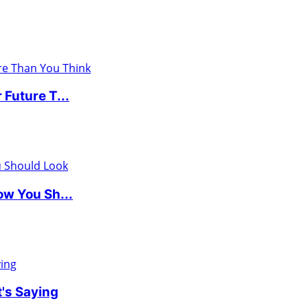
Future T...
w You Sh...
's Saying