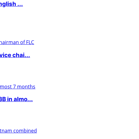
glish ...
ice chai...
 in almo...