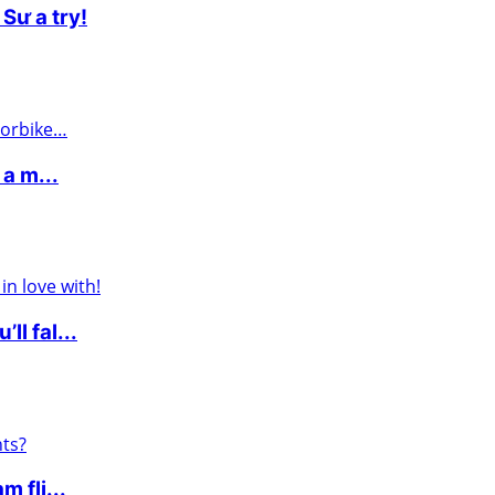
Sư a try!
 a m...
l fal...
 fli...