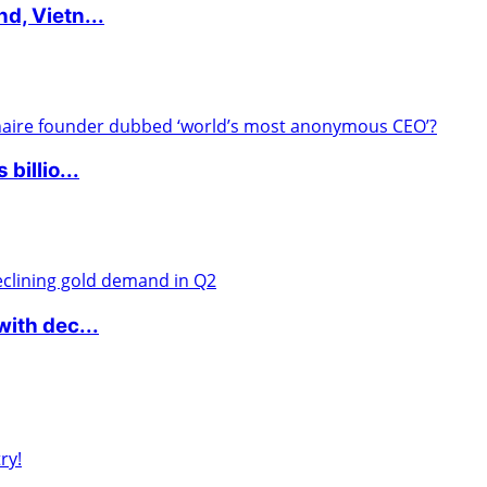
d, Vietn...
billio...
ith dec...