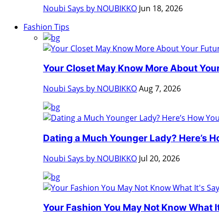
Noubi Says by NOUBIKKO
Jun 18, 2026
Fashion Tips
Your Closet May Know More About Your 
Noubi Says by NOUBIKKO
Aug 7, 2026
Dating a Much Younger Lady? Here’s Ho
Noubi Says by NOUBIKKO
Jul 20, 2026
Your Fashion You May Not Know What It