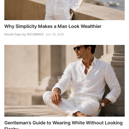
Why Simplicity Makes a Man Look Wealthier
Noubi Says by NOUBIKKO
Jun 18, 2026
Gentleman’s Guide to Wearing White Without Looking