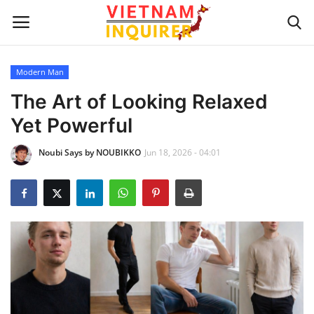
Modern Man
Home
The Art of Looking Relaxed
Yet Powerful
UPDATES
Noubi Says by NOUBIKKO
Jun 18, 2026 - 04:01
BUSINESS
CULTURE
Modern Man
Fashion Tips
LIVING & LIFESTYLE