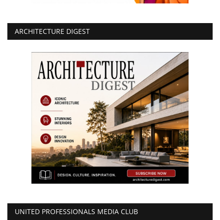
ARCHITECTURE DIGEST
UNITED PROFESSIONALS MEDIA CLUB