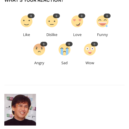
WHAT'S YOUR REACTION?
0
0
0
0
Like
Dislike
Love
Funny
0
0
0
Angry
Sad
Wow