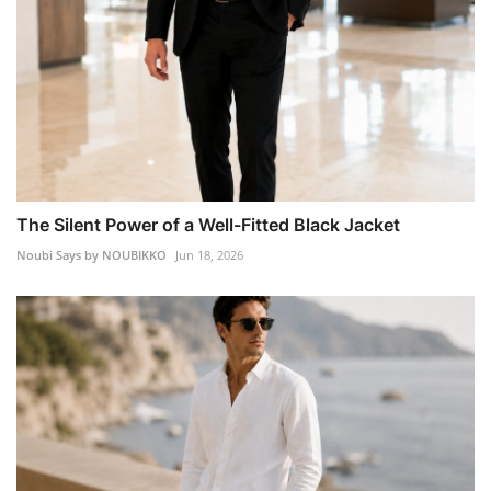
The Silent Power of a Well-Fitted Black Jacket
Noubi Says by NOUBIKKO
Jun 18, 2026