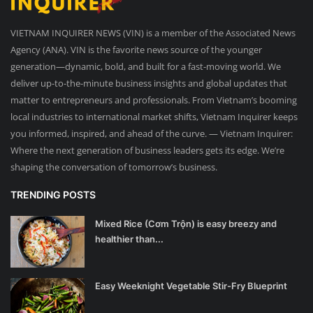
VIETNAM INQUIRER NEWS (VIN) is a member of the Associated News
Agency (ANA). VIN is the favorite news source of the younger
generation—dynamic, bold, and built for a fast-moving world. We
deliver up-to-the-minute business insights and global updates that
matter to entrepreneurs and professionals. From Vietnam’s booming
local industries to international market shifts, Vietnam Inquirer keeps
you informed, inspired, and ahead of the curve. — Vietnam Inquirer:
Where the next generation of business leaders gets its edge. We’re
shaping the conversation of tomorrow’s business.
TRENDING POSTS
Mixed Rice (Cơm Trộn) is easy breezy and
healthier than...
Easy Weeknight Vegetable Stir-Fry Blueprint