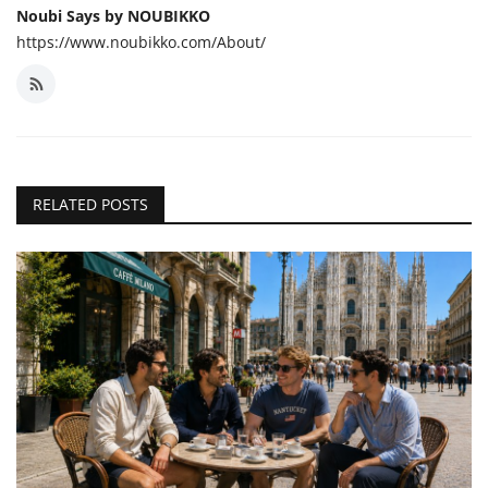
Noubi Says by NOUBIKKO
https://www.noubikko.com/About/
RELATED POSTS