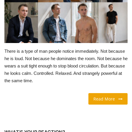
TRAVEL & TOURISM
FOOD
ABOUT US
There is a type of man people notice immediately. Not because
CONTACT US
he is loud. Not because he dominates the room. Not because he
wears a suit tight enough to stop blood circulation. But because
Language
he looks calm. Controlled. Relaxed. And strangely powerful at
the same time.
English
Vietnamese
Read More