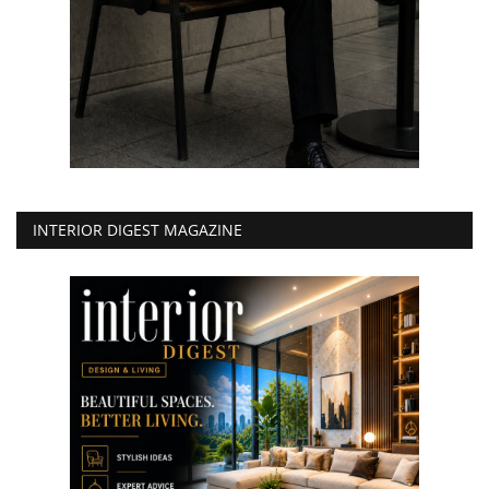
INTERIOR DIGEST MAGAZINE