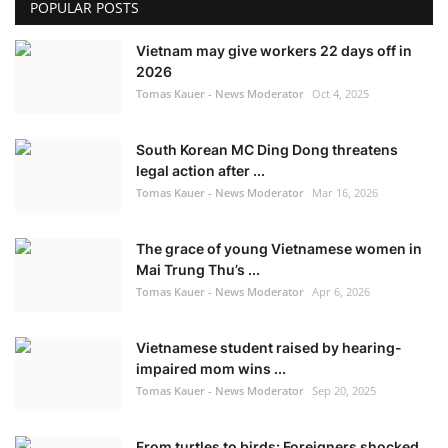
POPULAR POSTS
Vietnam may give workers 22 days off in
2026
Tomas Kauer - News Moderator
Oct 4, 2025
South Korean MC Ding Dong threatens
legal action after ...
Tomas Kauer - News Moderator
Mar 16, 2026
The grace of young Vietnamese women in
Mai Trung Thu’s ...
Tomas Kauer - News Moderator
Apr 6, 2026
Vietnamese student raised by hearing-
impaired mom wins ...
Tomas Kauer - News Moderator
Sep 20, 2025
From turtles to birds: Foreigners shocked