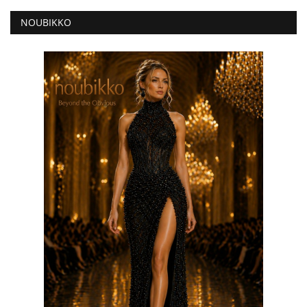
NOUBIKKO