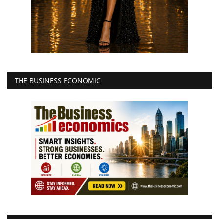
THE BUSINESS ECONOMIC