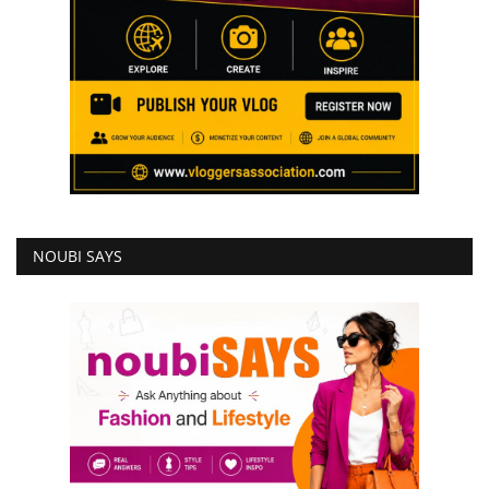
NOUBI SAYS