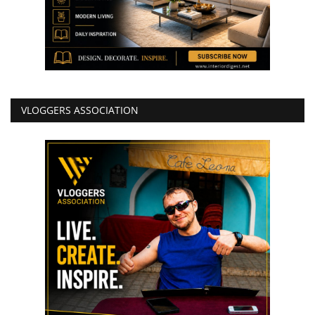
VLOGGERS ASSOCIATION