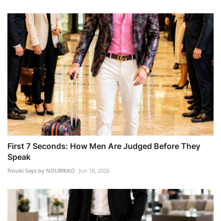
First 7 Seconds: How Men Are Judged Before They
Speak
Noubi Says by NOUBIKKO
Jun 18, 2026