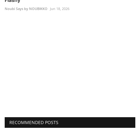
Flashy
Noubi Says by NOUBIKKO
Jun 18, 2026
RECOMMENDED POSTS