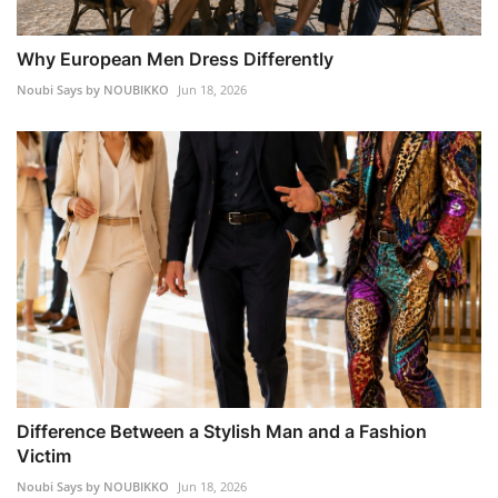
Why European Men Dress Differently
Noubi Says by NOUBIKKO
Jun 18, 2026
Difference Between a Stylish Man and a Fashion
Victim
Noubi Says by NOUBIKKO
Jun 18, 2026