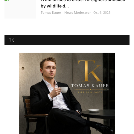
by wildlife d...
Tomas Kauer - News Moderator
Oct 6, 2025
TK