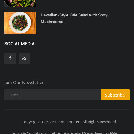
Hawaiian-Style Kale Salad with Shoyu
Mushrooms
SOCIAL MEDIA
Join Our Newsletter
Subscribe
Copyright 2026 Vietnam Inquirer - All Rights Reserved.
Terms & Conditions
About Associated News Agency (ANA)