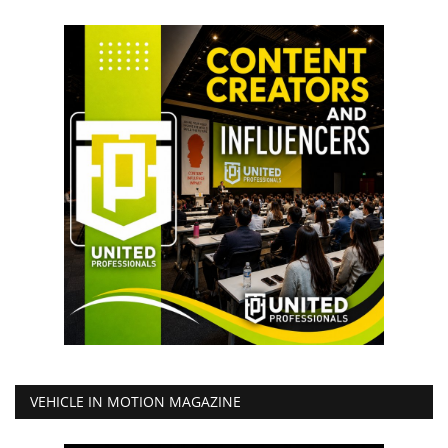
VEHICLE IN MOTION MAGAZINE