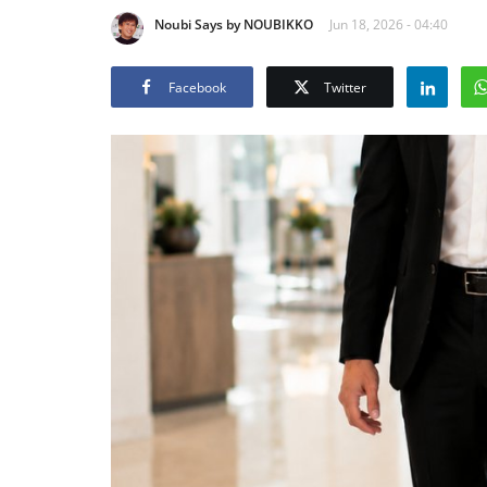
Noubi Says by NOUBIKKO
Jun 18, 2026 - 04:40
Facebook
Twitter