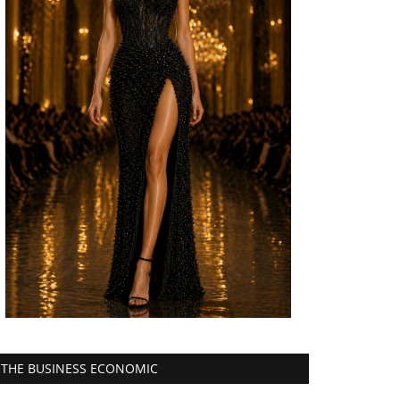
THE BUSINESS ECONOMIC