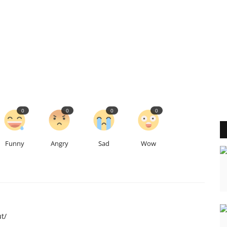
0
0
0
0
Funny
Angry
Sad
Wow
t/