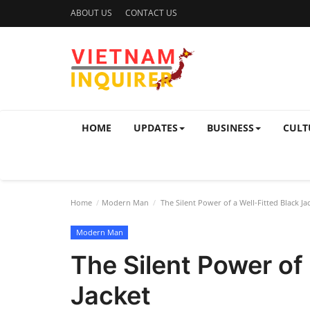
ABOUT US
CONTACT US
HOME
UPDATES
BUSINESS
CULT
Home
Modern Man
The Silent Power of a Well-Fitted Black Ja
Modern Man
The Silent Power of 
Jacket