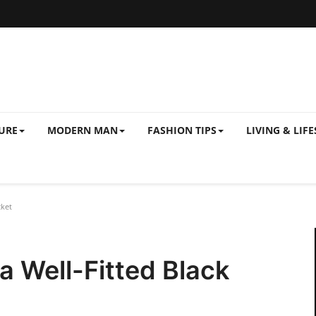
URE
MODERN MAN
FASHION TIPS
LIVING & LIFE
cket
a Well-Fitted Black