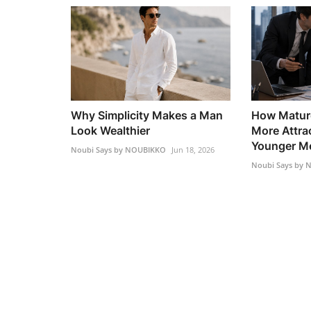
Why Simplicity Makes a Man
How Matur
Look Wealthier
More Attra
Younger M
Noubi Says by NOUBIKKO
Jun 18, 2026
Noubi Says by