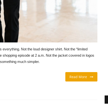
everything. Not the loud designer shirt. Not the “limited
e shopping episode at 2 a.m. Not the jacket covered in logos
y something much simpler.
Read More