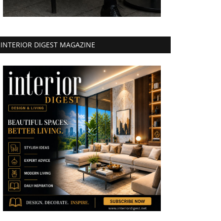
INTERIOR DIGEST MAGAZINE