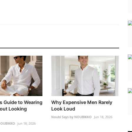
s Guide to Wearing
Why Expensive Men Rarely
out Looking
Look Loud
Noubi Says by NOUBIKKO
Jun 18, 2026
 NOUBIKKO
Jun 18, 2026