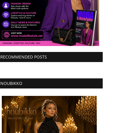
RECOMMENDED POSTS
NOUBIKKO