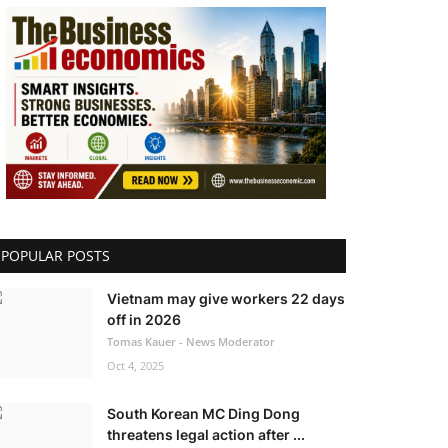
POPULAR POSTS
Vietnam may give workers 22 days
off in 2026
Tomas Kauer - News Moderator
Oct 4, 2025
South Korean MC Ding Dong
threatens legal action after ...