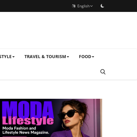
English
STYLE
TRAVEL & TOURISM
FOOD