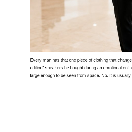
Every man has that one piece of clothing that changes 
edition” sneakers he bought during an emotional onlin
large enough to be seen from space. No. It is usuall