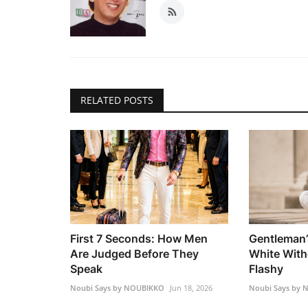
RELATED POSTS
First 7 Seconds: How Men
Gentleman’
Are Judged Before They
White With
Speak
Flashy
Noubi Says by NOUBIKKO
Jun 18, 2026
Noubi Says by