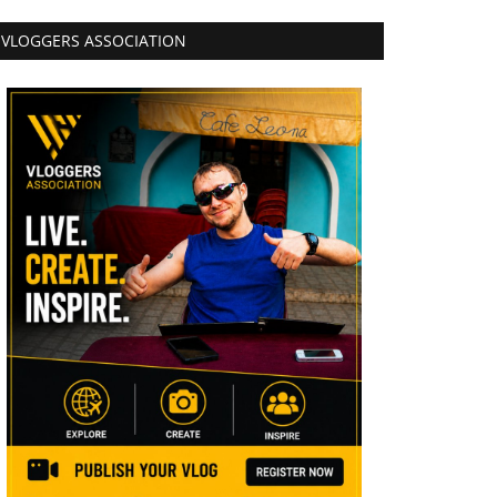
VLOGGERS ASSOCIATION