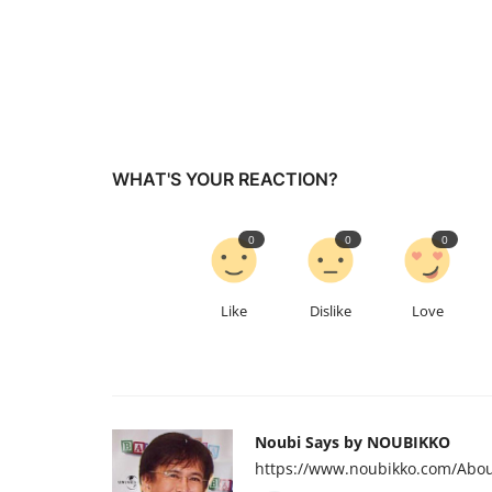
WHAT'S YOUR REACTION?
0
0
0
Like
Dislike
Love
Noubi Says by NOUBIKKO
https://www.noubikko.com/Abou