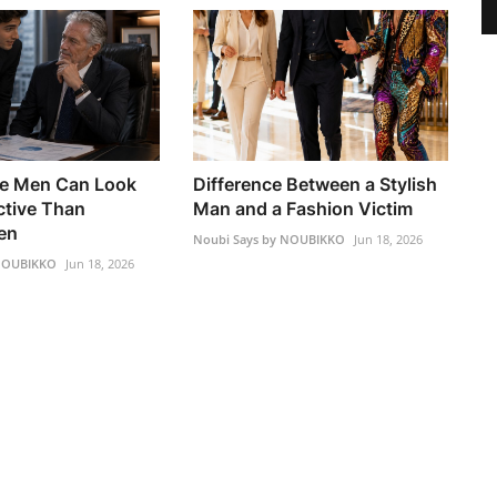
e Men Can Look
Difference Between a Stylish
ctive Than
Man and a Fashion Victim
en
Noubi Says by NOUBIKKO
Jun 18, 2026
 NOUBIKKO
Jun 18, 2026