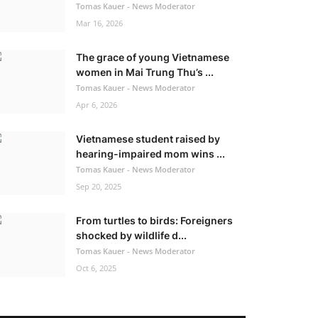
Tomas Kauer - News Moderator
Mar 16, 2026
The grace of young Vietnamese
women in Mai Trung Thu’s ...
Tomas Kauer - News Moderator
Apr 6, 2026
Vietnamese student raised by
hearing-impaired mom wins ...
Tomas Kauer - News Moderator
Sep 20, 2025
From turtles to birds: Foreigners
shocked by wildlife d...
Tomas Kauer - News Moderator
Oct 6, 2025