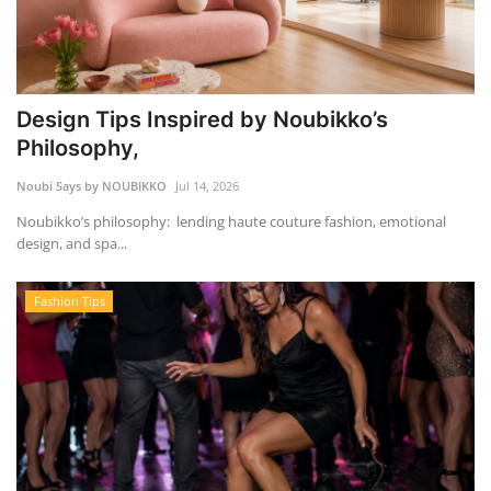
Design Tips Inspired by Noubikko’s
Philosophy,
Noubi Says by NOUBIKKO
Jul 14, 2026
Noubikko’s philosophy: lending haute couture fashion, emotional
design, and spa...
Fashion Tips