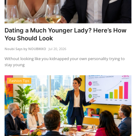
Dating a Much Younger Lady? Here’s How
You Should Look
Noubi Says by NOUBIKKO
Jul 20, 2026
Without looking like you kidnapped your own personality trying to
stay young
Fashion Tips