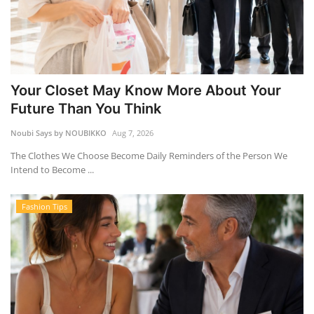
Your Closet May Know More About Your
Future Than You Think
Noubi Says by NOUBIKKO
Aug 7, 2026
The Clothes We Choose Become Daily Reminders of the Person We
Intend to Become ...
Fashion Tips