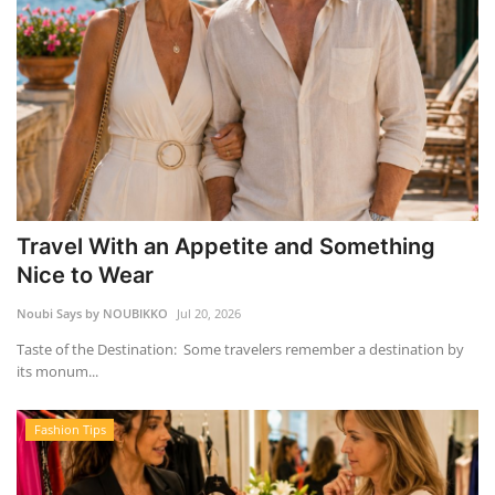
Travel With an Appetite and Something
Nice to Wear
Noubi Says by NOUBIKKO
Jul 20, 2026
Taste of the Destination: Some travelers remember a destination by
its monum...
Fashion Tips