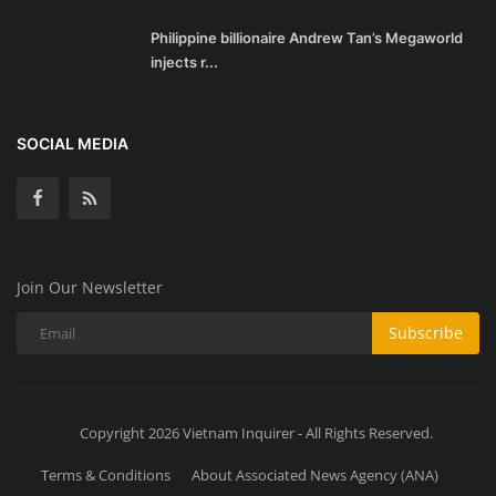
Philippine billionaire Andrew Tan’s Megaworld
injects r...
SOCIAL MEDIA
Join Our Newsletter
Subscribe
Copyright 2026 Vietnam Inquirer - All Rights Reserved.
Terms & Conditions
About Associated News Agency (ANA)