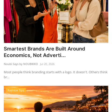
Smartest Brands Are Built Around
Economics, Not Adverti...
Noubi Says by NOUBIKKO
Jul 20, 2026
Most people think branding starts with a logo. It doesn't. Others think
br...
Fashion Tips