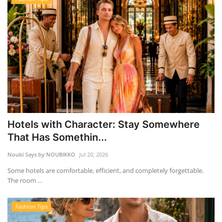
Hotels with Character: Stay Somewhere
That Has Somethin...
Noubi Says by NOUBIKKO
Jul 20, 2026
Some hotels are comfortable, efficient, and completely forgettable.
The room ...
Fashion Tips