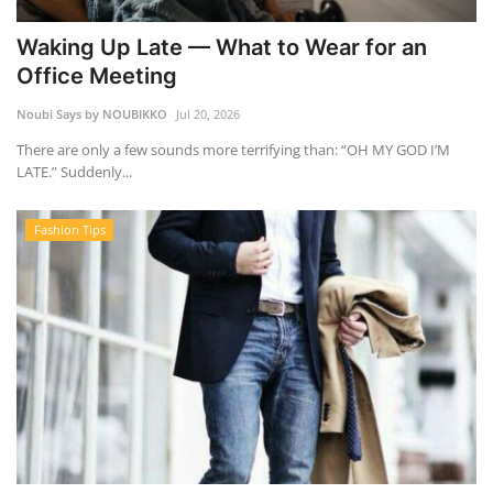
Waking Up Late — What to Wear for an
Office Meeting
Noubi Says by NOUBIKKO
Jul 20, 2026
There are only a few sounds more terrifying than: “OH MY GOD I’M
LATE.” Suddenly...
Fashion Tips