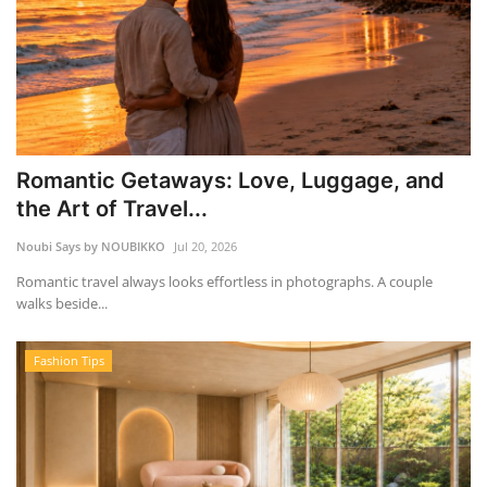
Romantic Getaways: Love, Luggage, and
the Art of Travel...
Noubi Says by NOUBIKKO
Jul 20, 2026
Romantic travel always looks effortless in photographs. A couple
walks beside...
Fashion Tips