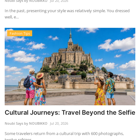
Noubi Says by NOUBIKKO
Jul 20, 2026
In the past, presenting your style was relatively simple. You dressed
well, e...
Fashion Tips
Cultural Journeys: Travel Beyond the Selfie
Noubi Says by NOUBIKKO
Jul 20, 2026
Some travelers return from a cultural trip with 600 photographs,
twelve refriger...