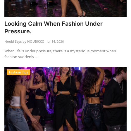
Looking Calm When Fashion Under
Pressure.
Noubi Says by NOUBIKKO
Jul 14, 2026
When life is under pressure, there is a mysterious moment when
fashion suddenly ...
Fashion Tips