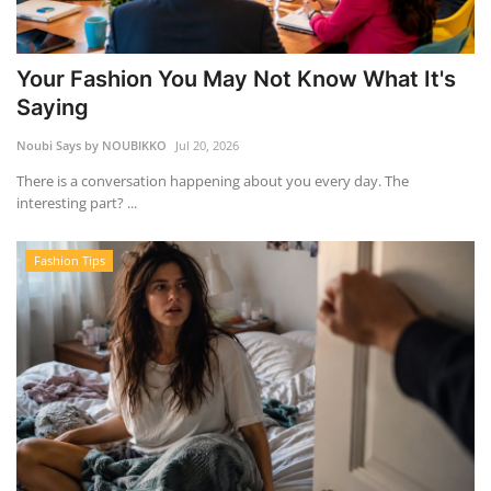
Your Fashion You May Not Know What It's
Saying
Noubi Says by NOUBIKKO
Jul 20, 2026
There is a conversation happening about you every day. The
interesting part? ...
Fashion Tips