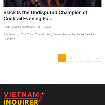
Black Is the Undisputed Champion of
Cocktail Evening Pa...
Noubi Says by NOUBIKKO
Jul 14, 2026
Because it's: The Color That Quietly Saves Humanity From Fashion
Disaster.
1
2
3
›
»