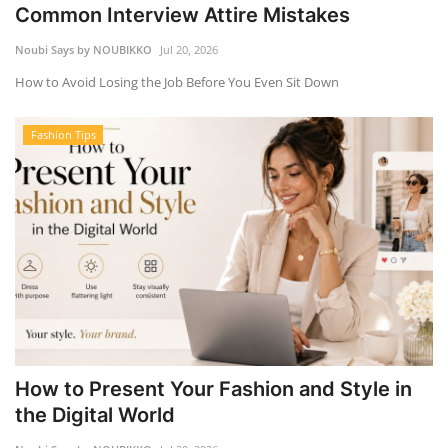
Common Interview Attire Mistakes
Noubi Says by NOUBIKKO
Jul 20, 2026
How to Avoid Losing the Job Before You Even Sit Down
Fashion Tips
How to Present Your Fashion and Style in
the Digital World