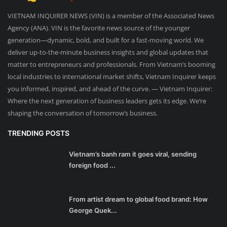
VIETNAM INQUIRER NEWS (VIN) is a member of the Associated News
Agency (ANA). VIN is the favorite news source of the younger
generation—dynamic, bold, and built for a fast-moving world. We
deliver up-to-the-minute business insights and global updates that
matter to entrepreneurs and professionals. From Vietnam’s booming
local industries to international market shifts, Vietnam Inquirer keeps
you informed, inspired, and ahead of the curve. — Vietnam Inquirer:
Where the next generation of business leaders gets its edge. We’re
shaping the conversation of tomorrow’s business.
TRENDING POSTS
Vietnam’s banh ram it goes viral, sending
foreign food ...
From artist dream to global food brand: How
George Quek...