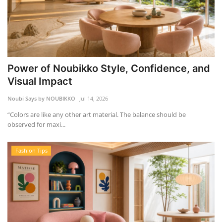
Power of Noubikko Style, Confidence, and
Visual Impact
Noubi Says by NOUBIKKO
Jul 14, 2026
“Colors are like any other art material. The balance should be
observed for maxi...
Fashion Tips