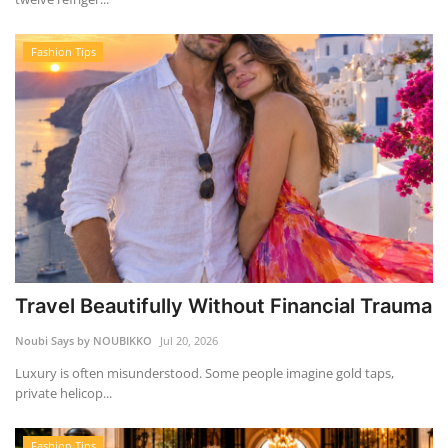
Fashion Tips
Travel Beautifully Without Financial Trauma
Noubi Says by NOUBIKKO
Jul 20, 2026
Luxury is often misunderstood. Some people imagine gold taps,
private helicop...
Fashion Tips