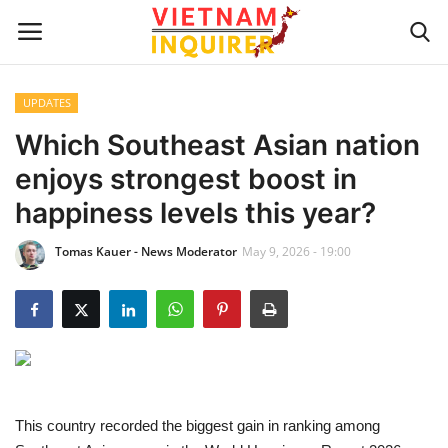
UPDATES
Home
Which Southeast Asian nation
enjoys strongest boost in
UPDATES
happiness levels this year?
BUSINESS
Tomas Kauer - News Moderator
May 9, 2026 - 19:00
CULTURE
Modern Man
Fashion Tips
This country recorded the biggest gain in ranking among
LIVING & LIFESTYLE