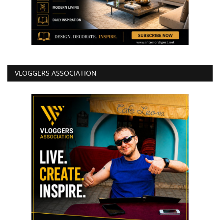
VLOGGERS ASSOCIATION