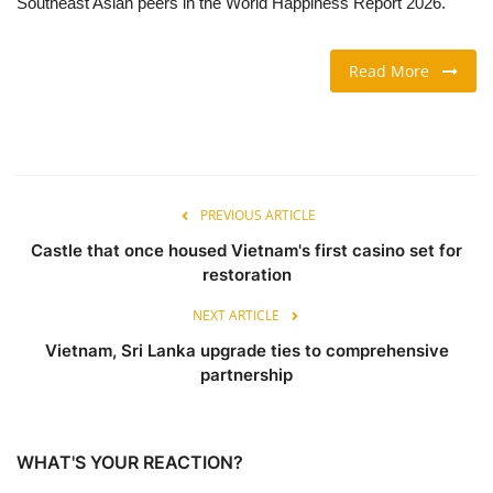
Southeast Asian peers in the World Happiness Report 2026.
TRAVEL & TOURISM
Read More
FOOD
ABOUT US
PREVIOUS ARTICLE
CONTACT US
Castle that once housed Vietnam's first casino set for
Language
restoration
English
Vietnamese
NEXT ARTICLE
Vietnam, Sri Lanka upgrade ties to comprehensive
partnership
WHAT'S YOUR REACTION?