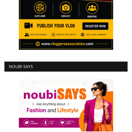
NOUBI SAYS