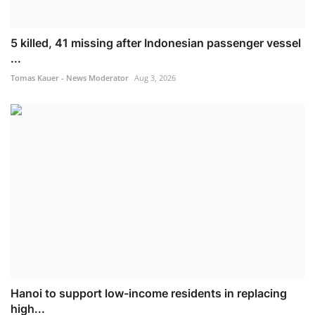
5 killed, 41 missing after Indonesian passenger vessel
...
Tomas Kauer - News Moderator
Aug 3, 2026
Hanoi to support low-income residents in replacing
high...