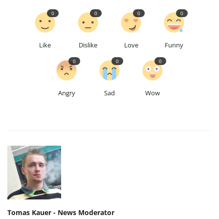
0
0
0
0
Like
Dislike
Love
Funny
0
0
0
Angry
Sad
Wow
Tomas Kauer - News Moderator