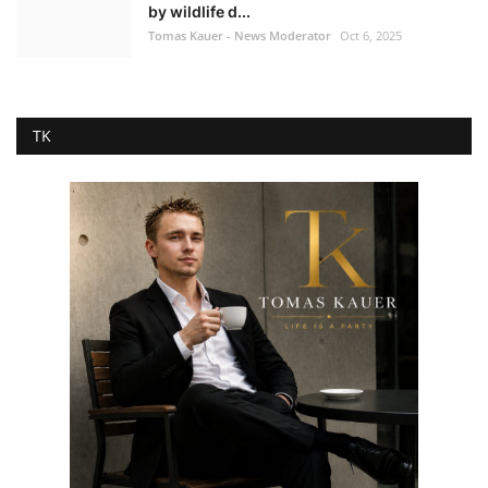
by wildlife d...
Tomas Kauer - News Moderator
Oct 6, 2025
TK