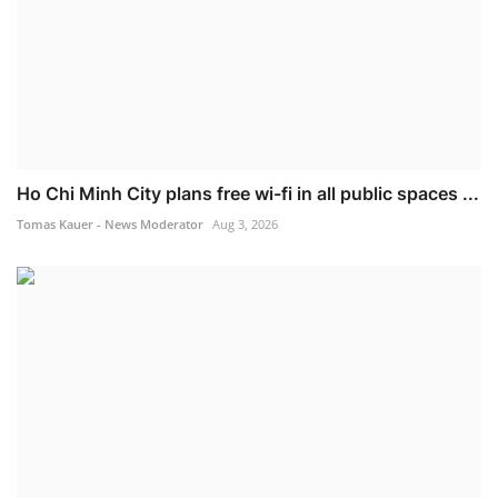
Ho Chi Minh City plans free wi-fi in all public spaces ...
Tomas Kauer - News Moderator
Aug 3, 2026