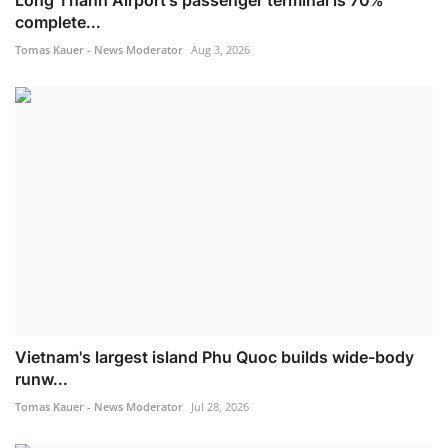
Long Thanh Airport's passenger terminal is 70%
complete...
Tomas Kauer - News Moderator
Aug 3, 2026
Vietnam's largest island Phu Quoc builds wide-body
runw...
Tomas Kauer - News Moderator
Jul 28, 2026