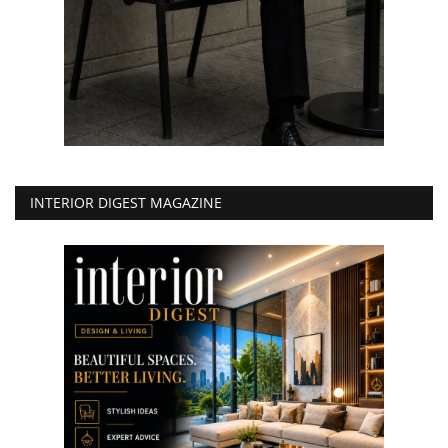
INTERIOR DIGEST MAGAZINE