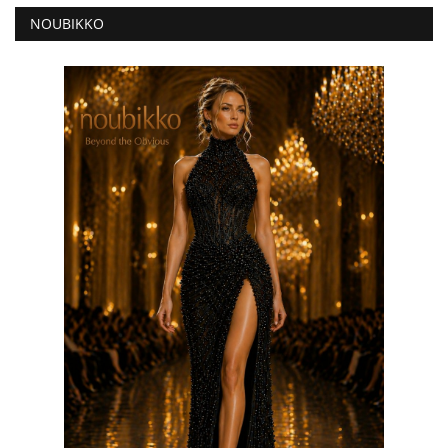
NOUBIKKO