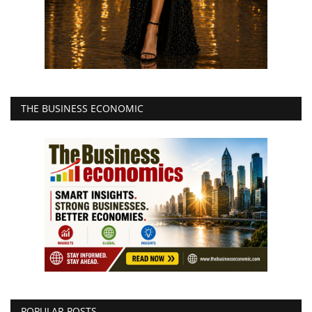
THE BUSINESS ECONOMIC
POPULAR POSTS