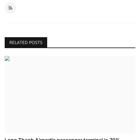
RELATED POSTS