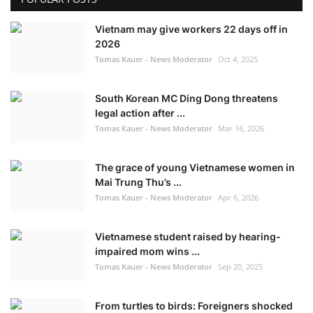
Vietnam may give workers 22 days off in
2026
Tomas Kauer - News Moderator
Oct 4, 2025
South Korean MC Ding Dong threatens
legal action after ...
Tomas Kauer - News Moderator
Mar 16, 2026
The grace of young Vietnamese women in
Mai Trung Thu’s ...
Tomas Kauer - News Moderator
Apr 6, 2026
Vietnamese student raised by hearing-
impaired mom wins ...
Tomas Kauer - News Moderator
Sep 20, 2025
From turtles to birds: Foreigners shocked