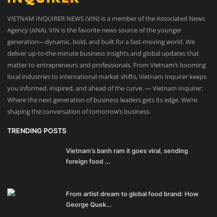
VIETNAM INQUIRER NEWS (VIN) is a member of the Associated News
Agency (ANA). VIN is the favorite news source of the younger
generation—dynamic, bold, and built for a fast-moving world. We
deliver up-to-the-minute business insights and global updates that
matter to entrepreneurs and professionals. From Vietnam’s booming
local industries to international market shifts, Vietnam Inquirer keeps
you informed, inspired, and ahead of the curve. — Vietnam Inquirer:
Where the next generation of business leaders gets its edge. We’re
shaping the conversation of tomorrow’s business.
TRENDING POSTS
Vietnam’s banh ram it goes viral, sending
foreign food ...
From artist dream to global food brand: How
George Quek...