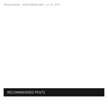
Tomas Kauer - News Moderator
Jul 28, 2026
RECOMMENDED POSTS