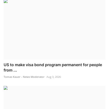
US to make visa bond program permanent for people
from ...
Tomas Kauer - News Moderator
Aug 3, 2026