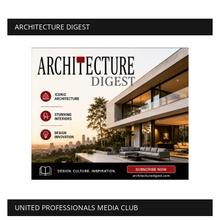
ARCHITECTURE DIGEST
UNITED PROFESSIONALS MEDIA CLUB