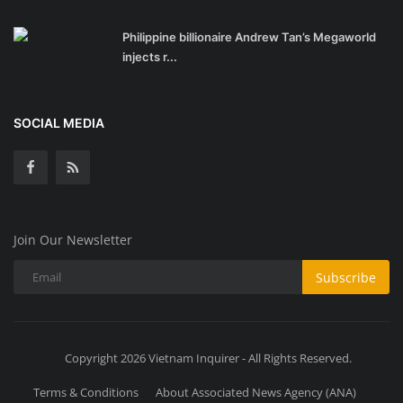
Philippine billionaire Andrew Tan’s Megaworld
injects r...
SOCIAL MEDIA
Join Our Newsletter
Subscribe
Copyright 2026 Vietnam Inquirer - All Rights Reserved.
Terms & Conditions
About Associated News Agency (ANA)