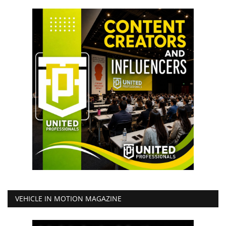
VEHICLE IN MOTION MAGAZINE