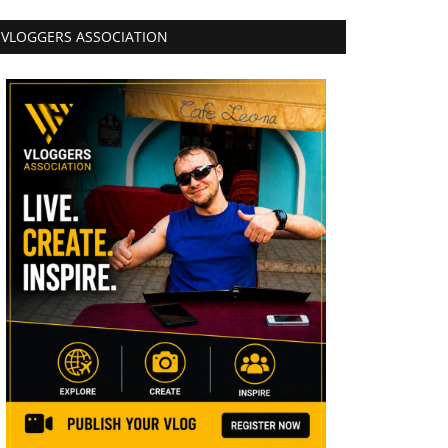
VLOGGERS ASSOCIATION