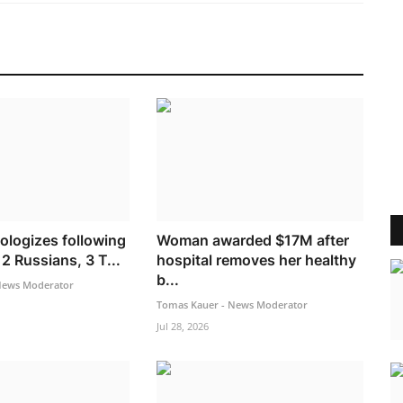
ologizes following
Woman awarded $17M after
2 Russians, 3 T...
hospital removes her healthy
b...
News Moderator
Tomas Kauer - News Moderator
Jul 28, 2026