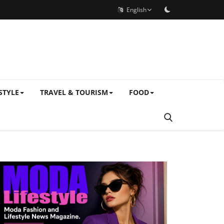
English
STYLE
TRAVEL & TOURISM
FOOD