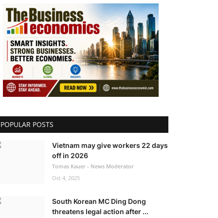
POPULAR POSTS
Vietnam may give workers 22 days
off in 2026
Tomas Kauer - News Moderator
Oct 4, 2025
South Korean MC Ding Dong
threatens legal action after ...