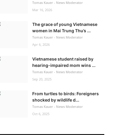
Tomas Kauer - News Moderator
Mar 16, 2026
The grace of young Vietnamese
women in Mai Trung Thu’s ...
Tomas Kauer - News Moderator
Apr 6, 2026
Vietnamese student raised by
hearing-impaired mom wins ...
Tomas Kauer - News Moderator
Sep 20, 2025
From turtles to birds: Foreigners
shocked by wildlife d...
Tomas Kauer - News Moderator
Oct 6, 2025