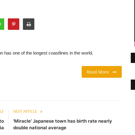
 has one of the longest coastlines in the world.
Read More
LE
NEXT ARTICLE
to
'Miracle' Japanese town has birth rate nearly
ia
double national average