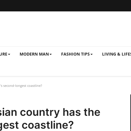
URE
MODERN MAN
FASHION TIPS
LIVING & LIFE
s second-longest coastline?
ian country has the
est coastline?