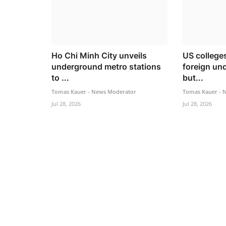
Ho Chi Minh City unveils
US college
underground metro stations
foreign un
to ...
but...
Tomas Kauer - News Moderator
Tomas Kauer - 
Jul 28, 2026
Jul 28, 2026