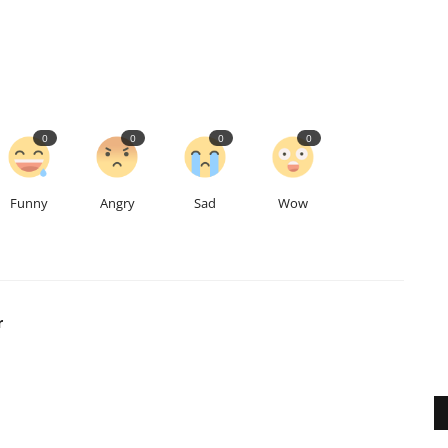
0
0
0
0
Funny
Angry
Sad
Wow
r