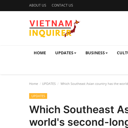
ABOUT US
CONTACT US
HOME
UPDATES
BUSINESS
CULT
Home
UPDATES
Which Southeast Asian country has the world'
UPDATES
Which Southeast As
world's second-long