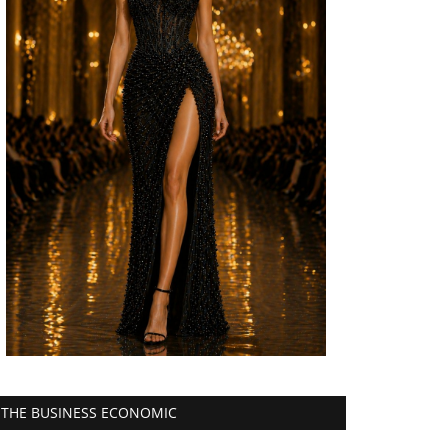
THE BUSINESS ECONOMIC