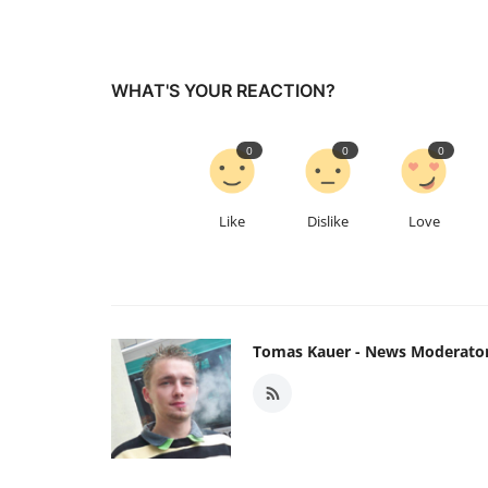
WHAT'S YOUR REACTION?
0
0
0
Like
Dislike
Love
Tomas Kauer - News Moderato