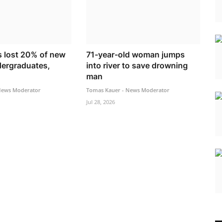
s lost 20% of new
71-year-old woman jumps
dergraduates,
into river to save drowning
man
News Moderator
Tomas Kauer - News Moderator
Jul 28, 2026