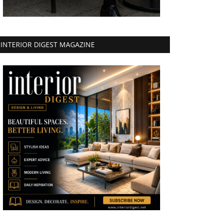
INTERIOR DIGEST MAGAZINE