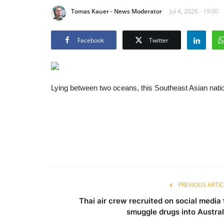
Tomas Kauer - News Moderator
Jul 4, 2026 - 19:00
Facebook
Twitter
Lying between two oceans, this Southeast Asian nation
PREVIOUS ARTIC
Thai air crew recruited on social media 
smuggle drugs into Austral