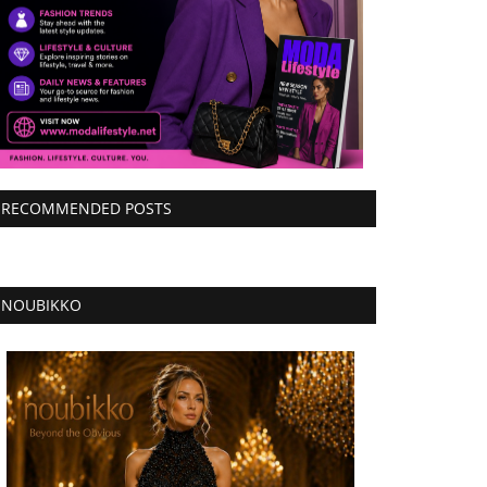
RECOMMENDED POSTS
NOUBIKKO