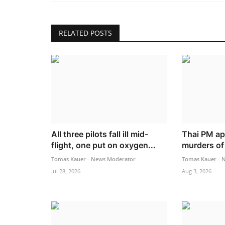
RELATED POSTS
All three pilots fall ill mid-
Thai PM ap
flight, one put on oxygen...
murders of 
Tomas Kauer - News Moderator
Tomas Kauer - 
Jul 28, 2026
Aug 3, 2026