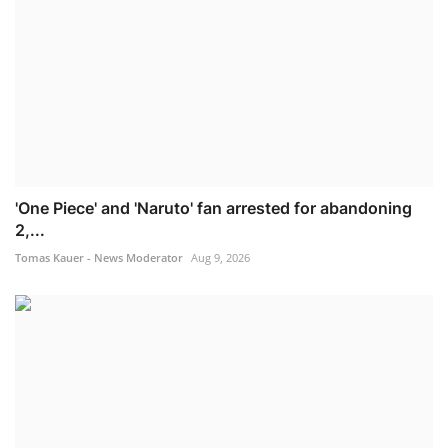
'One Piece' and 'Naruto' fan arrested for abandoning
2,...
Tomas Kauer - News Moderator
Aug 9, 2026