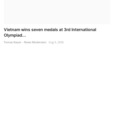
Vietnam wins seven medals at 3rd International
Olympiad...
Tomas Kauer - News Moderator
Aug 9, 2026