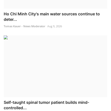
Ho Chi Minh City's main water sources continue to
deter...
Tomas Kauer - News Moderator
Aug 9, 2026
Self-taught spinal tumor patient builds mind-
controlled...