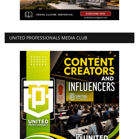
UNITED PROFESSIONALS MEDIA CLUB