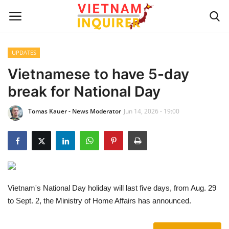
UPDATES
Home
Vietnamese to have 5-day
break for National Day
UPDATES
Tomas Kauer - News Moderator
Jun 14, 2026 - 19:00
BUSINESS
CULTURE
Modern Man
Vietnam's National Day holiday will last five days, from Aug. 29
Fashion Tips
to Sept. 2, the Ministry of Home Affairs has announced.
LIVING & LIFESTYLE