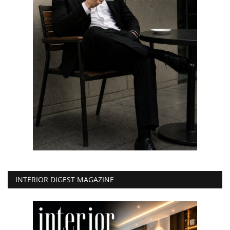
INTERIOR DIGEST MAGAZINE