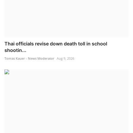
Thai officials revise down death toll in school
shootin...
Tomas Kauer - News Moderator
Aug 9, 2026