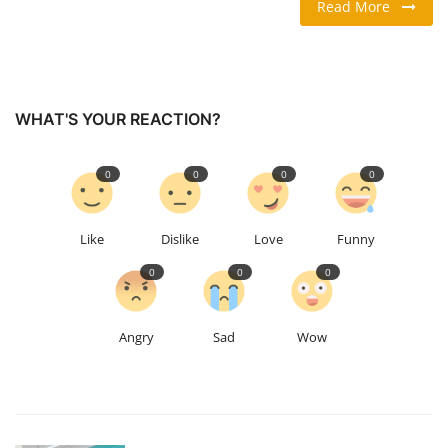
Read More
TRAVEL & TOURISM
FOOD
WHAT'S YOUR REACTION?
ABOUT US
0
0
0
0
CONTACT US
Like
Dislike
Love
Funny
Language
0
0
0
English
Vietnamese
Angry
Sad
Wow