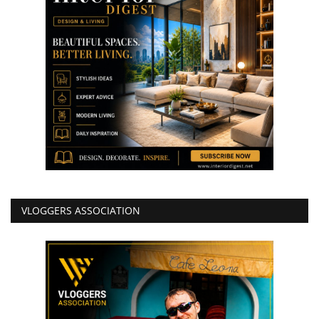
VLOGGERS ASSOCIATION