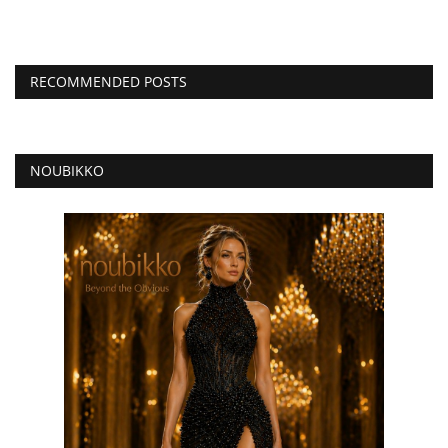
RECOMMENDED POSTS
NOUBIKKO