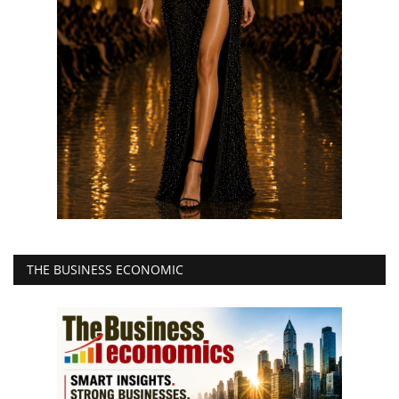
THE BUSINESS ECONOMIC