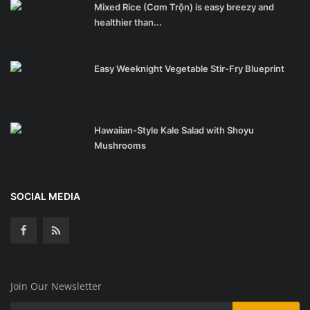
Mixed Rice (Cơm Trộn) is easy breezy and
healthier than...
Easy Weeknight Vegetable Stir-Fry Blueprint
Hawaiian-Style Kale Salad with Shoyu
Mushrooms
SOCIAL MEDIA
Join Our Newsletter