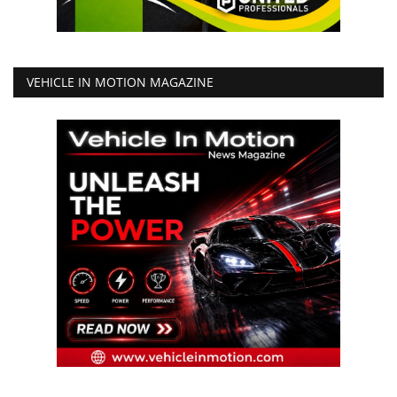
VEHICLE IN MOTION MAGAZINE