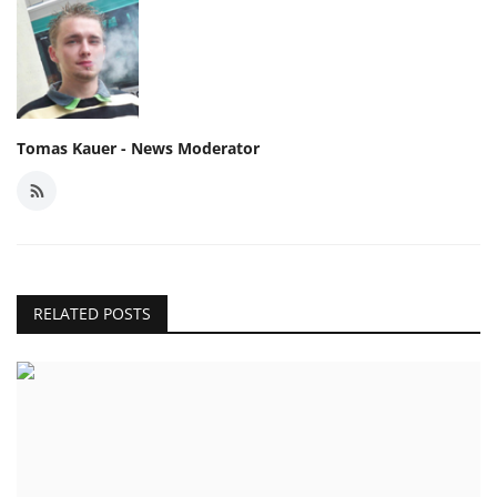
Tomas Kauer - News Moderator
RELATED POSTS