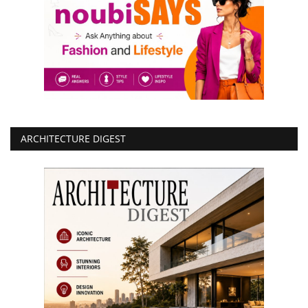
ARCHITECTURE DIGEST