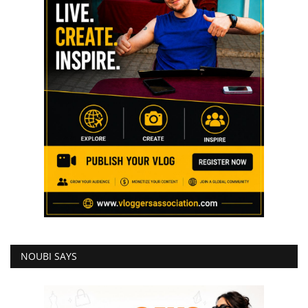
NOUBI SAYS