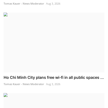
Tomas Kauer - News Moderator
Aug 3, 2026
Ho Chi Minh City plans free wi-fi in all public spaces ...
Tomas Kauer - News Moderator
Aug 3, 2026