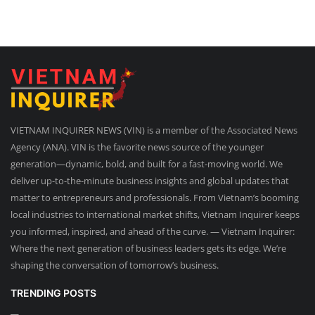
VIETNAM INQUIRER NEWS (VIN) is a member of the Associated News
Agency (ANA). VIN is the favorite news source of the younger
generation—dynamic, bold, and built for a fast-moving world. We
deliver up-to-the-minute business insights and global updates that
matter to entrepreneurs and professionals. From Vietnam’s booming
local industries to international market shifts, Vietnam Inquirer keeps
you informed, inspired, and ahead of the curve. — Vietnam Inquirer:
Where the next generation of business leaders gets its edge. We’re
shaping the conversation of tomorrow’s business.
TRENDING POSTS