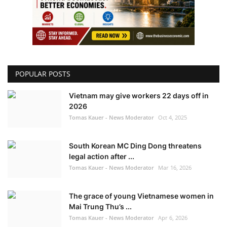
POPULAR POSTS
Vietnam may give workers 22 days off in
2026
Tomas Kauer - News Moderator
Oct 4, 2025
South Korean MC Ding Dong threatens
legal action after ...
Tomas Kauer - News Moderator
Mar 16, 2026
The grace of young Vietnamese women in
Mai Trung Thu’s ...
Tomas Kauer - News Moderator
Apr 6, 2026