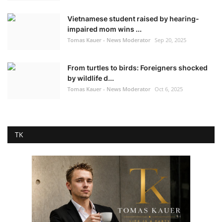
Vietnamese student raised by hearing-
impaired mom wins ...
Tomas Kauer - News Moderator
Sep 20, 2025
From turtles to birds: Foreigners shocked
by wildlife d...
Tomas Kauer - News Moderator
Oct 6, 2025
TK