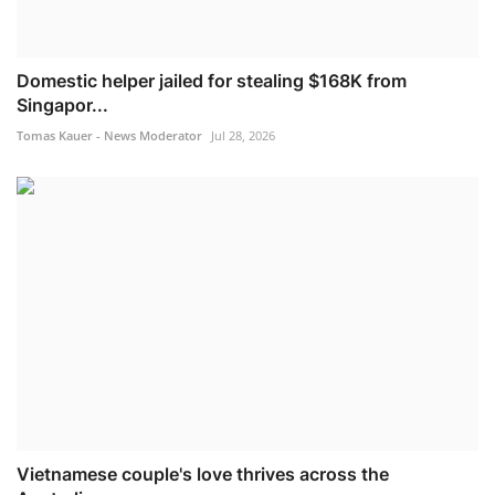
Domestic helper jailed for stealing $168K from
Singapor...
Tomas Kauer - News Moderator
Jul 28, 2026
Vietnamese couple's love thrives across the