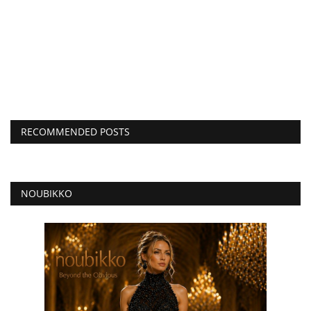
RECOMMENDED POSTS
NOUBIKKO