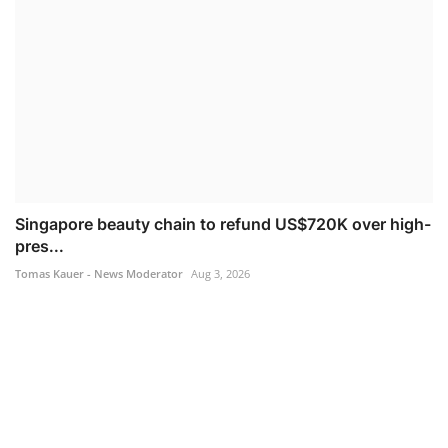
Singapore beauty chain to refund US$720K over high-
pres...
Tomas Kauer - News Moderator
Aug 3, 2026