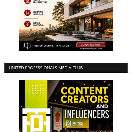
UNITED PROFESSIONALS MEDIA CLUB