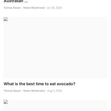
Australian ...
Tomas Kauer - News Moderator
Jul 28, 2026
What is the best time to eat avocado?
Tomas Kauer - News Moderator
Aug 3, 2026