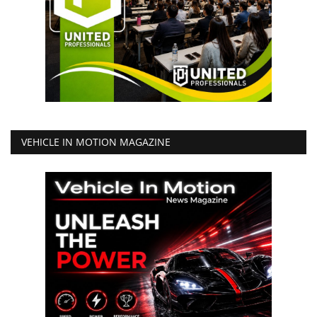
VEHICLE IN MOTION MAGAZINE