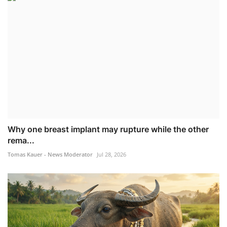
Why one breast implant may rupture while the other
rema...
Tomas Kauer - News Moderator
Jul 28, 2026