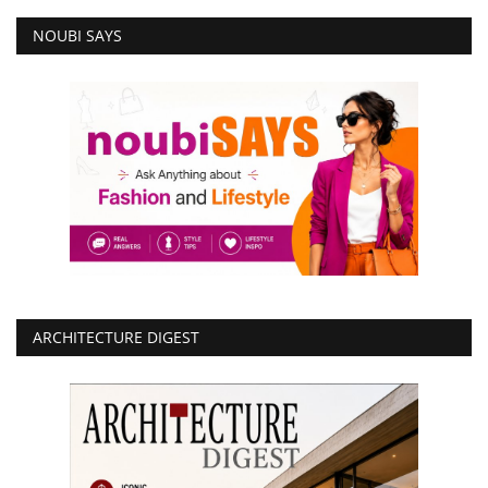
NOUBI SAYS
ARCHITECTURE DIGEST