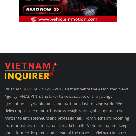
VIETNAM INQUIRER NEWS (VIN) is a member of the Associated News
Agency (ANA). VIN is the favorite news source of the younger
generation—dynamic, bold, and built for a fast-moving world. We
deliver up-to-the-minute business insights and global updates that
matter to entrepreneurs and professionals. From Vietnam’s booming
local industries to international market shifts, Vietnam Inquirer keeps
you informed, inspired, and ahead of the curve. — Vietnam Inquirer: