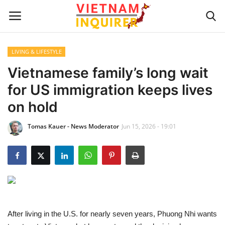
LIVING & LIFESTYLE
Home
Vietnamese family’s long wait
for US immigration keeps lives
UPDATES
on hold
BUSINESS
Tomas Kauer - News Moderator
Jun 15, 2026 - 19:01
CULTURE
Modern Man
Fashion Tips
After living in the U.S. for nearly seven years, Phuong Nhi wants
LIVING & LIFESTYLE