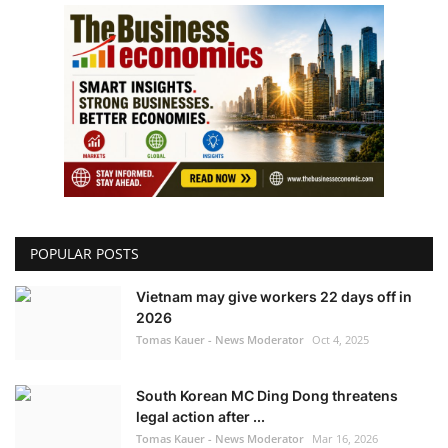
POPULAR POSTS
Vietnam may give workers 22 days off in
2026
Tomas Kauer - News Moderator
Oct 4, 2025
South Korean MC Ding Dong threatens
legal action after ...
Tomas Kauer - News Moderator
Mar 16, 2026