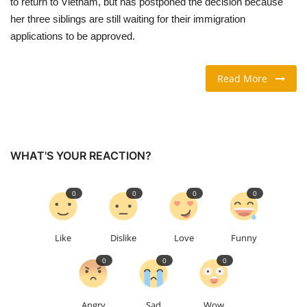
to return to Vietnam, but has postponed the decision because
her three siblings are still waiting for their immigration
TRAVEL & TOURISM
applications to be approved.
FOOD
Read More
ABOUT US
CONTACT US
WHAT'S YOUR REACTION?
Language
0
0
0
0
English
Vietnamese
Like
Dislike
Love
Funny
0
0
0
Angry
Sad
Wow