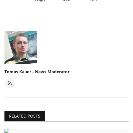
Tomas Kauer - News Moderator
RELATED POSTS