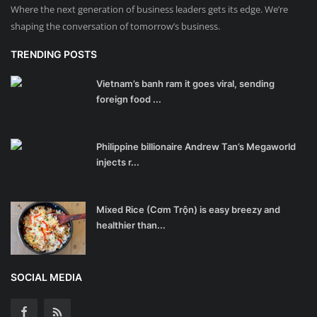
Where the next generation of business leaders gets its edge. We’re
shaping the conversation of tomorrow’s business.
TRENDING POSTS
Vietnam’s banh ram it goes viral, sending
foreign food ...
Philippine billionaire Andrew Tan’s Megaworld
injects r...
Mixed Rice (Cơm Trộn) is easy breezy and
healthier than...
SOCIAL MEDIA