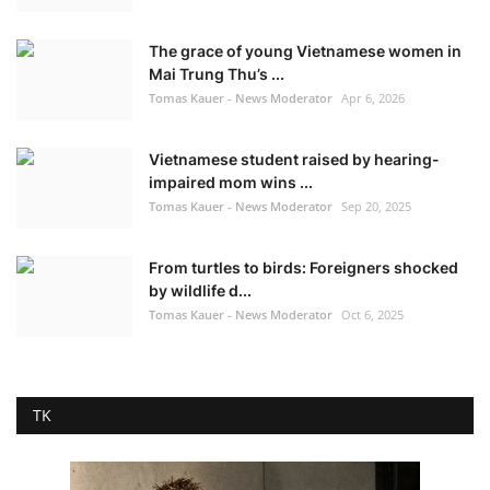
The grace of young Vietnamese women in
Mai Trung Thu’s ...
Tomas Kauer - News Moderator
Apr 6, 2026
Vietnamese student raised by hearing-
impaired mom wins ...
Tomas Kauer - News Moderator
Sep 20, 2025
From turtles to birds: Foreigners shocked
by wildlife d...
Tomas Kauer - News Moderator
Oct 6, 2025
TK