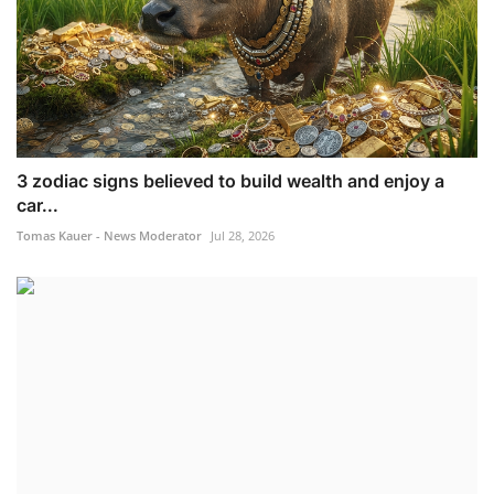
3 zodiac signs believed to build wealth and enjoy a
car...
Tomas Kauer - News Moderator
Jul 28, 2026