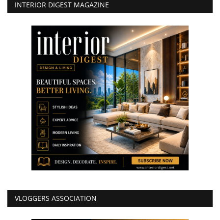
INTERIOR DIGEST MAGAZINE
VLOGGERS ASSOCIATION