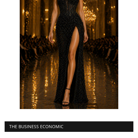
THE BUSINESS ECONOMIC