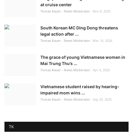
at cruise center
Tomas Kauer - News Moderator
Nov 8, 2025
South Korean MC Ding Dong threatens
legal action after ...
Tomas Kauer - News Moderator
Mar 16, 2026
The grace of young Vietnamese women in
Mai Trung Thu’s ...
Tomas Kauer - News Moderator
Apr 6, 2026
Vietnamese student raised by hearing-
impaired mom wins ...
Tomas Kauer - News Moderator
Sep 20, 2025
TK