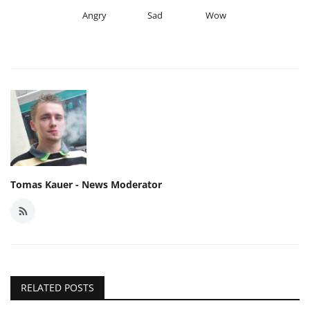
Angry
Sad
Wow
Tomas Kauer - News Moderator
RELATED POSTS