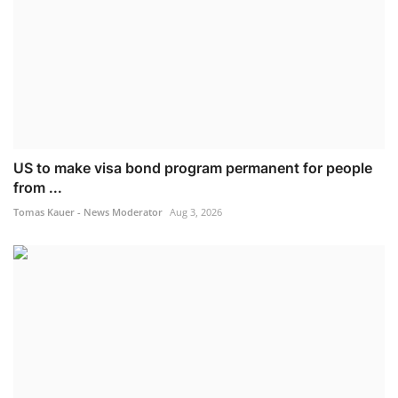
US to make visa bond program permanent for people
from ...
Tomas Kauer - News Moderator
Aug 3, 2026