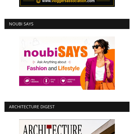
NOUBI SAYS
ARCHITECTURE DIGEST