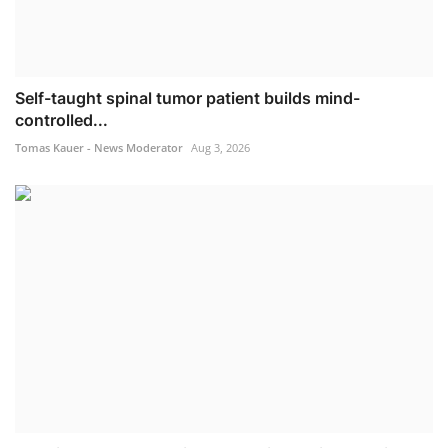
Self-taught spinal tumor patient builds mind-
controlled...
Tomas Kauer - News Moderator
Aug 3, 2026