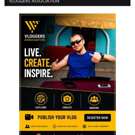
VLOGGERS ASSOCIATION