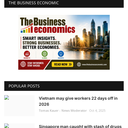
THE BUSINESS ECONOMIC
POPULAR POSTS
Vietnam may give workers 22 days off in
2026
Tomas Kauer - News Moderator
Oct 4, 2025
Singapore man caught with stash of drugs