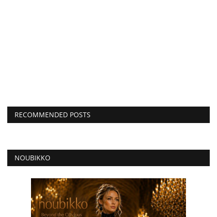
RECOMMENDED POSTS
NOUBIKKO