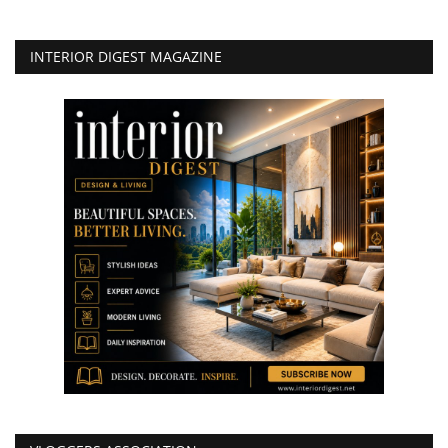
INTERIOR DIGEST MAGAZINE