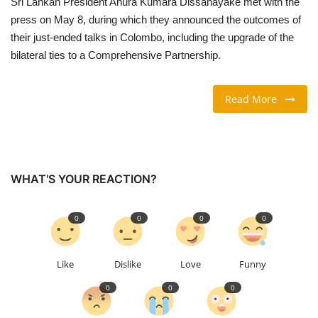
Sri Lankan President Anura Kumara Dissanayake met with the
press on May 8, during which they announced the outcomes of
TRAVEL & TOURISM
their just-ended talks in Colombo, including the upgrade of the
bilateral ties to a Comprehensive Partnership.
FOOD
Read More
ABOUT US
CONTACT US
Language
WHAT'S YOUR REACTION?
English
Vietnamese
0
0
0
0
Like
Dislike
Love
Funny
0
0
0