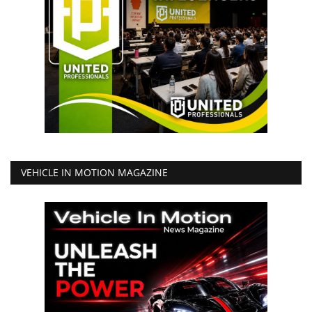
VEHICLE IN MOTION MAGAZINE