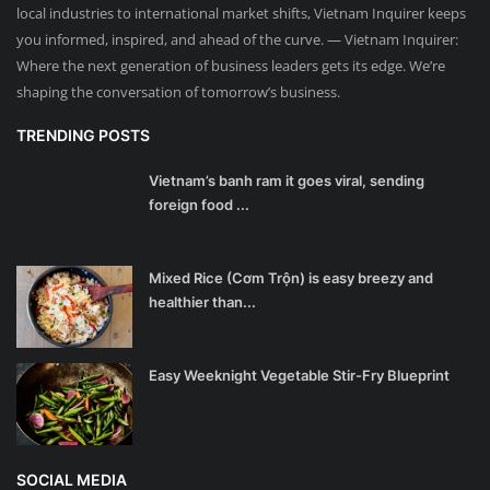
local industries to international market shifts, Vietnam Inquirer keeps
you informed, inspired, and ahead of the curve. — Vietnam Inquirer:
Where the next generation of business leaders gets its edge. We’re
shaping the conversation of tomorrow’s business.
TRENDING POSTS
Vietnam’s banh ram it goes viral, sending
foreign food ...
Mixed Rice (Cơm Trộn) is easy breezy and
healthier than...
Easy Weeknight Vegetable Stir-Fry Blueprint
SOCIAL MEDIA