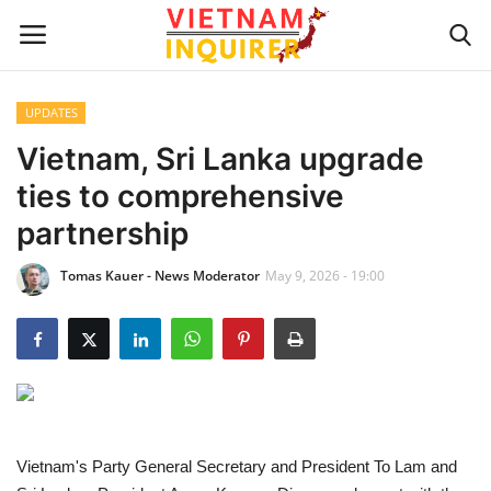
UPDATES
Home
Vietnam, Sri Lanka upgrade
ties to comprehensive
UPDATES
partnership
BUSINESS
Tomas Kauer - News Moderator
May 9, 2026 - 19:00
CULTURE
Modern Man
Fashion Tips
Vietnam's Party General Secretary and President To Lam and
LIVING & LIFESTYLE