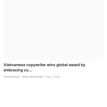
Vietnamese copywriter wins global award by
embracing cu...
Tomas Kauer - News Moderator
Aug 3, 2026