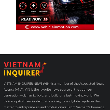
VIETNAM INQUIRER NEWS (VIN) is a member of the Associated News
Agency (ANA). VIN is the favorite news source of the younger
generation—dynamic, bold, and built for a fast-moving world. We
deliver up-to-the-minute business insights and global updates that
matter to entrepreneurs and professionals. From Vietnam’s booming