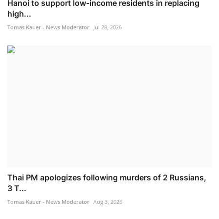
Hanoi to support low-income residents in replacing
high...
Tomas Kauer - News Moderator
Jul 28, 2026
Thai PM apologizes following murders of 2 Russians,
3 T...
Tomas Kauer - News Moderator
Aug 3, 2026