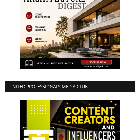
UNITED PROFESSIONALS MEDIA CLUB