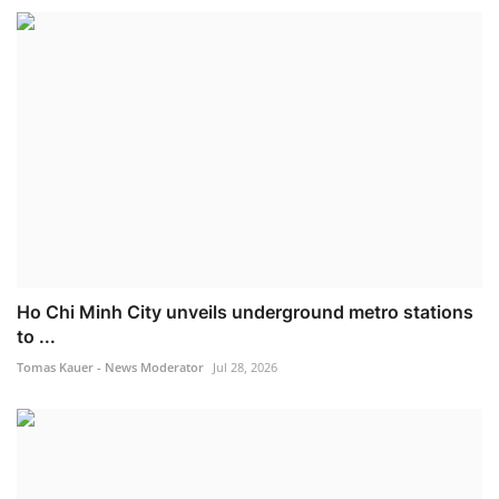
Ho Chi Minh City unveils underground metro stations
to ...
Tomas Kauer - News Moderator
Jul 28, 2026