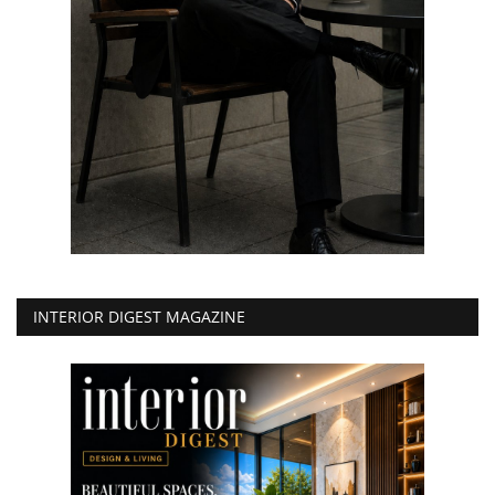
INTERIOR DIGEST MAGAZINE