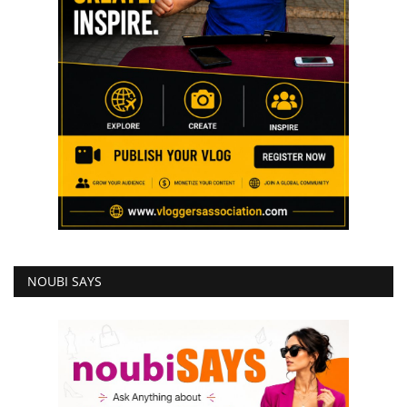
NOUBI SAYS