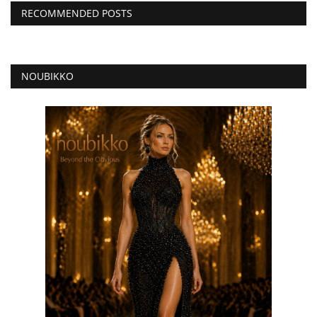
RECOMMENDED POSTS
NOUBIKKO