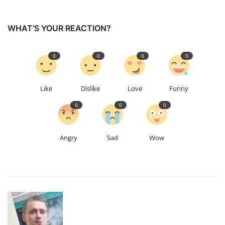
WHAT'S YOUR REACTION?
0
0
0
0
Like
Dislike
Love
Funny
0
0
0
Angry
Sad
Wow