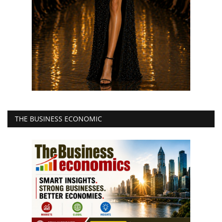
THE BUSINESS ECONOMIC