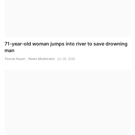
71-year-old woman jumps into river to save drowning
man
Tomas Kauer - News Moderator
Jul 28, 2026