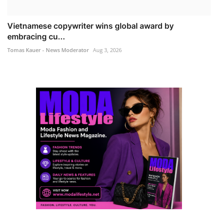
Vietnamese copywriter wins global award by
embracing cu...
Tomas Kauer - News Moderator
Aug 3, 2026