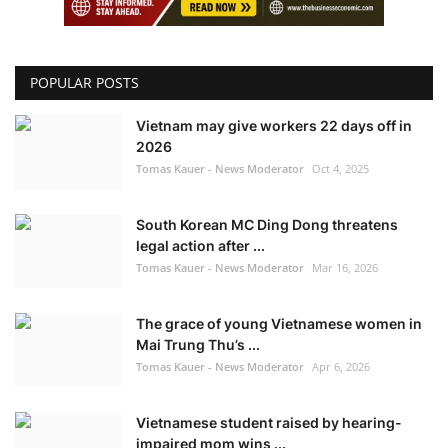
POPULAR POSTS
Vietnam may give workers 22 days off in
2026
Tomas Kauer - News Moderator
Oct 4, 2025
South Korean MC Ding Dong threatens
legal action after ...
Tomas Kauer - News Moderator
Mar 16, 2026
The grace of young Vietnamese women in
Mai Trung Thu’s ...
Tomas Kauer - News Moderator
Apr 6, 2026
Vietnamese student raised by hearing-
impaired mom wins ...