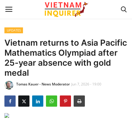
UPDATES
Home
Vietnam returns to Asia Pacific
Mathematics Olympiad after
UPDATES
25-year absence with gold
BUSINESS
medal
Tomas Kauer - News Moderator
Jun 7, 2026 - 19:00
CULTURE
Modern Man
Fashion Tips
LIVING & LIFESTYLE