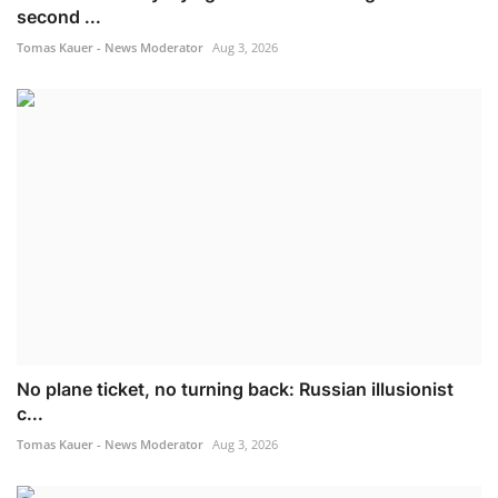
second ...
Tomas Kauer - News Moderator
Aug 3, 2026
No plane ticket, no turning back: Russian illusionist
c...
Tomas Kauer - News Moderator
Aug 3, 2026