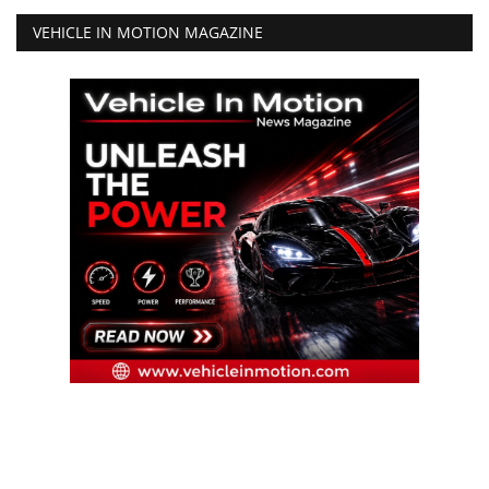
VEHICLE IN MOTION MAGAZINE