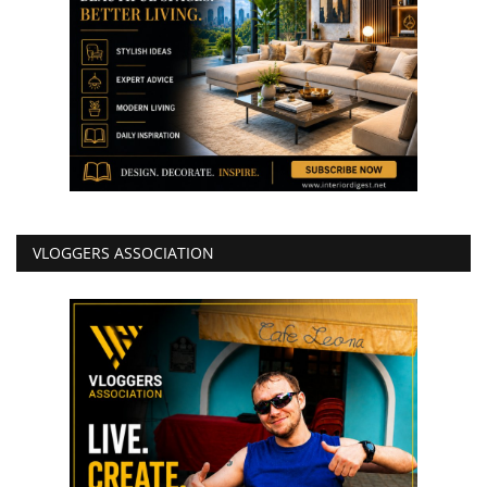
VLOGGERS ASSOCIATION