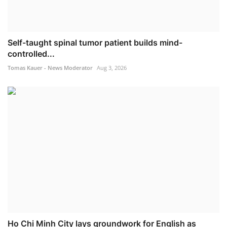
Self-taught spinal tumor patient builds mind-
controlled...
Tomas Kauer - News Moderator
Aug 3, 2026
Ho Chi Minh City lays groundwork for English as