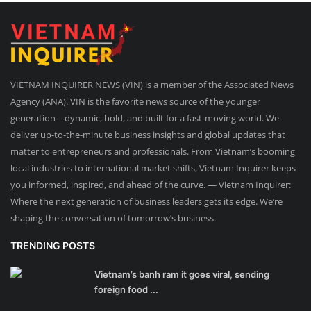
VIETNAM INQUIRER NEWS (VIN) is a member of the Associated News
Agency (ANA). VIN is the favorite news source of the younger
generation—dynamic, bold, and built for a fast-moving world. We
deliver up-to-the-minute business insights and global updates that
matter to entrepreneurs and professionals. From Vietnam’s booming
local industries to international market shifts, Vietnam Inquirer keeps
you informed, inspired, and ahead of the curve. — Vietnam Inquirer:
Where the next generation of business leaders gets its edge. We’re
shaping the conversation of tomorrow’s business.
TRENDING POSTS
Vietnam’s banh ram it goes viral, sending
foreign food ...