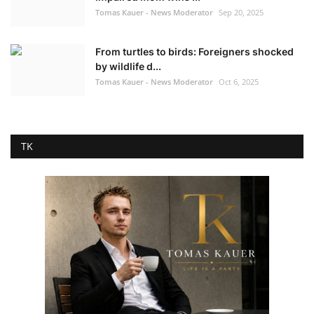
Tomas Kauer - News Moderator
Sep 20, 2025
From turtles to birds: Foreigners shocked
by wildlife d...
Tomas Kauer - News Moderator
Oct 6, 2025
TK