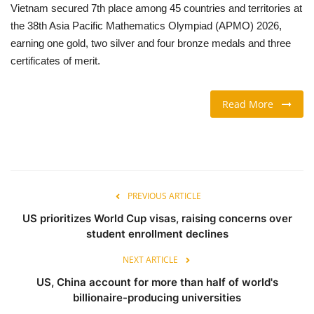
Vietnam secured 7th place among 45 countries and territories at
the 38th Asia Pacific Mathematics Olympiad (APMO) 2026,
TRAVEL & TOURISM
earning one gold, two silver and four bronze medals and three
certificates of merit.
FOOD
ABOUT US
Read More
CONTACT US
Language
PREVIOUS ARTICLE
English
Vietnamese
US prioritizes World Cup visas, raising concerns over
student enrollment declines
NEXT ARTICLE
US, China account for more than half of world's
billionaire-producing universities