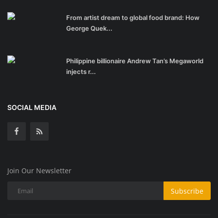
From artist dream to global food brand: How
George Quek...
Philippine billionaire Andrew Tan’s Megaworld
injects r...
SOCIAL MEDIA
Join Our Newsletter
Subscribe