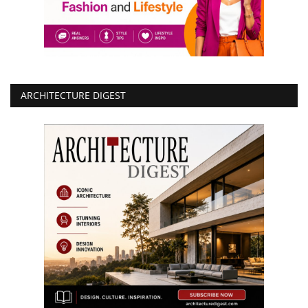
ARCHITECTURE DIGEST