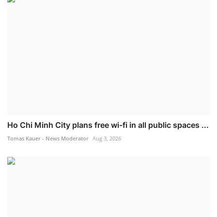
Ho Chi Minh City plans free wi-fi in all public spaces ...
Tomas Kauer - News Moderator
Aug 3, 2026