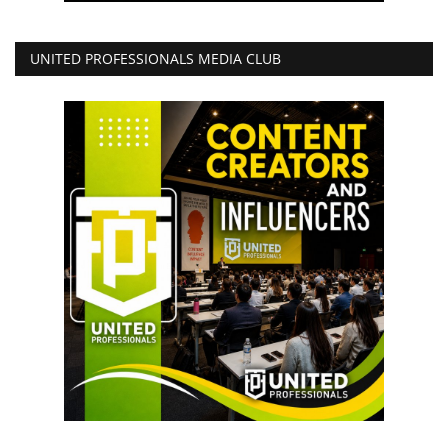
UNITED PROFESSIONALS MEDIA CLUB