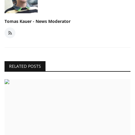
Tomas Kauer - News Moderator
RELATED POSTS