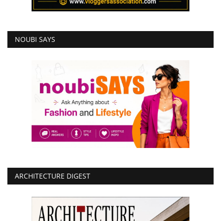
NOUBI SAYS
ARCHITECTURE DIGEST