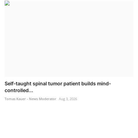
Self-taught spinal tumor patient builds mind-
controlled...
Tomas Kauer - News Moderator
Aug 3, 2026