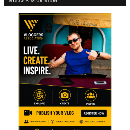
VLOGGERS ASSOCIATION