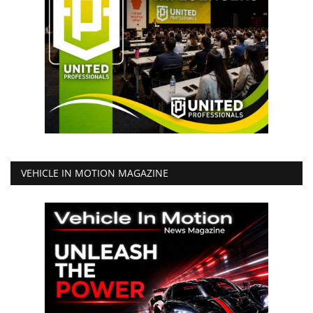
VEHICLE IN MOTION MAGAZINE