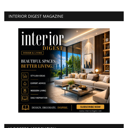
INTERIOR DIGEST MAGAZINE