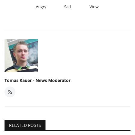
Angry
Sad
Wow
Tomas Kauer - News Moderator
RELATED POSTS