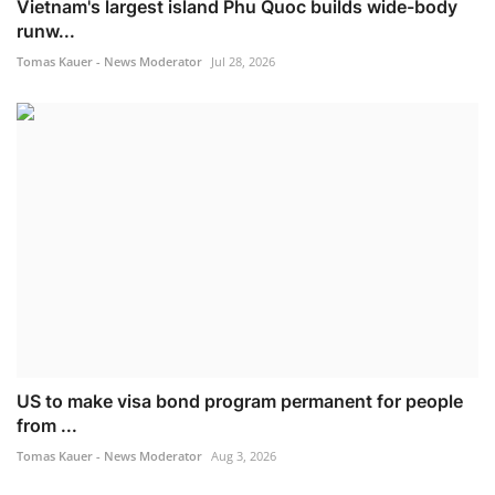
Vietnam's largest island Phu Quoc builds wide-body
runw...
Tomas Kauer - News Moderator
Jul 28, 2026
US to make visa bond program permanent for people
from ...
Tomas Kauer - News Moderator
Aug 3, 2026