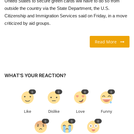
United States to secure green cards will ​have to do so from
outside the country via ‌the State Department, the U.S.
TRAVEL & TOURISM
Citizenship and Immigration Services said on Friday, in a move
criticized by aid groups.
FOOD
Read More
ABOUT US
CONTACT US
Language
WHAT'S YOUR REACTION?
English
Vietnamese
0
0
0
0
Like
Dislike
Love
Funny
0
0
0