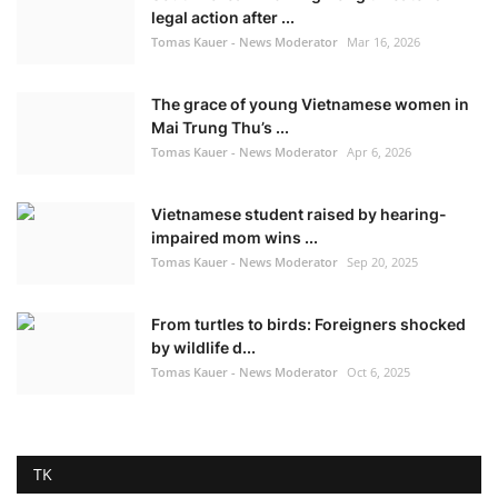
legal action after ...
Tomas Kauer - News Moderator
Mar 16, 2026
The grace of young Vietnamese women in
Mai Trung Thu’s ...
Tomas Kauer - News Moderator
Apr 6, 2026
Vietnamese student raised by hearing-
impaired mom wins ...
Tomas Kauer - News Moderator
Sep 20, 2025
From turtles to birds: Foreigners shocked
by wildlife d...
Tomas Kauer - News Moderator
Oct 6, 2025
TK