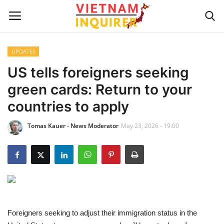
UPDATES
Home
US tells foreigners seeking
green cards: Return to your
UPDATES
countries to apply
BUSINESS
Tomas Kauer - News Moderator
May 23, 2026 - 19:00
CULTURE
Modern Man
Fashion Tips
Foreigners seeking to adjust their immigration status in the
LIVING & LIFESTYLE