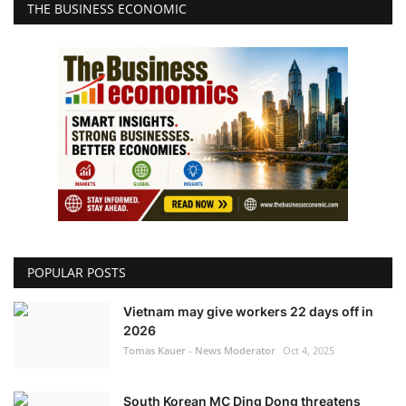
THE BUSINESS ECONOMIC
POPULAR POSTS
Vietnam may give workers 22 days off in
2026
Tomas Kauer - News Moderator
Oct 4, 2025
South Korean MC Ding Dong threatens