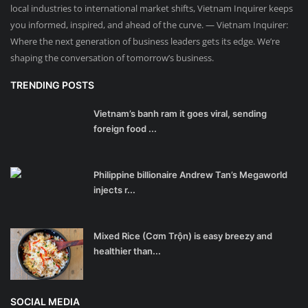
local industries to international market shifts, Vietnam Inquirer keeps
you informed, inspired, and ahead of the curve. — Vietnam Inquirer:
Where the next generation of business leaders gets its edge. We’re
shaping the conversation of tomorrow’s business.
TRENDING POSTS
Vietnam’s banh ram it goes viral, sending
foreign food ...
Philippine billionaire Andrew Tan’s Megaworld
injects r...
Mixed Rice (Cơm Trộn) is easy breezy and
healthier than...
SOCIAL MEDIA