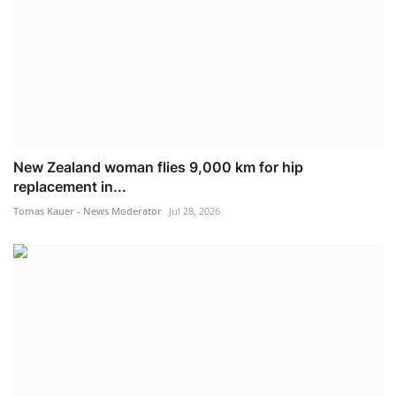
New Zealand woman flies 9,000 km for hip
replacement in...
Tomas Kauer - News Moderator
Jul 28, 2026