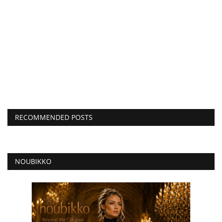
RECOMMENDED POSTS
NOUBIKKO