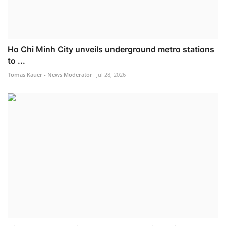
Ho Chi Minh City unveils underground metro stations
to ...
Tomas Kauer - News Moderator
Jul 28, 2026