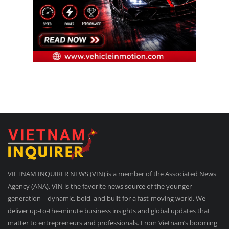
VIETNAM INQUIRER NEWS (VIN) is a member of the Associated News
Agency (ANA). VIN is the favorite news source of the younger
generation—dynamic, bold, and built for a fast-moving world. We
deliver up-to-the-minute business insights and global updates that
matter to entrepreneurs and professionals. From Vietnam’s booming