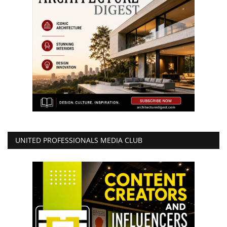
UNITED PROFESSIONALS MEDIA CLUB