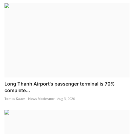
Long Thanh Airport's passenger terminal is 70%
complete...
Tomas Kauer - News Moderator
Aug 3, 2026