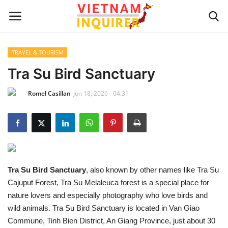
TRAVEL & TOURISM
Home
Tra Su Bird Sanctuary
Romel Casillan
Jun 18, 2026 - 04:31
UPDATES
BUSINESS
CULTURE
Tra Su Bird Sanctuary
, also known by other names like Tra Su
Modern Man
Cajuput Forest, Tra Su Melaleuca forest is a special place for
nature lovers and especially photography who love birds and
Fashion Tips
wild animals. Tra Su Bird Sanctuary is located in Van Giao
Commune, Tinh Bien District, An Giang Province, just about 30
LIVING & LIFESTYLE