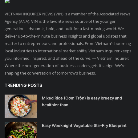
VIETNAM INQUIRER NEWS (VIN) is a member of the Associated News
Agency (ANA). VIN is the favorite news source of the younger
generation—dynamic, bold, and built for a fast-moving world. We
deliver up-to-the-minute business insights and global updates that
matter to entrepreneurs and professionals. From Vietnam’s booming
local industries to international market shifts, Vietnam Inquirer keeps
you informed, inspired, and ahead of the curve. — Vietnam Inquirer:
Where the next generation of business leaders gets its edge. We’re
shaping the conversation of tomorrow’s business.
TRENDING POSTS
Mixed Rice (Cơm Trộn) is easy breezy and
healthier than...
Easy Weeknight Vegetable Stir-Fry Blueprint