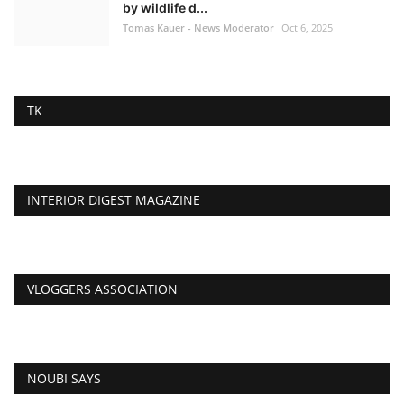
by wildlife d...
Tomas Kauer - News Moderator
Oct 6, 2025
TK
INTERIOR DIGEST MAGAZINE
VLOGGERS ASSOCIATION
NOUBI SAYS