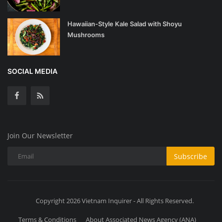
Hawaiian-Style Kale Salad with Shoyu
Mushrooms
SOCIAL MEDIA
Join Our Newsletter
Subscribe
Copyright 2026 Vietnam Inquirer - All Rights Reserved.
Terms & Conditions
About Associated News Agency (ANA)