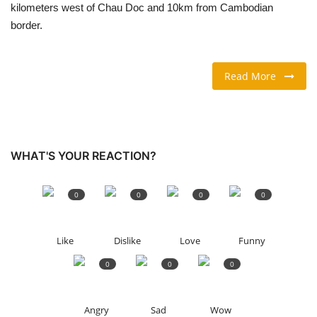
kilometers west of Chau Doc and 10km from Cambodian
border.
TRAVEL & TOURISM
FOOD
Read More
ABOUT US
CONTACT US
WHAT'S YOUR REACTION?
Language
0
0
0
0
English
Vietnamese
Like
Dislike
Love
Funny
0
0
0
Angry
Sad
Wow