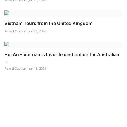
Vietnam Tours from the United Kingdom
Romel Casillan
Jun 21, 2026
Hoi An - Vietnam's favorite destination for Australian
...
Romel Casillan
Jun 18, 2026