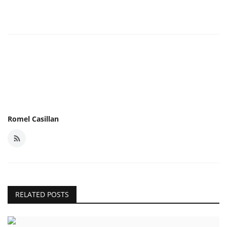
Romel Casillan
RELATED POSTS