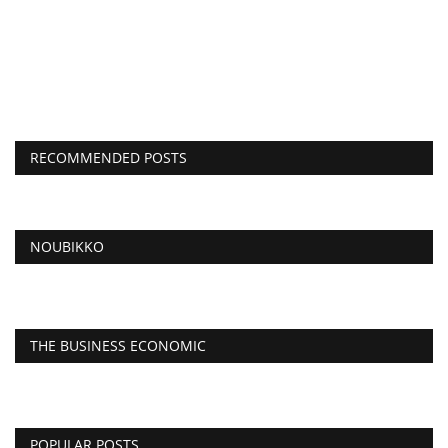
RECOMMENDED POSTS
NOUBIKKO
THE BUSINESS ECONOMIC
POPULAR POSTS