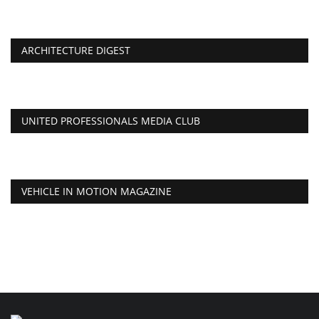
ARCHITECTURE DIGEST
UNITED PROFESSIONALS MEDIA CLUB
VEHICLE IN MOTION MAGAZINE