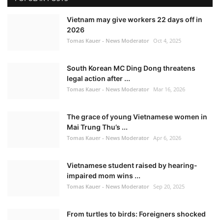
Vietnam may give workers 22 days off in
2026
Tomas Kauer - News Moderator
Oct 4, 2025
South Korean MC Ding Dong threatens
legal action after ...
Tomas Kauer - News Moderator
Mar 16, 2026
The grace of young Vietnamese women in
Mai Trung Thu’s ...
Tomas Kauer - News Moderator
Apr 6, 2026
Vietnamese student raised by hearing-
impaired mom wins ...
Tomas Kauer - News Moderator
Sep 20, 2025
From turtles to birds: Foreigners shocked