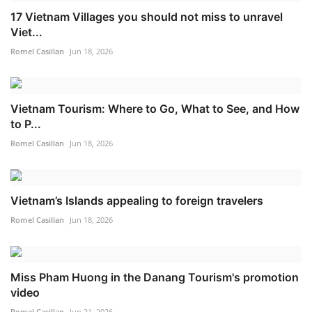
17 Vietnam Villages you should not miss to unravel
Viet...
Romel Casillan
Jun 18, 2026
Vietnam Tourism: Where to Go, What to See, and How
to P...
Romel Casillan
Jun 18, 2026
Vietnam’s Islands appealing to foreign travelers
Romel Casillan
Jun 18, 2026
Miss Pham Huong in the Danang Tourism's promotion
video
Romel Casillan
Jun 21, 2026