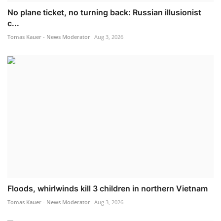
No plane ticket, no turning back: Russian illusionist
c...
Tomas Kauer - News Moderator
Aug 3, 2026
Floods, whirlwinds kill 3 children in northern Vietnam
Tomas Kauer - News Moderator
Aug 3, 2026