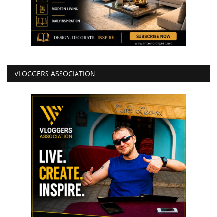
VLOGGERS ASSOCIATION