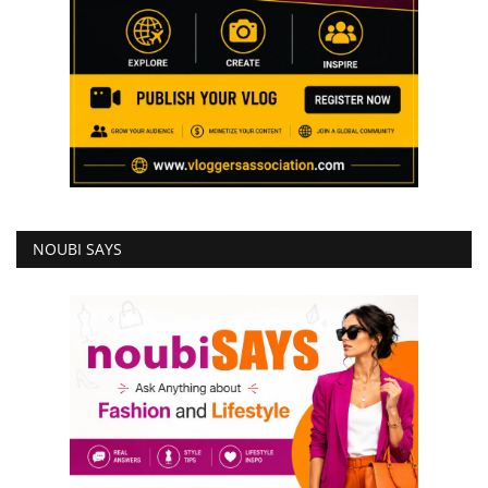
NOUBI SAYS