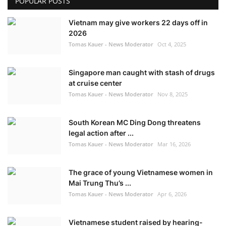
POPULAR POSTS
Vietnam may give workers 22 days off in
2026
Tomas Kauer - News Moderator
Oct 4, 2025
Singapore man caught with stash of drugs
at cruise center
Tomas Kauer - News Moderator
Nov 8, 2025
South Korean MC Ding Dong threatens
legal action after ...
Tomas Kauer - News Moderator
Mar 16, 2026
The grace of young Vietnamese women in
Mai Trung Thu’s ...
Tomas Kauer - News Moderator
Apr 6, 2026
Vietnamese student raised by hearing-