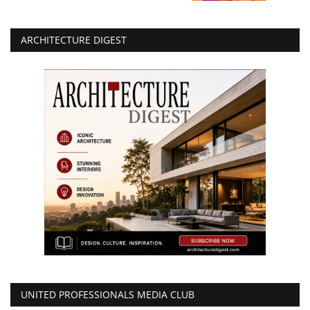
ARCHITECTURE DIGEST
UNITED PROFESSIONALS MEDIA CLUB