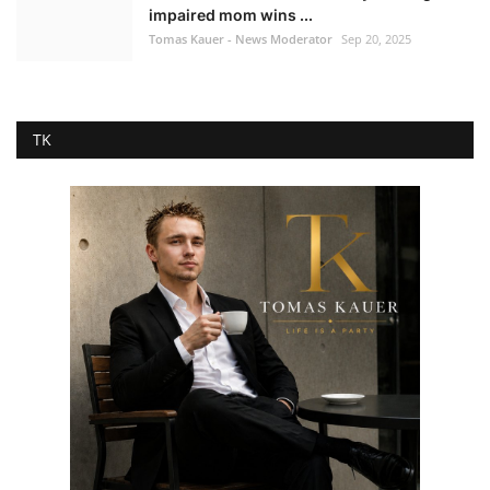
impaired mom wins ...
Tomas Kauer - News Moderator
Sep 20, 2025
TK