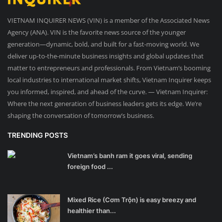
VIETNAM INQUIRER NEWS (VIN) is a member of the Associated News
Agency (ANA). VIN is the favorite news source of the younger
generation—dynamic, bold, and built for a fast-moving world. We
deliver up-to-the-minute business insights and global updates that
matter to entrepreneurs and professionals. From Vietnam’s booming
local industries to international market shifts, Vietnam Inquirer keeps
you informed, inspired, and ahead of the curve. — Vietnam Inquirer:
Where the next generation of business leaders gets its edge. We’re
shaping the conversation of tomorrow’s business.
TRENDING POSTS
Vietnam’s banh ram it goes viral, sending
foreign food ...
Mixed Rice (Cơm Trộn) is easy breezy and
healthier than...