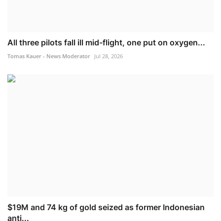
All three pilots fall ill mid-flight, one put on oxygen...
Tomas Kauer - News Moderator
Jul 28, 2026
$19M and 74 kg of gold seized as former Indonesian
anti...