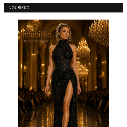
NOUBIKKO