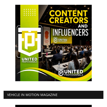
VEHICLE IN MOTION MAGAZINE