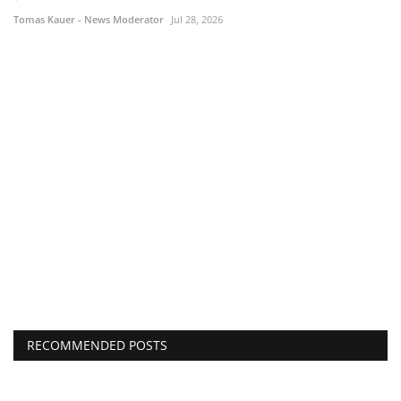
Tomas Kauer - News Moderator
Jul 28, 2026
RECOMMENDED POSTS