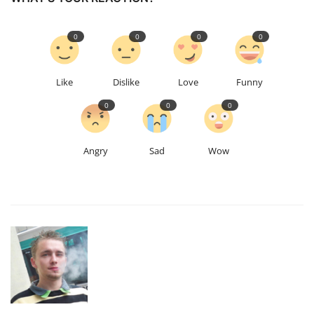
0
0
0
0
Like
Dislike
Love
Funny
0
0
0
Angry
Sad
Wow