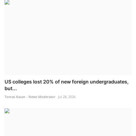
US colleges lost 20% of new foreign undergraduates,
but...
Tomas Kauer - News Moderator
Jul 28, 2026