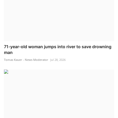
71-year-old woman jumps into river to save drowning
man
Tomas Kauer - News Moderator
Jul 28, 2026