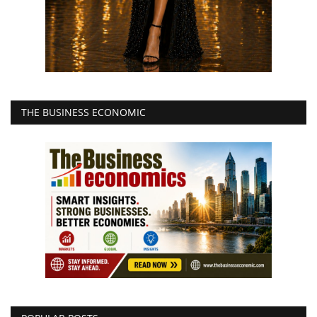
THE BUSINESS ECONOMIC