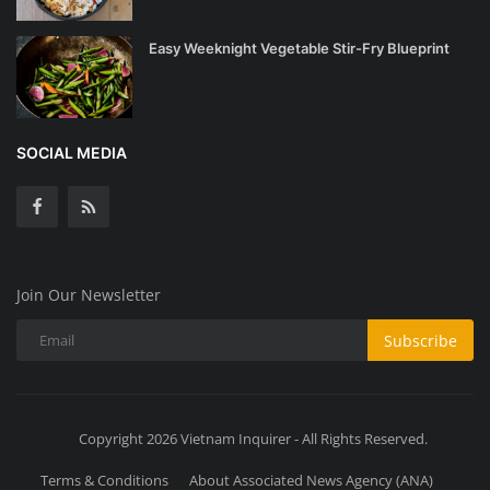
Easy Weeknight Vegetable Stir-Fry Blueprint
SOCIAL MEDIA
Join Our Newsletter
Subscribe
Copyright 2026 Vietnam Inquirer - All Rights Reserved.
Terms & Conditions
About Associated News Agency (ANA)