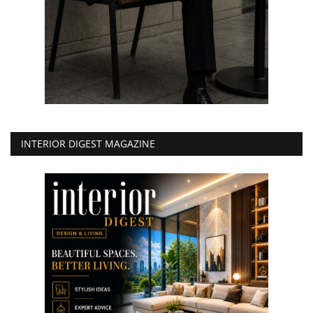
INTERIOR DIGEST MAGAZINE