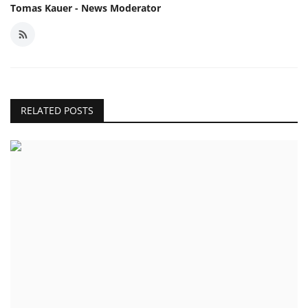
Tomas Kauer - News Moderator
RELATED POSTS