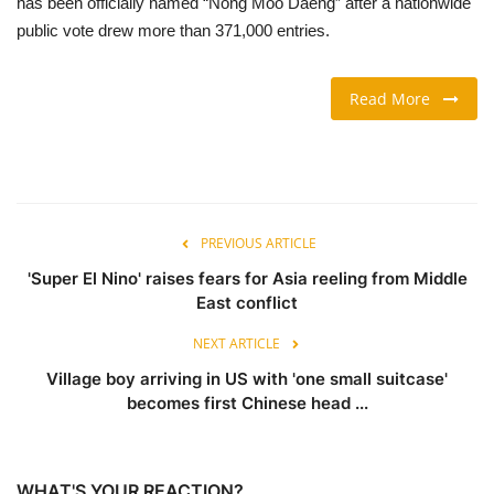
has been officially named “Nong Moo Daeng” after a nationwide
public vote drew more than 371,000 entries.
TRAVEL & TOURISM
Read More
FOOD
ABOUT US
CONTACT US
PREVIOUS ARTICLE
Language
'Super El Nino' raises fears for Asia reeling from Middle
East conflict
English
Vietnamese
NEXT ARTICLE
Village boy arriving in US with 'one small suitcase'
becomes first Chinese head ...
WHAT'S YOUR REACTION?