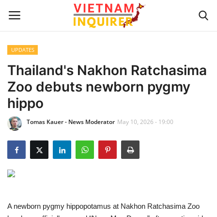
UPDATES
Home
Thailand's Nakhon Ratchasima
Zoo debuts newborn pygmy
UPDATES
hippo
BUSINESS
Tomas Kauer - News Moderator
May 10, 2026 - 19:00
CULTURE
Modern Man
Fashion Tips
A newborn pygmy hippopotamus at Nakhon Ratchasima Zoo
LIVING & LIFESTYLE