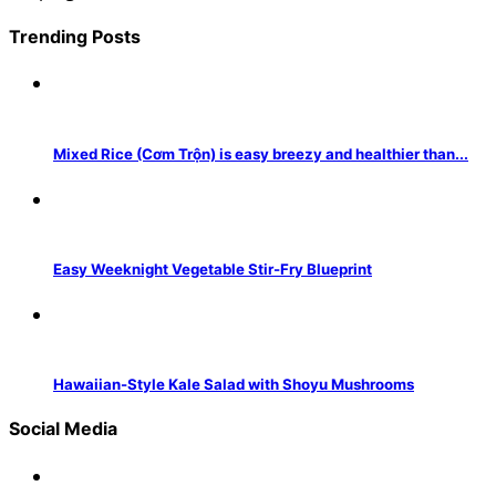
Trending Posts
Mixed Rice (Cơm Trộn) is easy breezy and healthier than...
Easy Weeknight Vegetable Stir-Fry Blueprint
Hawaiian-Style Kale Salad with Shoyu Mushrooms
Social Media