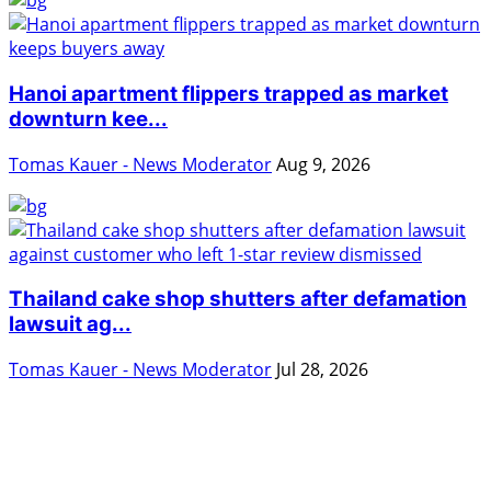
Hanoi apartment flippers trapped as market
downturn kee...
Tomas Kauer - News Moderator
Aug 9, 2026
Thailand cake shop shutters after defamation
lawsuit ag...
Tomas Kauer - News Moderator
Jul 28, 2026