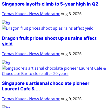
Singapore layoffs climb to 5-year high in Q2
Tomas Kauer - News Moderator
Aug 3, 2026
Dragon fruit prices shoot up as rains affect
yield
Tomas Kauer - News Moderator
Aug 3, 2026
Singapore's artisanal chocolate pioneer
Laurent Cafe & ...
Tomas Kauer - News Moderator
Aug 9, 2026