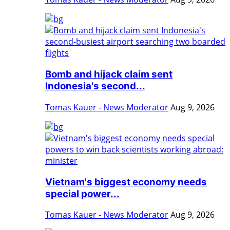
Bomb and hijack claim sent
Indonesia's second...
Tomas Kauer - News Moderator
Aug 9, 2026
Vietnam's biggest economy needs
special power...
Tomas Kauer - News Moderator
Aug 9, 2026