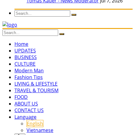
Tomas Kauer - News Moderator
Jul 7, 2026
Home
UPDATES
BUSINESS
CULTURE
Modern Man
Fashion Tips
LIVING & LIFESTYLE
TRAVEL & TOURISM
FOOD
ABOUT US
CONTACT US
Language
English
Vietnamese