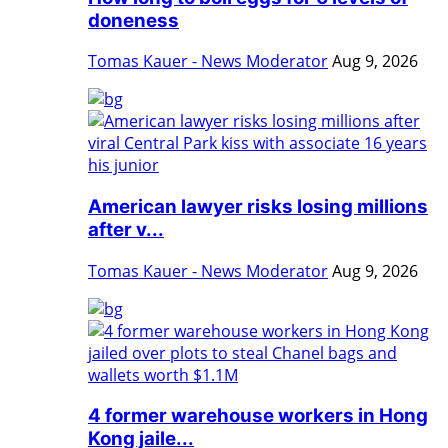
doneness
Tomas Kauer - News Moderator
Aug 9, 2026
American lawyer risks losing millions
after v...
Tomas Kauer - News Moderator
Aug 9, 2026
4 former warehouse workers in Hong
Kong jaile...