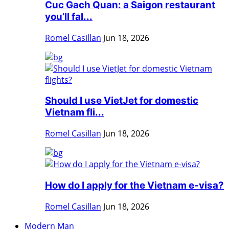
Cuc Gach Quan: a Saigon restaurant
you’ll fal...
Romel Casillan
Jun 18, 2026
Should I use VietJet for domestic
Vietnam fli...
Romel Casillan
Jun 18, 2026
How do I apply for the Vietnam e-visa?
Romel Casillan
Jun 18, 2026
Modern Man