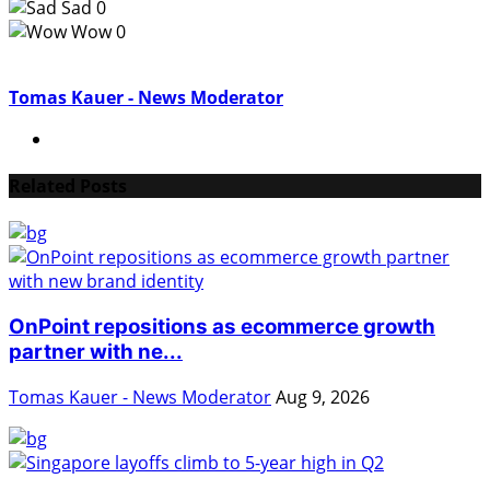
Sad
0
Wow
0
Tomas Kauer - News Moderator
Related Posts
OnPoint repositions as ecommerce growth
partner with ne...
Tomas Kauer - News Moderator
Aug 9, 2026