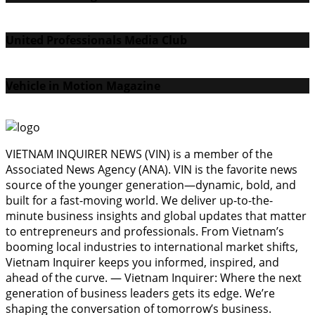
United Professionals Media Club
Vehicle in Motion Magazine
VIETNAM INQUIRER NEWS (VIN) is a member of the
Associated News Agency (ANA). VIN is the favorite news
source of the younger generation—dynamic, bold, and
built for a fast-moving world. We deliver up-to-the-
minute business insights and global updates that matter
to entrepreneurs and professionals. From Vietnam’s
booming local industries to international market shifts,
Vietnam Inquirer keeps you informed, inspired, and
ahead of the curve. — Vietnam Inquirer: Where the next
generation of business leaders gets its edge. We’re
shaping the conversation of tomorrow’s business.