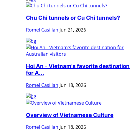
Chu Chi tunnels or Cu Chi tunnels?
Romel Casillan
Jun 21, 2026
Hoi An - Vietnam's favorite destination
for A...
Romel Casillan
Jun 18, 2026
Overview of Vietnamese Culture
Romel Casillan
Jun 18, 2026