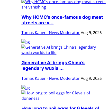
Why HCMC’s once-famous dog meat
streets are v...
Tomas Kauer - News Moderator
Aug 9, 2026
Generative AI brings China’s
legendary wuxia ...
Tomas Kauer - News Moderator
Aug 9, 2026
How long to boil eggs for 6 levels of