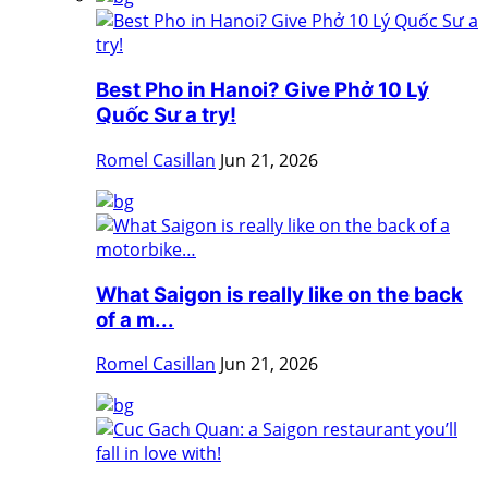
Best Pho in Hanoi? Give Phở 10 Lý
Quốc Sư a try!
Romel Casillan
Jun 21, 2026
What Saigon is really like on the back
of a m...
Romel Casillan
Jun 21, 2026