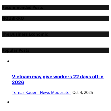
Recommended Posts
NOUBIKKO
The Business Economic
Popular Posts
Vietnam may give workers 22 days off in
2026
Tomas Kauer - News Moderator
Oct 4, 2025