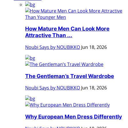
How Mature Men Can Look More
Attractive Than ...
Noubi Says by NOUBIKKO
Jun 18, 2026
The Gentleman’s Travel Wardrobe
Noubi Says by NOUBIKKO
Jun 18, 2026
Why European Men Dress Differently