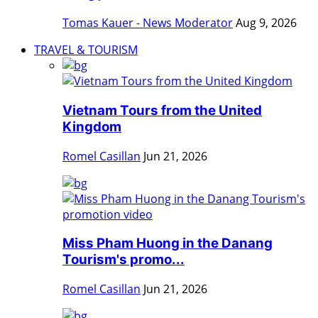
Tomas Kauer - News Moderator
Aug 9, 2026
TRAVEL & TOURISM
Vietnam Tours from the United
Kingdom
Romel Casillan
Jun 21, 2026
Miss Pham Huong in the Danang
Tourism's promo...
Romel Casillan
Jun 21, 2026