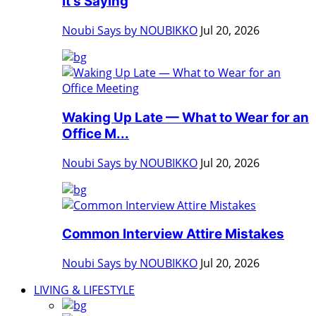
It's Saying
Noubi Says by NOUBIKKO
Jul 20, 2026
Waking Up Late — What to Wear for an
Office M...
Noubi Says by NOUBIKKO
Jul 20, 2026
Common Interview Attire Mistakes
Noubi Says by NOUBIKKO
Jul 20, 2026
LIVING & LIFESTYLE