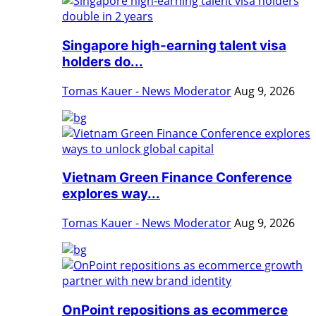
Singapore high-earning talent visa
holders do...
Tomas Kauer - News Moderator
Aug 9, 2026
Vietnam Green Finance Conference
explores way...
Tomas Kauer - News Moderator
Aug 9, 2026
OnPoint repositions as ecommerce