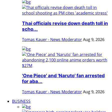
Thai officials revise down death toll in
scho...
Tomas Kauer - News Moderator
Aug 9, 2026
'One Piece' and 'Naruto' fan arrested
for aba...
Tomas Kauer - News Moderator
Aug 9, 2026
BUSINESS