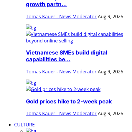
growth partn...
Tomas Kauer - News Moderator
Aug 9, 2026
Vietnamese SMEs build digital
capabilities be...
Tomas Kauer - News Moderator
Aug 9, 2026
Gold prices hike to 2-week peak
Tomas Kauer - News Moderator
Aug 9, 2026
CULTURE