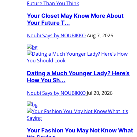
Your Closet May Know More About
Your Future T...
Noubi Says by NOUBIKKO
Aug 7, 2026
Dating a Much Younger Lady? Here’s
How You Sh...
Noubi Says by NOUBIKKO
Jul 20, 2026
Your Fashion You May Not Know What