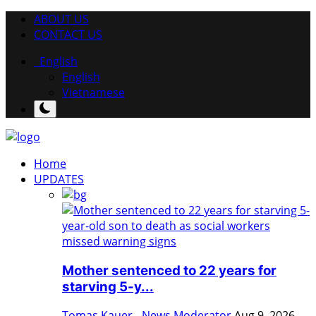
ABOUT US
CONTACT US
English
English
Vietnamese
Home
UPDATES
Mother sentenced to 22 years for
starving 5-y...
Tomas Kauer - News Moderator
Aug 9, 2026