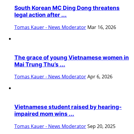
South Korean MC Ding Dong threatens
legal action after ...
Tomas Kauer - News Moderator
Mar 16, 2026
The grace of young Vietnamese women in
Mai Trung Thu’s ...
Tomas Kauer - News Moderator
Apr 6, 2026
Vietnamese student raised by hearing-
impaired mom wins ...
Tomas Kauer - News Moderator
Sep 20, 2025