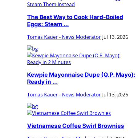
The Best Way to Cook Hard-Boiled
Eggs: Steam ...
Tomas Kauer - News Moderator
Jul 13, 2026
Kewpie Mayonnaise Dupe (Q.P. Mayo):
Ready in ...
Tomas Kauer - News Moderator
Jul 13, 2026
Vietnamese Coffee Swirl Brownies