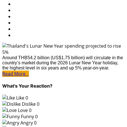
Around THB54.2 billion (US$1.75 billion) will circulate in the
country’s market during the 2026 Lunar New Year holiday,
the highest level in six years and up 5% year-on-year.
Read More
What's Your Reaction?
Like
0
Dislike
0
Love
0
Funny
0
Angry
0