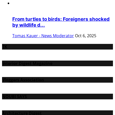
From turtles to birds: Foreigners shocked
by wildlife d...
Tomas Kauer - News Moderator
Oct 6, 2025
TK
Interior Digest Magazine
Vloggers Association
NOUBI SAYS
Architecture Digest