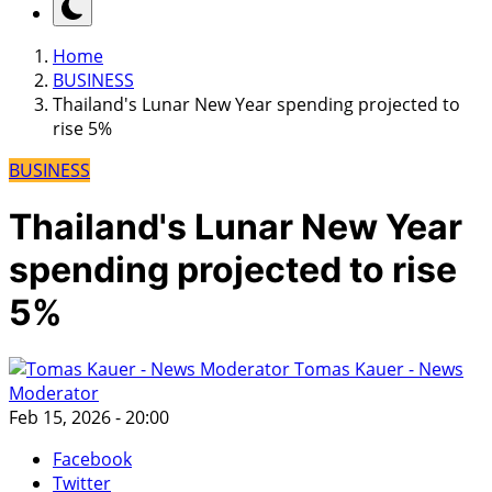
Home
BUSINESS
Thailand's Lunar New Year spending projected to
rise 5%
BUSINESS
Thailand's Lunar New Year
spending projected to rise
5%
Tomas Kauer - News
Moderator
Feb 15, 2026 - 20:00
Facebook
Twitter