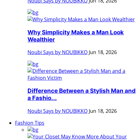
Noubi Says by NOUBIKKO
Jun 18, 2026
Why Simplicity Makes a Man Look
Wealthier
Noubi Says by NOUBIKKO
Jun 18, 2026
Difference Between a Stylish Man and
a Fashio...
Noubi Says by NOUBIKKO
Jun 18, 2026
Fashion Tips