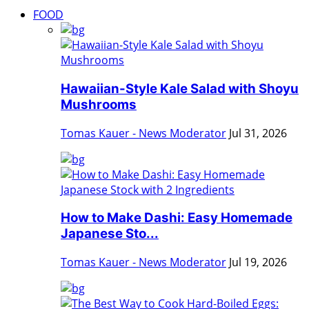
FOOD
Hawaiian-Style Kale Salad with Shoyu
Mushrooms
Tomas Kauer - News Moderator
Jul 31, 2026
How to Make Dashi: Easy Homemade
Japanese Sto...
Tomas Kauer - News Moderator
Jul 19, 2026