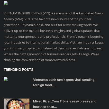
VIETNAM INQUIRER NEWS (VIN) is a member of the Associated News
Agency (ANA). VIN is the favorite news source of the younger
generation—dynamic, bold, and built for a fast-moving world. We
deliver up-to-the-minute business insights and global updates that
matter to entrepreneurs and professionals. From Vietnam’s booming
local industries to international market shifts, Vietnam Inquirer keeps
you informed, inspired, and ahead of the curve. — Vietnam Inquirer:
Where the next generation of business leaders gets its edge. We’re
shaping the conversation of tomorrow’s business.
TRENDING POSTS
Vietnam’s banh ram it goes viral, sending
foreign food ...
Mixed Rice (Cơm Trộn) is easy breezy and
healthier than...