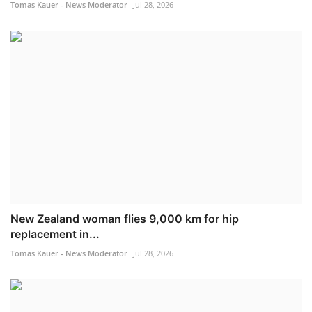
Tomas Kauer - News Moderator
Jul 28, 2026
New Zealand woman flies 9,000 km for hip
replacement in...
Tomas Kauer - News Moderator
Jul 28, 2026