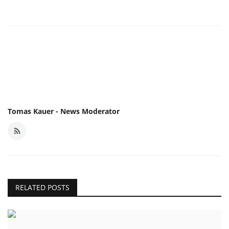
Tomas Kauer - News Moderator
RELATED POSTS