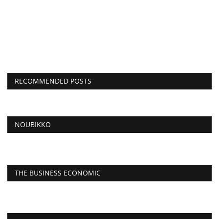
RECOMMENDED POSTS
NOUBIKKO
THE BUSINESS ECONOMIC