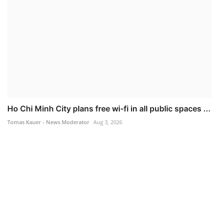
Ho Chi Minh City plans free wi-fi in all public spaces ...
Tomas Kauer - News Moderator
Aug 3, 2026