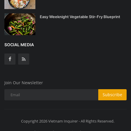
Easy Weeknight Vegetable Stir-Fry Blueprint
SOCIAL MEDIA
Join Our Newsletter
Subscribe
Copyright 2026 Vietnam Inquirer - All Rights Reserved.