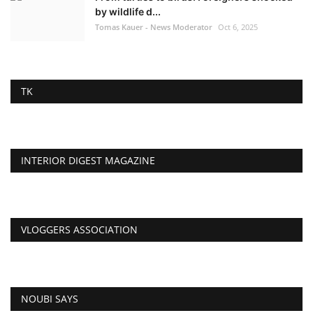
by wildlife d...
Tomas Kauer - News Moderator
Oct 6, 2025
TK
INTERIOR DIGEST MAGAZINE
VLOGGERS ASSOCIATION
NOUBI SAYS