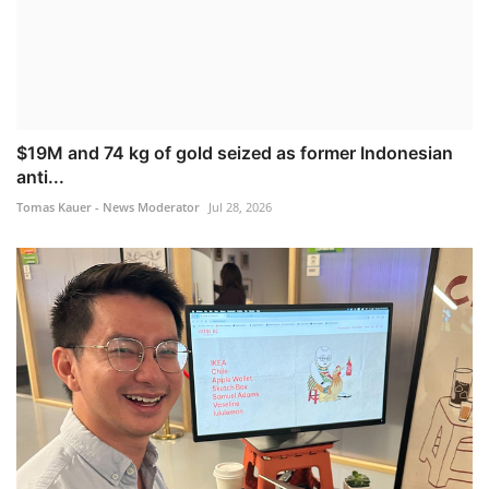
$19M and 74 kg of gold seized as former Indonesian
anti...
Tomas Kauer - News Moderator
Jul 28, 2026