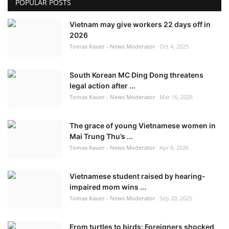
POPULAR POSTS
Vietnam may give workers 22 days off in
2026
Tomas Kauer - News Moderator
Oct 4, 2025
South Korean MC Ding Dong threatens
legal action after ...
Tomas Kauer - News Moderator
Mar 16, 2026
The grace of young Vietnamese women in
Mai Trung Thu’s ...
Tomas Kauer - News Moderator
Apr 6, 2026
Vietnamese student raised by hearing-
impaired mom wins ...
Tomas Kauer - News Moderator
Sep 20, 2025
From turtles to birds: Foreigners shocked