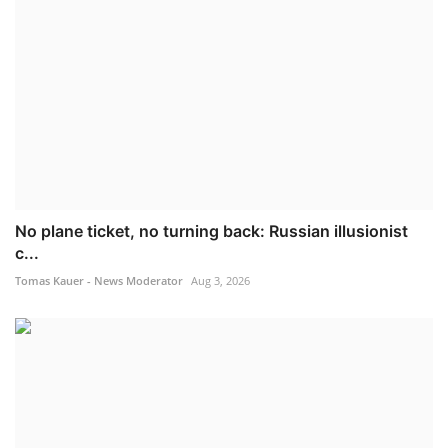
No plane ticket, no turning back: Russian illusionist
c...
Tomas Kauer - News Moderator
Aug 3, 2026