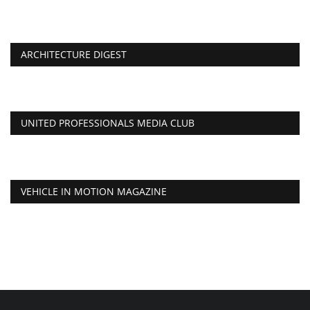
ARCHITECTURE DIGEST
UNITED PROFESSIONALS MEDIA CLUB
VEHICLE IN MOTION MAGAZINE