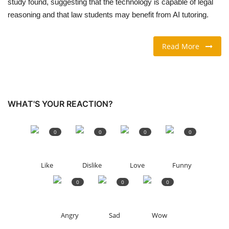
study found, suggesting that the technology is ​capable of legal
reasoning and that law students may benefit from AI ‌tutoring.
TRAVEL & TOURISM
Read More
FOOD
ABOUT US
CONTACT US
WHAT'S YOUR REACTION?
Language
0
0
0
0
English
Vietnamese
Like
Dislike
Love
Funny
0
0
0
Angry
Sad
Wow