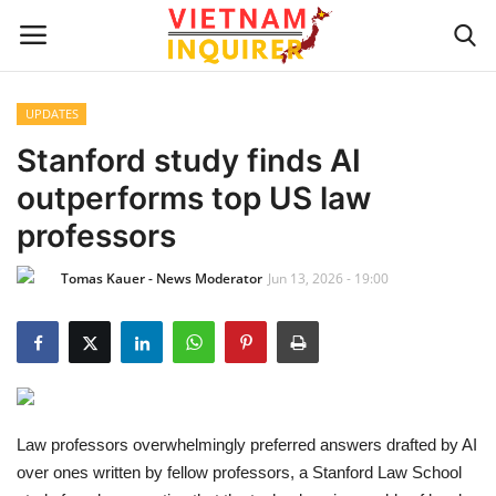
UPDATES
Home
Stanford study finds AI
outperforms top US law
UPDATES
professors
BUSINESS
Tomas Kauer - News Moderator
Jun 13, 2026 - 19:00
CULTURE
Modern Man
Fashion Tips
Law professors overwhelmingly preferred answers drafted by AI
over ones written by fellow professors, a Stanford Law School
LIVING & LIFESTYLE