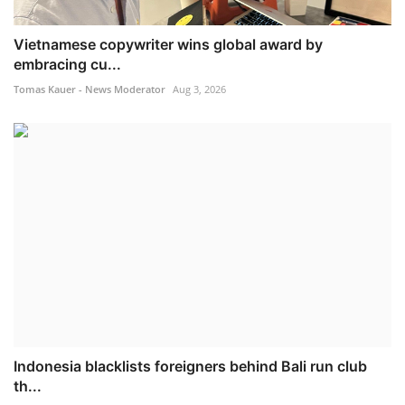
Vietnamese copywriter wins global award by
embracing cu...
Tomas Kauer - News Moderator
Aug 3, 2026
Indonesia blacklists foreigners behind Bali run club
th...