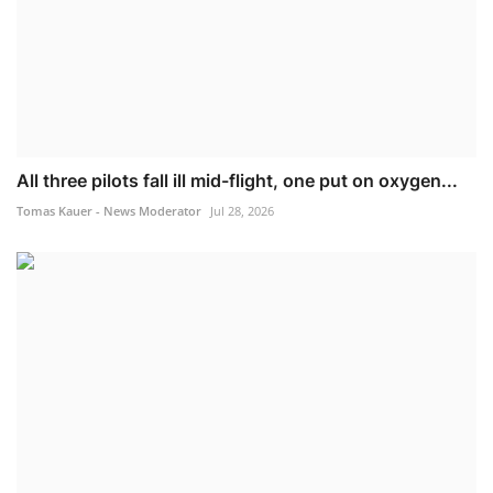
All three pilots fall ill mid-flight, one put on oxygen...
Tomas Kauer - News Moderator
Jul 28, 2026