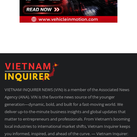
VIETNAM INQUIRER NEWS (VIN) is a member of the Associated News
Agency (ANA). VIN is the favorite news source of the younger
generation—dynamic, bold, and built for a fast-moving world. We
deliver up-to-the-minute business insights and global updates that
matter to entrepreneurs and professionals. From Vietnam’s booming
local industries to international market shifts, Vietnam Inquirer keeps
you informed, inspired, and ahead of the curve. — Vietnam Inquirer: