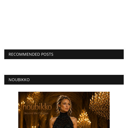
RECOMMENDED POSTS
NOUBIKKO