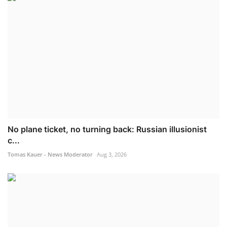
No plane ticket, no turning back: Russian illusionist
c...
Tomas Kauer - News Moderator
Aug 3, 2026