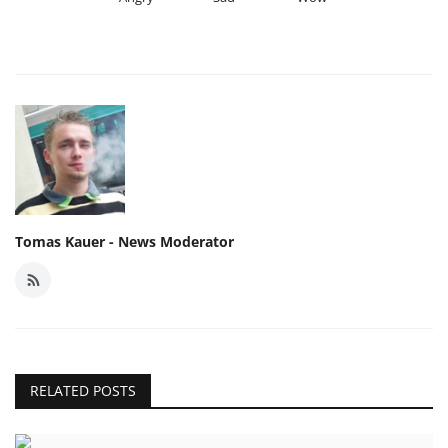
Tomas Kauer - News Moderator
RELATED POSTS