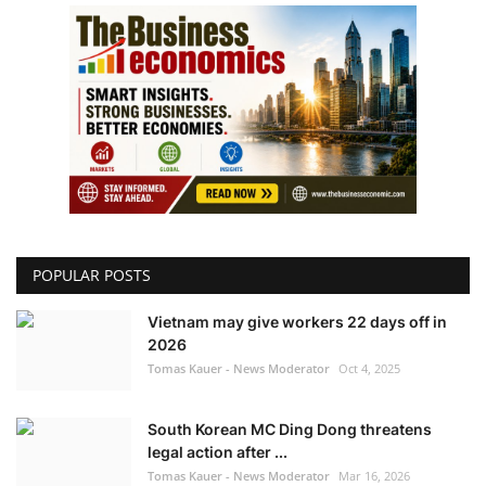
POPULAR POSTS
Vietnam may give workers 22 days off in
2026
Tomas Kauer - News Moderator
Oct 4, 2025
South Korean MC Ding Dong threatens
legal action after ...
Tomas Kauer - News Moderator
Mar 16, 2026