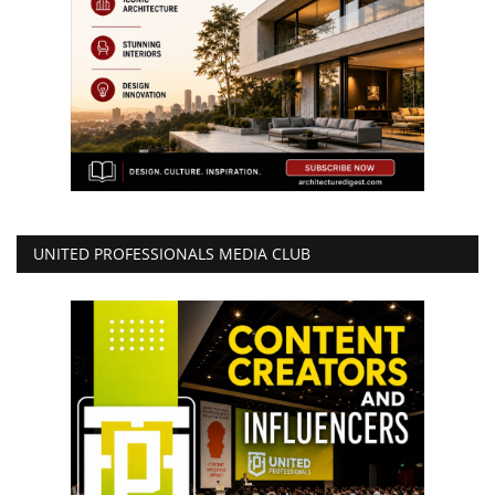
UNITED PROFESSIONALS MEDIA CLUB