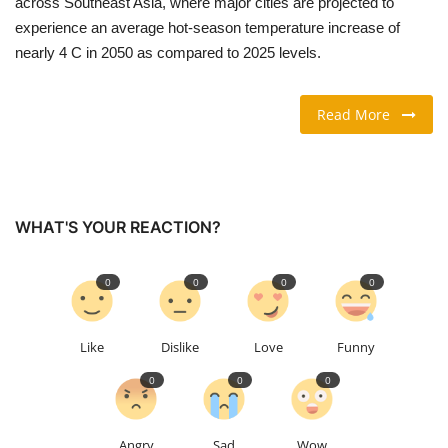
across Southeast Asia, where major cities are projected to
experience an average hot-season temperature increase of
TRAVEL & TOURISM
nearly 4 C in 2050 as compared to 2025 levels.
FOOD
Read More
ABOUT US
CONTACT US
WHAT'S YOUR REACTION?
Language
0
0
0
0
English
Vietnamese
Like
Dislike
Love
Funny
0
0
0
Angry
Sad
Wow