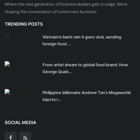
Where the next generation of business leaders gets its edge. We’re
shaping the conversation of tomorrow’s business.
TRENDING POSTS
Vietnam’s banh ram it goes viral, sending
foreign food ...
From artist dream to global food brand: How
George Quek...
Philippine billionaire Andrew Tan’s Megaworld
injects r...
SOCIAL MEDIA