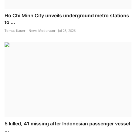
Ho Chi Minh City unveils underground metro stations
to ...
Tomas Kauer - News Moderator
Jul 28, 2026
5 killed, 41 missing after Indonesian passenger vessel
...