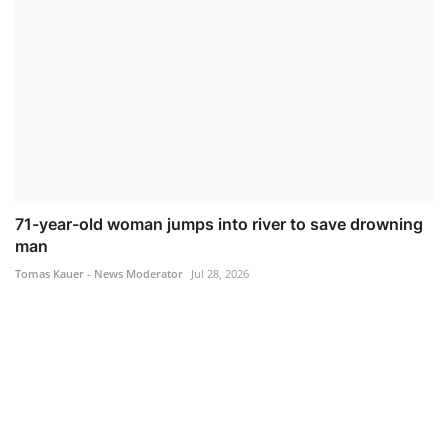
71-year-old woman jumps into river to save drowning
man
Tomas Kauer - News Moderator
Jul 28, 2026