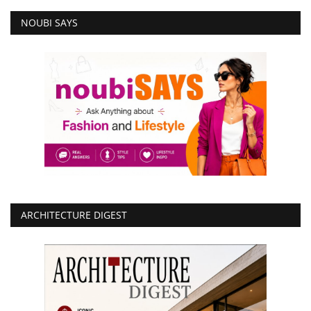
NOUBI SAYS
ARCHITECTURE DIGEST