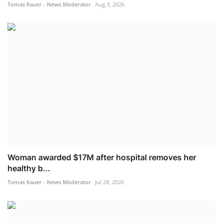
Tomas Kauer - News Moderator
Aug 3, 2026
Woman awarded $17M after hospital removes her
healthy b...
Tomas Kauer - News Moderator
Jul 28, 2026