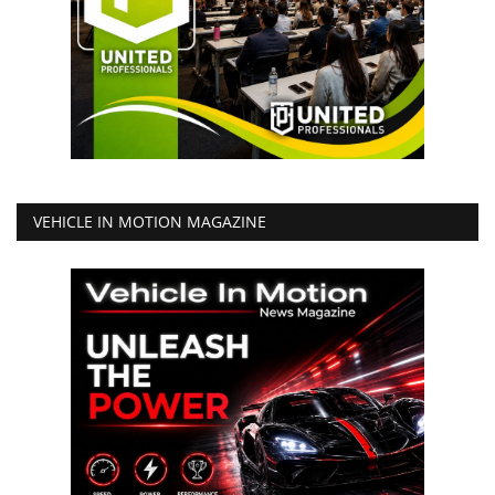
VEHICLE IN MOTION MAGAZINE