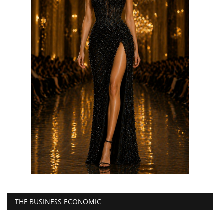
THE BUSINESS ECONOMIC