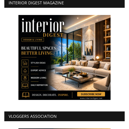
INTERIOR DIGEST MAGAZINE
VLOGGERS ASSOCIATION