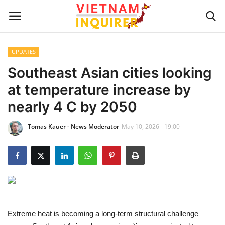
UPDATES
Home
Southeast Asian cities looking
at temperature increase by
UPDATES
nearly 4 C by 2050
BUSINESS
Tomas Kauer - News Moderator
May 10, 2026 - 19:00
CULTURE
Modern Man
Fashion Tips
Extreme heat is becoming a long-term structural challenge
LIVING & LIFESTYLE