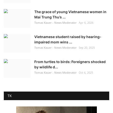
The grace of young Vietnamese women in
Mai Trung Thu’s ...
Tomas Kauer - News Moderator
Apr 6, 2026
Vietnamese student raised by hearing-
impaired mom wins ...
Tomas Kauer - News Moderator
Sep 20, 2025
From turtles to birds: Foreigners shocked
by wildlife d...
Tomas Kauer - News Moderator
Oct 6, 2025
TK