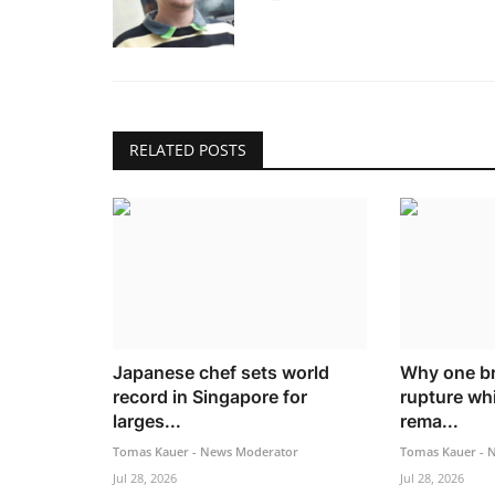
RELATED POSTS
Japanese chef sets world
Why one br
record in Singapore for
rupture whi
larges...
rema...
Tomas Kauer - News Moderator
Tomas Kauer - 
Jul 28, 2026
Jul 28, 2026