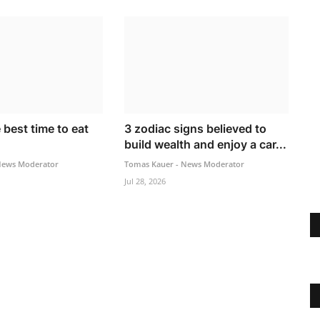
 best time to eat
3 zodiac signs believed to
build wealth and enjoy a car...
News Moderator
Tomas Kauer - News Moderator
Jul 28, 2026