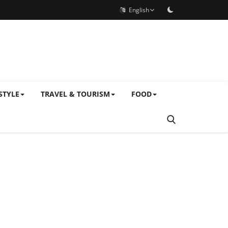
English
STYLE
TRAVEL & TOURISM
FOOD