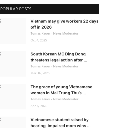
POPULAR POSTS
Vietnam may give workers 22 days
off in 2026
Tomas Kauer - News Moderator
Oct 4, 2025
South Korean MC Ding Dong
threatens legal action after ...
Tomas Kauer - News Moderator
Mar 16, 2026
The grace of young Vietnamese
women in Mai Trung Thu’s ...
Tomas Kauer - News Moderator
Apr 6, 2026
Vietnamese student raised by
hearing-impaired mom wins ...