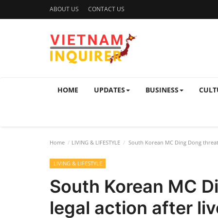
ABOUT US
CONTACT US
HOME
UPDATES
BUSINESS
CULT
Home
LIVING & LIFESTYLE
South Korean MC Ding Dong threatens
LIVING & LIFESTYLE
South Korean MC Di
legal action after l