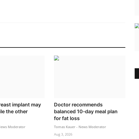
east implant may
Doctor recommends
le the other
balanced 10-day meal plan
for fat loss
News Moderator
Tomas Kauer - News Moderator
Aug 3, 2026