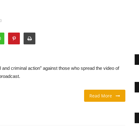
00
and criminal action” against those who spread the video of
 broadcast.
Read More