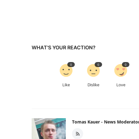
WHAT'S YOUR REACTION?
0
0
0
Like
Dislike
Love
Tomas Kauer - News Moderato