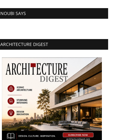
NOUBI SAYS
ARCHITECTURE DIGEST