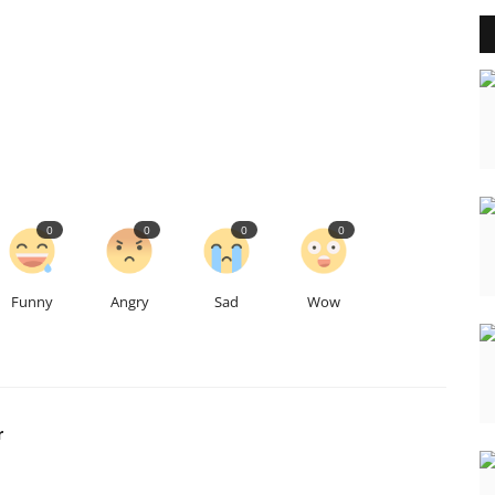
0
0
0
0
Funny
Angry
Sad
Wow
r