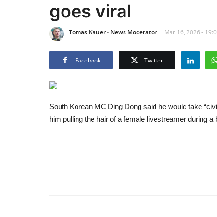
goes viral
Tomas Kauer - News Moderator
Mar 16, 2026 - 19:
Facebook
Twitter
South Korean MC Ding Dong said he would take “civil 
him pulling the hair of a female livestreamer during a