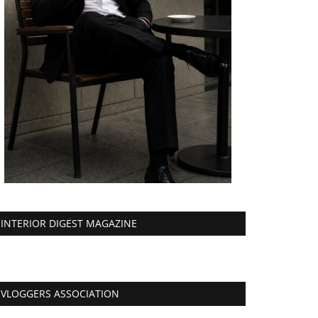
INTERIOR DIGEST MAGAZINE
VLOGGERS ASSOCIATION