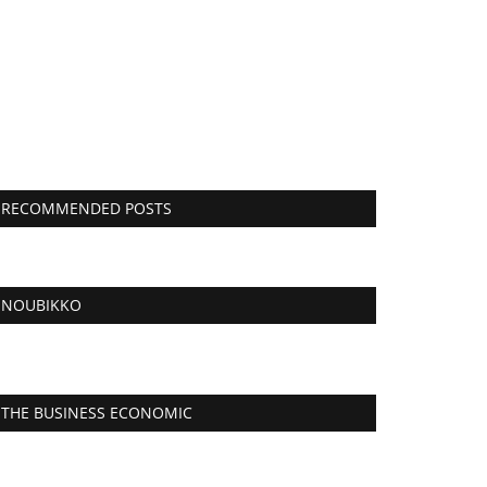
RECOMMENDED POSTS
NOUBIKKO
THE BUSINESS ECONOMIC