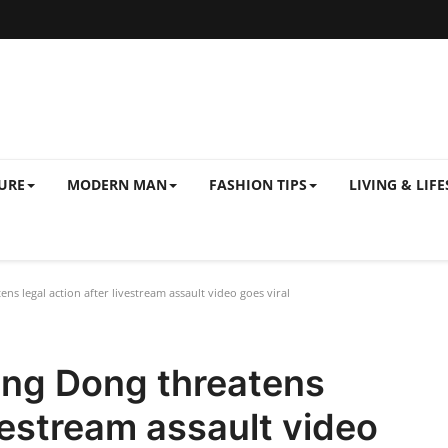
URE
MODERN MAN
FASHION TIPS
LIVING & LIFE
 legal action after livestream assault video goes viral
ng Dong threatens
ivestream assault video