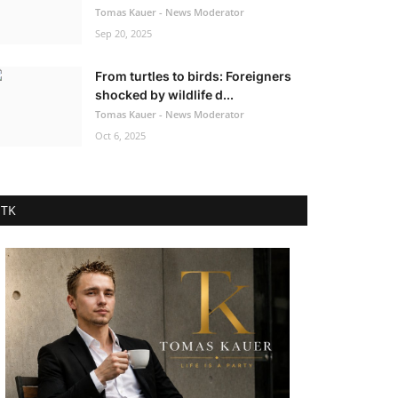
Tomas Kauer - News Moderator
Sep 20, 2025
From turtles to birds: Foreigners
shocked by wildlife d...
Tomas Kauer - News Moderator
Oct 6, 2025
TK