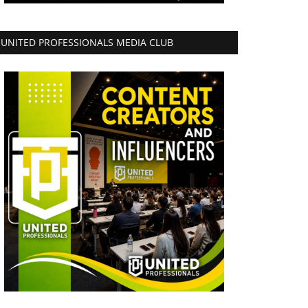
UNITED PROFESSIONALS MEDIA CLUB