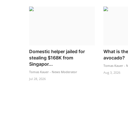
Domestic helper jailed for
What is the
stealing $168K from
avocado?
Singapor...
Tomas Kauer - 
Tomas Kauer - News Moderator
Aug 3, 2026
Jul 28, 2026