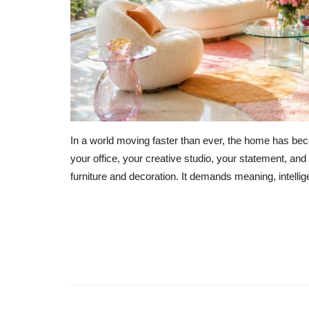
In a world moving faster than ever, the home has be
your office, your creative studio, your statement, a
furniture and decoration. It demands meaning, intelli