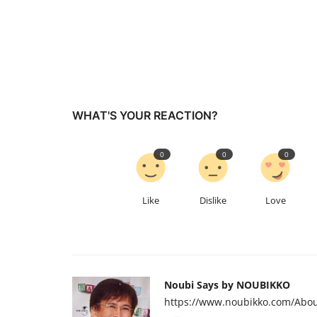
WHAT'S YOUR REACTION?
0
0
0
Like
Dislike
Love
Noubi Says by NOUBIKKO
https://www.noubikko.com/Abou