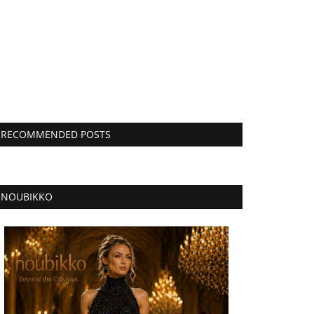
RECOMMENDED POSTS
NOUBIKKO