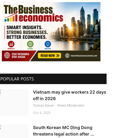
POPULAR POSTS
Vietnam may give workers 22 days
off in 2026
Tomas Kauer - News Moderator
Oct 4, 2025
South Korean MC Ding Dong
threatens legal action after ...