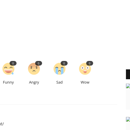
0
0
0
0
Funny
Angry
Sad
Wow
t/