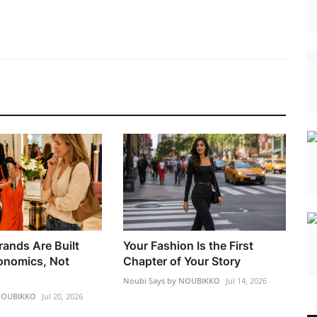
rands Are Built
Your Fashion Is the First
onomics, Not
Chapter of Your Story
Noubi Says by NOUBIKKO
Jul 14, 2026
 NOUBIKKO
Jul 20, 2026