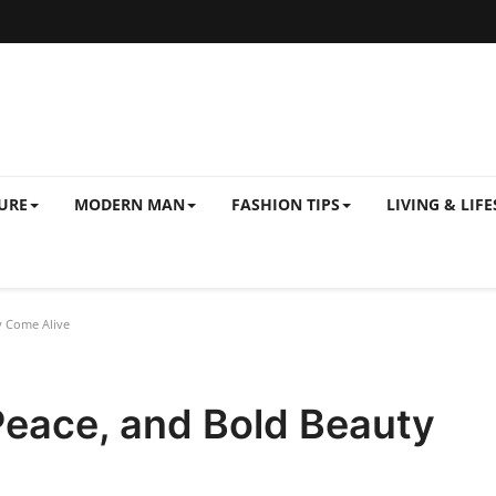
URE
MODERN MAN
FASHION TIPS
LIVING & LIFE
y Come Alive
Peace, and Bold Beauty