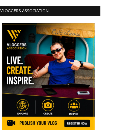
VLOGGERS ASSOCIATION