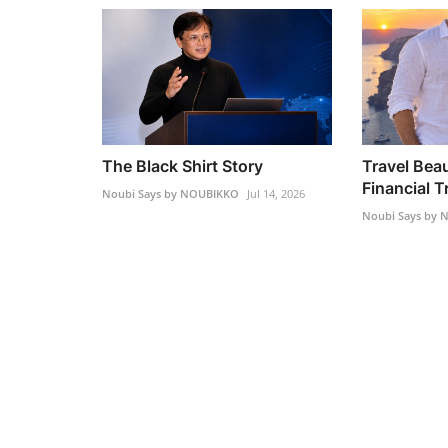
The Black Shirt Story
Travel Beau
Financial 
Noubi Says by NOUBIKKO
Jul 14, 2026
Noubi Says by