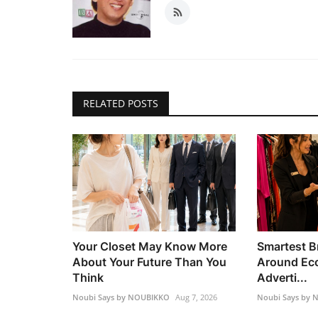
RELATED POSTS
Your Closet May Know More
Smartest B
About Your Future Than You
Around Ec
Think
Adverti...
Noubi Says by NOUBIKKO
Aug 7, 2026
Noubi Says by