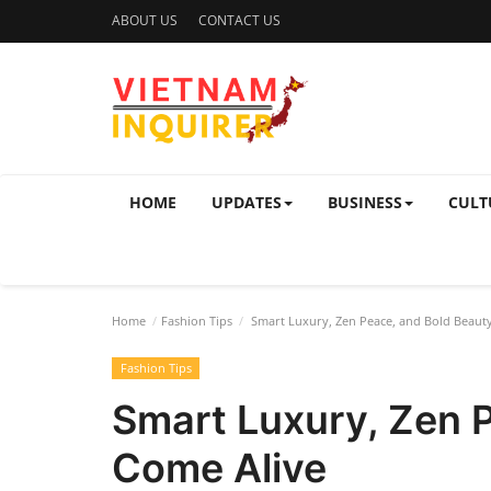
ABOUT US
CONTACT US
HOME
UPDATES
BUSINESS
CULT
Home
Fashion Tips
Smart Luxury, Zen Peace, and Bold Beaut
Fashion Tips
Smart Luxury, Zen 
Come Alive