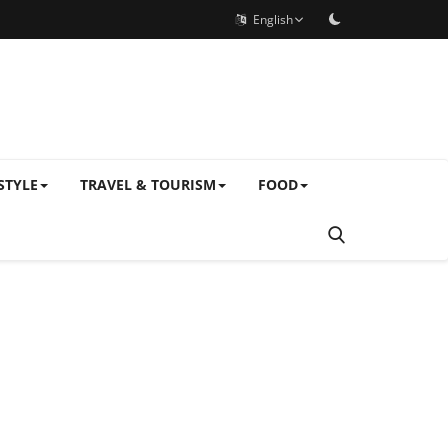
English
STYLE
TRAVEL & TOURISM
FOOD