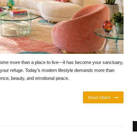
come more than a place to live—it has become your sanctuary,
nd your refuge. Today’s modern lifestyle demands more than
gence, beauty, and emotional peace.
Read More