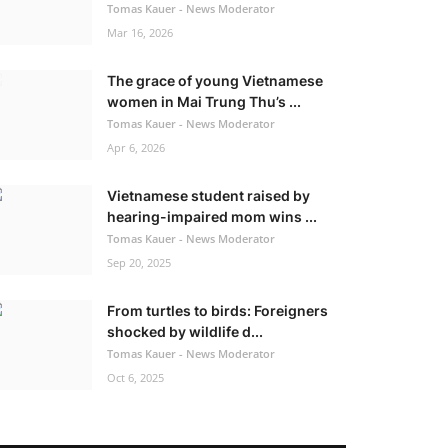
Tomas Kauer - News Moderator
Mar 16, 2026
The grace of young Vietnamese
women in Mai Trung Thu’s ...
Tomas Kauer - News Moderator
Apr 6, 2026
Vietnamese student raised by
hearing-impaired mom wins ...
Tomas Kauer - News Moderator
Sep 20, 2025
From turtles to birds: Foreigners
shocked by wildlife d...
Tomas Kauer - News Moderator
Oct 6, 2025