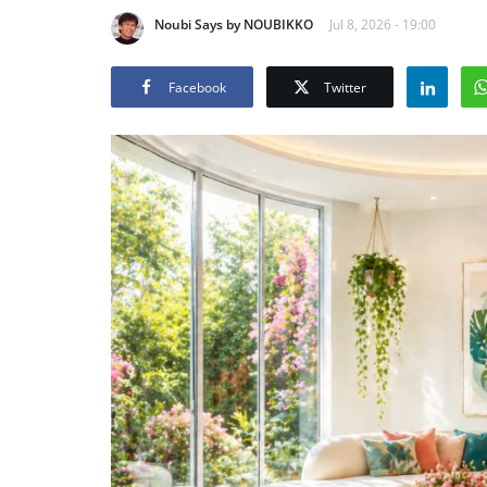
Noubi Says by NOUBIKKO
Jul 8, 2026 - 19:00
Facebook
Twitter