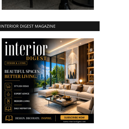
INTERIOR DIGEST MAGAZINE