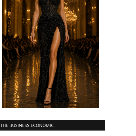
THE BUSINESS ECONOMIC