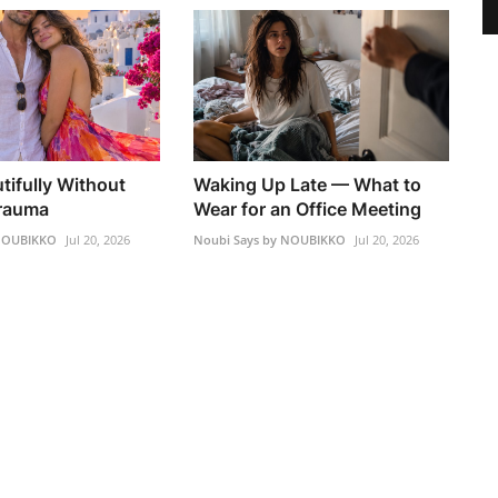
tifully Without
Waking Up Late — What to
Trauma
Wear for an Office Meeting
 NOUBIKKO
Jul 20, 2026
Noubi Says by NOUBIKKO
Jul 20, 2026