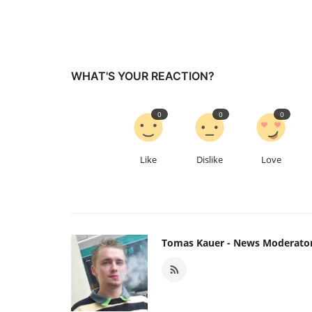
WHAT'S YOUR REACTION?
0
0
0
Like
Dislike
Love
Tomas Kauer - News Moderato