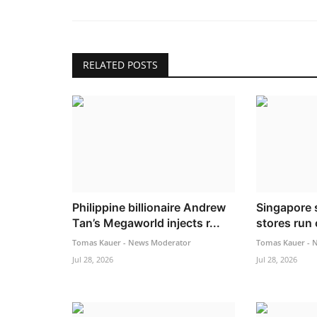
RELATED POSTS
Philippine billionaire Andrew
Singapore 
Tan’s Megaworld injects r...
stores run
Tomas Kauer - News Moderator
Tomas Kauer - 
Jul 28, 2026
Jul 28, 2026