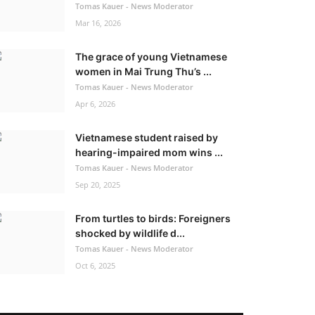
Tomas Kauer - News Moderator
Mar 16, 2026
The grace of young Vietnamese
women in Mai Trung Thu’s ...
Tomas Kauer - News Moderator
Apr 6, 2026
Vietnamese student raised by
hearing-impaired mom wins ...
Tomas Kauer - News Moderator
Sep 20, 2025
From turtles to birds: Foreigners
shocked by wildlife d...
Tomas Kauer - News Moderator
Oct 6, 2025