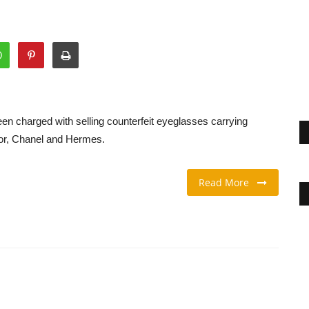
n charged with selling counterfeit eyeglasses carrying
ior, Chanel and Hermes.
Read More