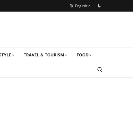
English
STYLE
TRAVEL & TOURISM
FOOD