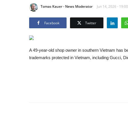
Tomas Kauer - News Moderator
Jun 14, 2026 - 19:00
Facebook
Twitter
A 49-year-old shop owner in southern Vietnam has bee
trademarks protected in Vietnam, including Gucci, D