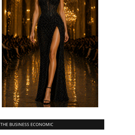
THE BUSINESS ECONOMIC