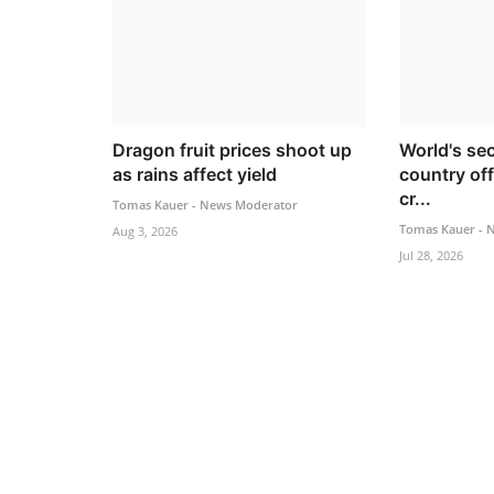
Dragon fruit prices shoot up
World's se
as rains affect yield
country off
cr...
Tomas Kauer - News Moderator
Tomas Kauer - 
Aug 3, 2026
Jul 28, 2026