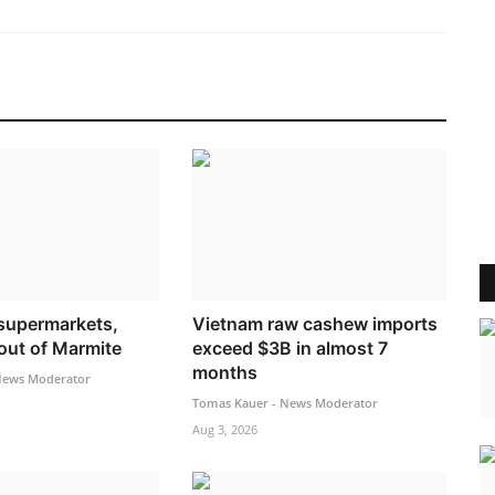
supermarkets,
Vietnam raw cashew imports
 out of Marmite
exceed $3B in almost 7
months
News Moderator
Tomas Kauer - News Moderator
Aug 3, 2026