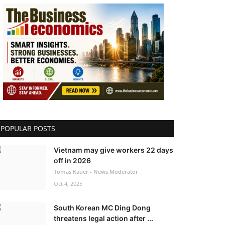
POPULAR POSTS
Vietnam may give workers 22 days
off in 2026
Tomas Kauer - News Moderator
Oct 4, 2025
South Korean MC Ding Dong
threatens legal action after ...