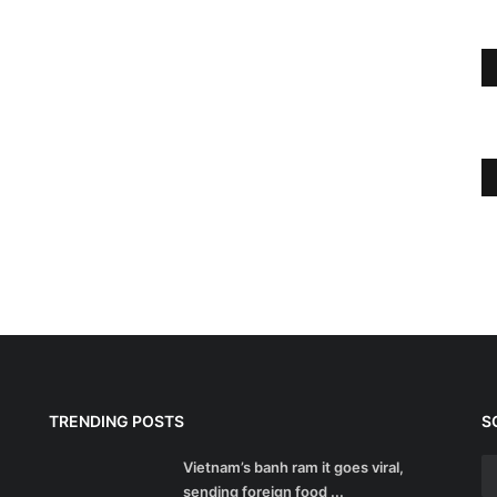
TRENDING POSTS
S
Vietnam’s banh ram it goes viral,
sending foreign food ...