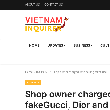
ABOUT US
CONTACT US
HOME
UPDATES
BUSINESS
CULT
Home
BUSINESS
Shop owner charged with selling fakeGucci, 
BUSINESS
Shop owner charged
fakeGucci, Dior an