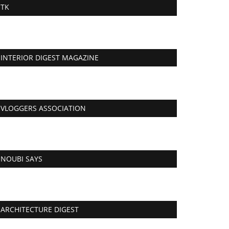
TK
INTERIOR DIGEST MAGAZINE
VLOGGERS ASSOCIATION
NOUBI SAYS
ARCHITECTURE DIGEST