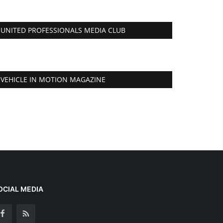
UNITED PROFESSIONALS MEDIA CLUB
VEHICLE IN MOTION MAGAZINE
OCIAL MEDIA