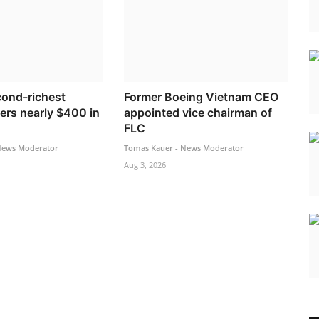
cond-richest
Former Boeing Vietnam CEO
ers nearly $400 in
appointed vice chairman of
FLC
News Moderator
Tomas Kauer - News Moderator
Aug 3, 2026