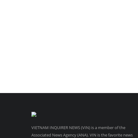
VIETNAM INQUIRER NEWS (VIN) is a member of the
Associated News Agency (ANA). VIN is the favorite news