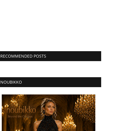
RECOMMENDED POSTS
NOUBIKKO