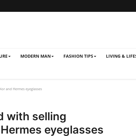
URE
MODERN MAN
FASHION TIPS
LIVING & LIFE
Dior and Hermes eyeglasses
 with selling
d Hermes eyeglasses