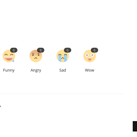
0
0
0
0
Funny
Angry
Sad
Wow
r