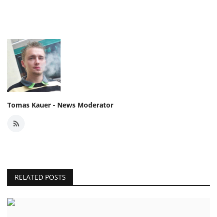
Tomas Kauer - News Moderator
RELATED POSTS