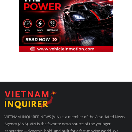
VIETNAM INQUIRER NEWS (VIN) is a member of the Associated News
Agency (ANA). VIN is the favorite news source of the younger
generation—dynamic, bold, and built for a fast-moving world. We