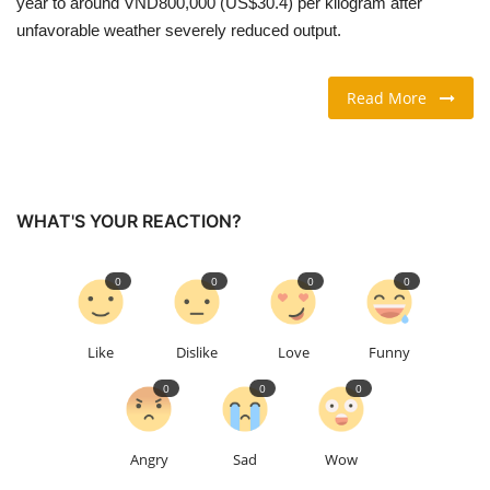
year to around VND800,000 (US$30.4) per kilogram after
unfavorable weather severely reduced output.
TRAVEL & TOURISM
Read More
FOOD
ABOUT US
CONTACT US
WHAT'S YOUR REACTION?
Language
0
0
0
0
English
Vietnamese
Like
Dislike
Love
Funny
0
0
0
Angry
Sad
Wow