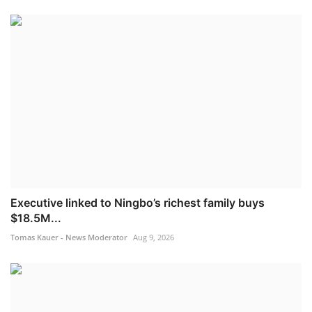
Executive linked to Ningbo’s richest family buys
$18.5M...
Tomas Kauer - News Moderator
Aug 9, 2026