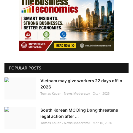
POPULAR POSTS
Vietnam may give workers 22 days off in
2026
Tomas Kauer - News Moderator
Oct 4, 2025
South Korean MC Ding Dong threatens
legal action after ...
Tomas Kauer - News Moderator
Mar 16, 2026