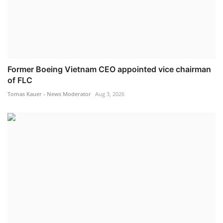
Former Boeing Vietnam CEO appointed vice chairman
of FLC
Tomas Kauer - News Moderator
Aug 3, 2026