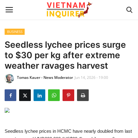
BUSINESS
Home
Seedless lychee prices surge
to $30 per kg after extreme
UPDATES
weather ravages harvest
BUSINESS
Tomas Kauer - News Moderator
Jun 14, 2026 - 19:00
CULTURE
Modern Man
Fashion Tips
Seedless lychee prices in HCMC have nearly doubled from last
LIVING & LIFESTYLE