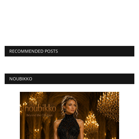
RECOMMENDED POSTS
NOUBIKKO