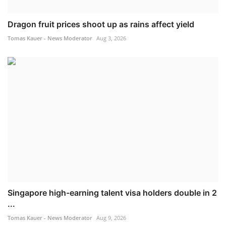
Dragon fruit prices shoot up as rains affect yield
Tomas Kauer - News Moderator
Aug 3, 2026
Singapore high-earning talent visa holders double in 2
...
Tomas Kauer - News Moderator
Aug 9, 2026