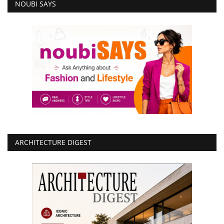
NOUBI SAYS
ARCHITECTURE DIGEST