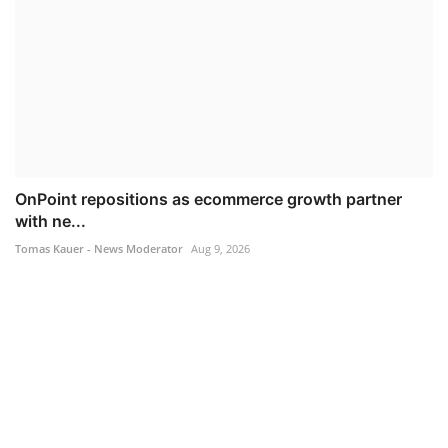
OnPoint repositions as ecommerce growth partner
with ne...
Tomas Kauer - News Moderator
Aug 9, 2026