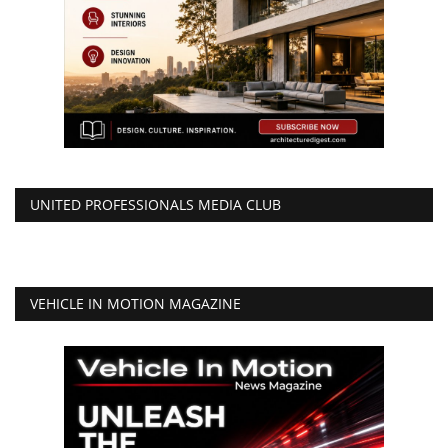
UNITED PROFESSIONALS MEDIA CLUB
VEHICLE IN MOTION MAGAZINE