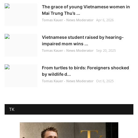
The grace of young Vietnamese women in
Mai Trung Thu’s ...
Tomas Kauer - News Moderator
Apr 6, 2026
Vietnamese student raised by hearing-
impaired mom wins ...
Tomas Kauer - News Moderator
Sep 20, 2025
From turtles to birds: Foreigners shocked
by wildlife d...
Tomas Kauer - News Moderator
Oct 6, 2025
TK