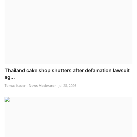
Thailand cake shop shutters after defamation lawsuit
ag...
Tomas Kauer - News Moderator
Jul 28, 2026