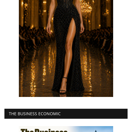
THE BUSINESS ECONOMIC