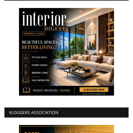
VLOGGERS ASSOCIATION