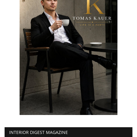
INTERIOR DIGEST MAGAZINE