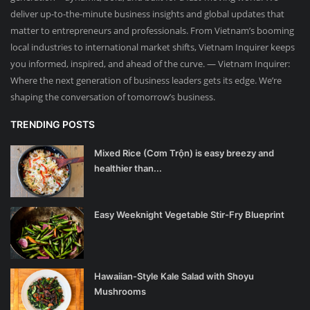
deliver up-to-the-minute business insights and global updates that
matter to entrepreneurs and professionals. From Vietnam’s booming
local industries to international market shifts, Vietnam Inquirer keeps
you informed, inspired, and ahead of the curve. — Vietnam Inquirer:
Where the next generation of business leaders gets its edge. We’re
shaping the conversation of tomorrow’s business.
TRENDING POSTS
Mixed Rice (Cơm Trộn) is easy breezy and
healthier than...
Easy Weeknight Vegetable Stir-Fry Blueprint
Hawaiian-Style Kale Salad with Shoyu
Mushrooms