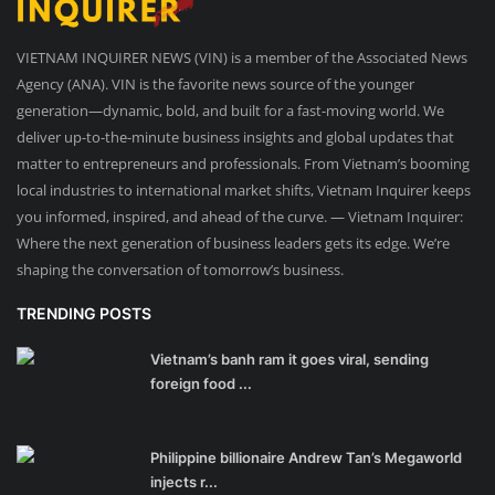
VIETNAM INQUIRER NEWS (VIN) is a member of the Associated News
Agency (ANA). VIN is the favorite news source of the younger
generation—dynamic, bold, and built for a fast-moving world. We
deliver up-to-the-minute business insights and global updates that
matter to entrepreneurs and professionals. From Vietnam’s booming
local industries to international market shifts, Vietnam Inquirer keeps
you informed, inspired, and ahead of the curve. — Vietnam Inquirer:
Where the next generation of business leaders gets its edge. We’re
shaping the conversation of tomorrow’s business.
TRENDING POSTS
Vietnam’s banh ram it goes viral, sending
foreign food ...
Philippine billionaire Andrew Tan’s Megaworld
injects r...