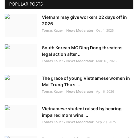
POPULAR POSTS
Vietnam may give workers 22 days off in
2026
Tomas Kauer - News Moderator
Oct 4, 2025
South Korean MC Ding Dong threatens
legal action after ...
Tomas Kauer - News Moderator
Mar 16, 2026
The grace of young Vietnamese women in
Mai Trung Thu’s ...
Tomas Kauer - News Moderator
Apr 6, 2026
Vietnamese student raised by hearing-
impaired mom wins ...
Tomas Kauer - News Moderator
Sep 20, 2025