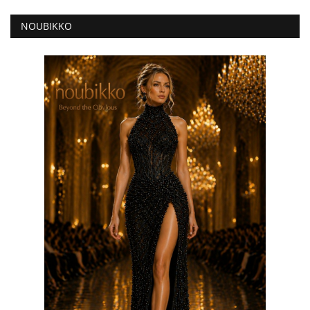
NOUBIKKO