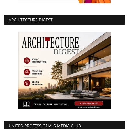
ARCHITECTURE DIGEST
UNITED PROFESSIONALS MEDIA CLUB