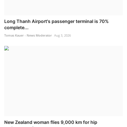
Long Thanh Airport's passenger terminal is 70%
complete...
Tomas Kauer - News Moderator
Aug 3, 2026
New Zealand woman flies 9,000 km for hip