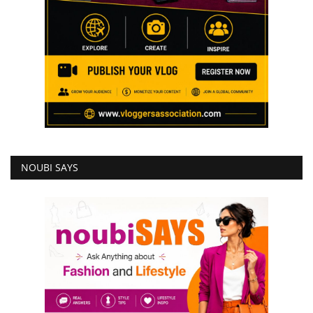
NOUBI SAYS