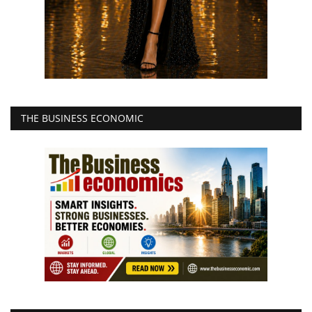
THE BUSINESS ECONOMIC