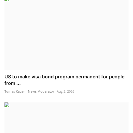
US to make visa bond program permanent for people
from ...
Tomas Kauer - News Moderator
Aug 3, 2026