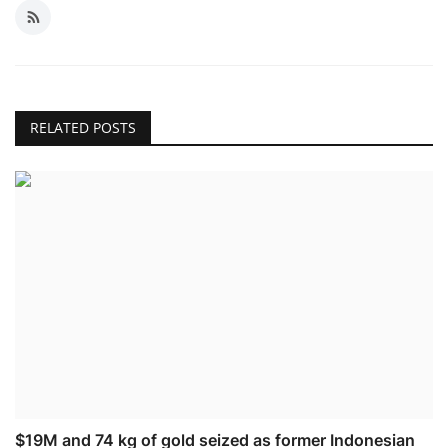
RELATED POSTS
$19M and 74 kg of gold seized as former Indonesian