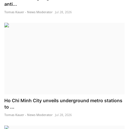
anti...
Tomas Kauer - News Moderator
Jul 28, 2026
Ho Chi Minh City unveils underground metro stations
to ...
Tomas Kauer - News Moderator
Jul 28, 2026