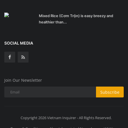
Mixed Rice (Cơm Trộn) is easy breezy and
healthier than...
SOCIAL MEDIA
Join Our Newsletter
Subscribe
Copyright 2026 Vietnam Inquirer - All Rights Reserved.