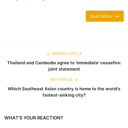
TRAVEL & TOURISM
Read More
FOOD
ABOUT US
PREVIOUS ARTICLE
CONTACT US
Thailand and Cambodia agree to 'immediate' ceasefire:
joint statement
Language
NEXT ARTICLE
English
Vietnamese
Which Southeast Asian country is home to the world's
fastest-sinking city?
WHAT'S YOUR REACTION?