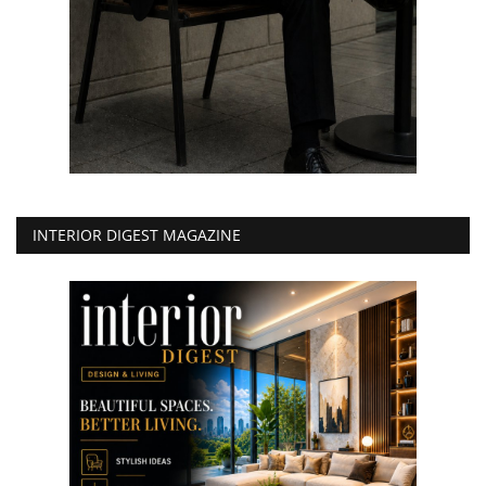
INTERIOR DIGEST MAGAZINE