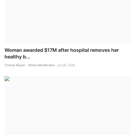
Woman awarded $17M after hospital removes her
healthy b...
Tomas Kauer - News Moderator
Jul 28, 2026