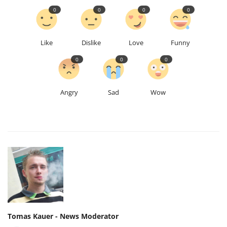
0
0
0
0
Like
Dislike
Love
Funny
0
0
0
Angry
Sad
Wow
Tomas Kauer - News Moderator