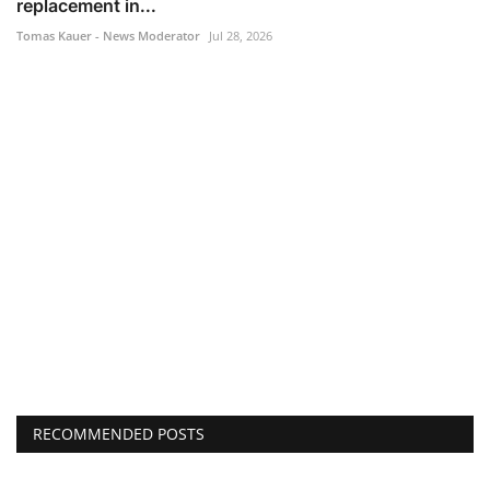
replacement in...
Tomas Kauer - News Moderator
Jul 28, 2026
RECOMMENDED POSTS