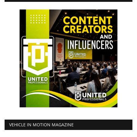
VEHICLE IN MOTION MAGAZINE