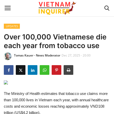
UPDATES
Home
Over 100,000 Vietnamese die
each year from tobacco use
UPDATES
Tomas Kauer - News Moderator
Dec 27, 2025 - 20:00
BUSINESS
CULTURE
Modern Man
The Ministry of Health estimates that tobacco use claims more
Fashion Tips
than 100,000 lives in Vietnam each year, with annual healthcare
costs and economic losses reaching approximately VND108
LIVING & LIFESTYLE
trillion (US$4.2 billion).