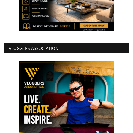
VLOGGERS ASSOCIATION