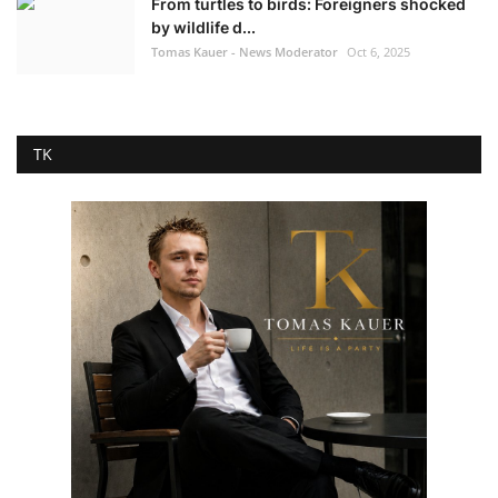
From turtles to birds: Foreigners shocked
by wildlife d...
Tomas Kauer - News Moderator
Oct 6, 2025
TK