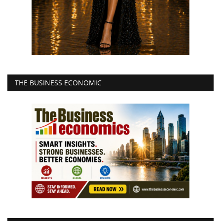
THE BUSINESS ECONOMIC