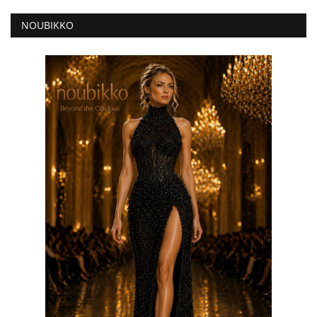
NOUBIKKO