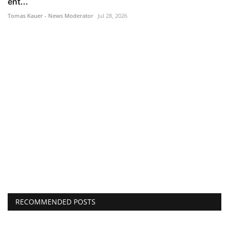
ent...
Tomas Kauer - News Moderator
Jul 28, 2026
RECOMMENDED POSTS