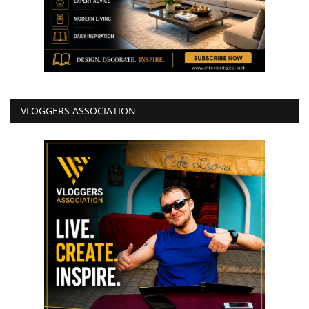
VLOGGERS ASSOCIATION