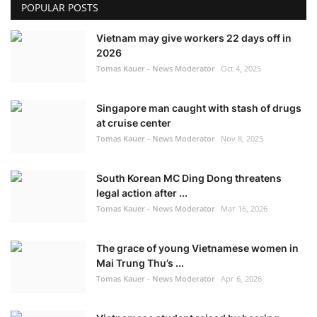
POPULAR POSTS
Vietnam may give workers 22 days off in
2026
Tomas Kauer - News Moderator
Oct 4, 2025
Singapore man caught with stash of drugs
at cruise center
Tomas Kauer - News Moderator
Nov 8, 2025
South Korean MC Ding Dong threatens
legal action after ...
Tomas Kauer - News Moderator
Mar 16, 2026
The grace of young Vietnamese women in
Mai Trung Thu’s ...
Tomas Kauer - News Moderator
Apr 6, 2026