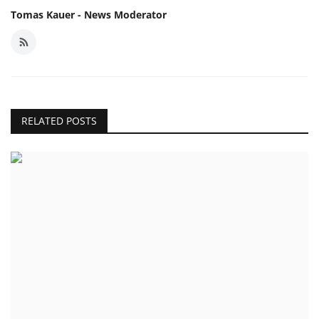
Tomas Kauer - News Moderator
RELATED POSTS