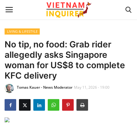
LIVING & LIFESTYLE
Home
No tip, no food: Grab rider
allegedly asks Singapore
UPDATES
woman for US$8 to complete
BUSINESS
KFC delivery
Tomas Kauer - News Moderator
May 11, 2026 - 19:00
CULTURE
Modern Man
Fashion Tips
LIVING & LIFESTYLE