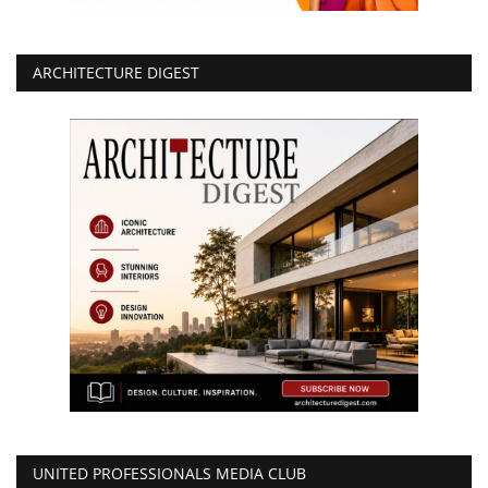
ARCHITECTURE DIGEST
UNITED PROFESSIONALS MEDIA CLUB