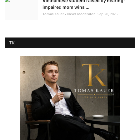
Vietnamese student raised by hearing-
impaired mom wins ...
Tomas Kauer - News Moderator
Sep 20, 2025
TK