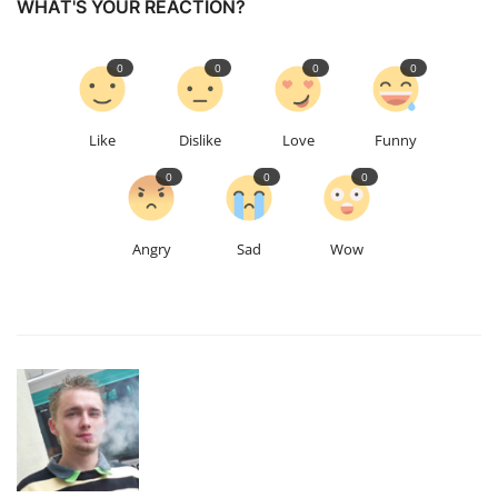
WHAT'S YOUR REACTION?
0
0
0
0
Like
Dislike
Love
Funny
0
0
0
Angry
Sad
Wow