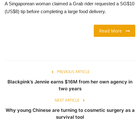
A Singaporean woman claimed a Grab rider requested a SG$10
(US$8) tip before completing a large food delivery.
TRAVEL & TOURISM
FOOD
Read More
ABOUT US
CONTACT US
PREVIOUS ARTICLE
Language
Blackpink’s Jennie earns $16M from her own agency in
two years
English
Vietnamese
NEXT ARTICLE
Why young Chinese are turning to cosmetic surgery as a
survival tool