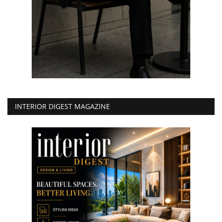
INTERIOR DIGEST MAGAZINE