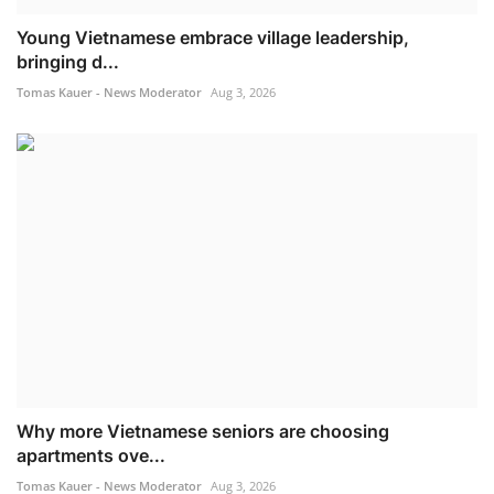
Young Vietnamese embrace village leadership,
bringing d...
Tomas Kauer - News Moderator
Aug 3, 2026
Why more Vietnamese seniors are choosing
apartments ove...
Tomas Kauer - News Moderator
Aug 3, 2026