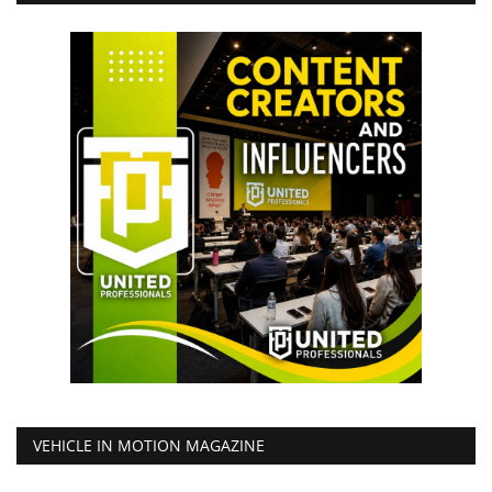
VEHICLE IN MOTION MAGAZINE