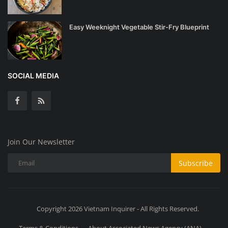
Easy Weeknight Vegetable Stir-Fry Blueprint
SOCIAL MEDIA
Join Our Newsletter
Subscribe
Copyright 2026 Vietnam Inquirer - All Rights Reserved.