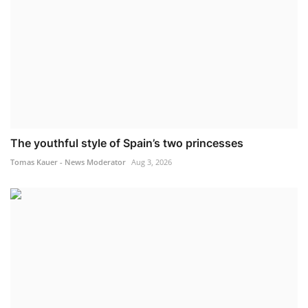
The youthful style of Spain’s two princesses
Tomas Kauer - News Moderator
Aug 3, 2026