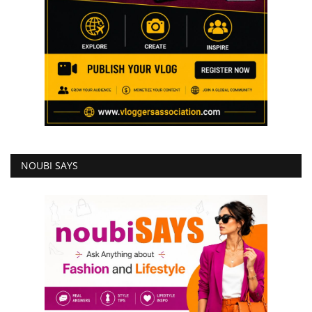
NOUBI SAYS