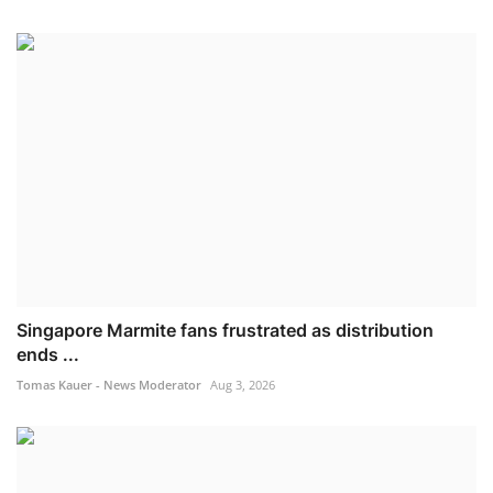
Singapore Marmite fans frustrated as distribution
ends ...
Tomas Kauer - News Moderator
Aug 3, 2026