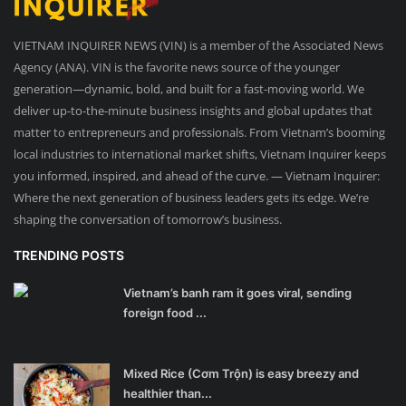
VIETNAM INQUIRER NEWS (VIN) is a member of the Associated News
Agency (ANA). VIN is the favorite news source of the younger
generation—dynamic, bold, and built for a fast-moving world. We
deliver up-to-the-minute business insights and global updates that
matter to entrepreneurs and professionals. From Vietnam’s booming
local industries to international market shifts, Vietnam Inquirer keeps
you informed, inspired, and ahead of the curve. — Vietnam Inquirer:
Where the next generation of business leaders gets its edge. We’re
shaping the conversation of tomorrow’s business.
TRENDING POSTS
Vietnam’s banh ram it goes viral, sending
foreign food ...
Mixed Rice (Cơm Trộn) is easy breezy and
healthier than...