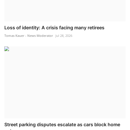
Loss of identity: A crisis facing many retirees
Tomas Kauer - News Moderator
Jul 28, 2026
Street parking disputes escalate as cars block home