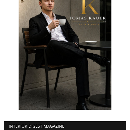
INTERIOR DIGEST MAGAZINE