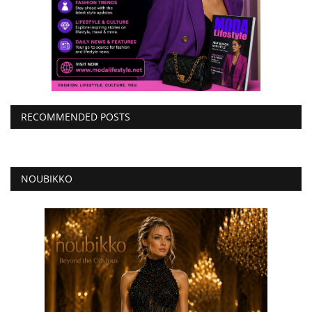
RECOMMENDED POSTS
NOUBIKKO