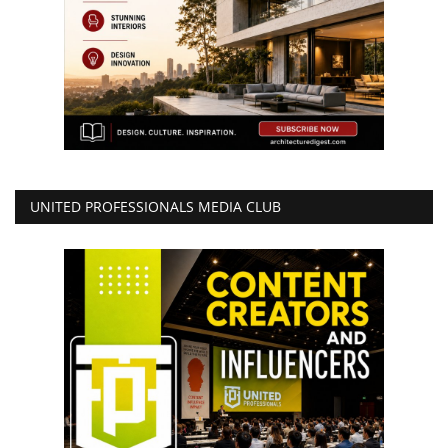
UNITED PROFESSIONALS MEDIA CLUB