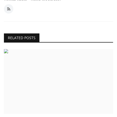
RELATED POSTS