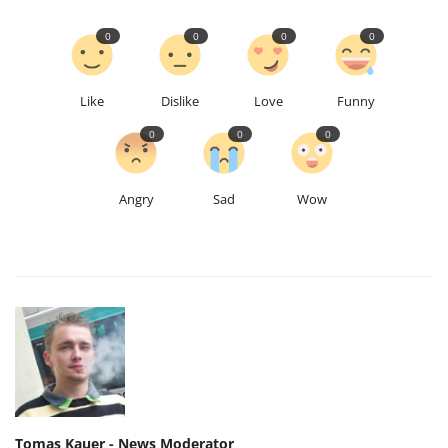
0
0
0
0
Like
Dislike
Love
Funny
0
0
0
Angry
Sad
Wow
Tomas Kauer - News Moderator