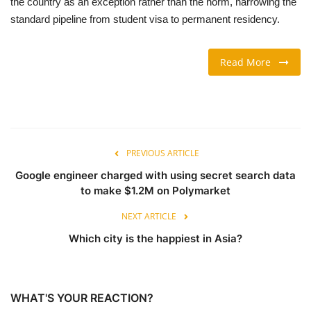
the country as an exception rather than the norm, narrowing the
standard pipeline from student visa to permanent residency.
TRAVEL & TOURISM
Read More
FOOD
ABOUT US
CONTACT US
PREVIOUS ARTICLE
Language
Google engineer charged with using secret search data
to make $1.2M on Polymarket
English
Vietnamese
NEXT ARTICLE
Which city is the happiest in Asia?
WHAT'S YOUR REACTION?