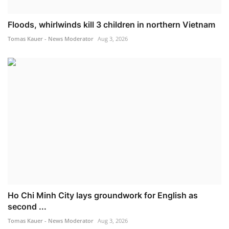
Floods, whirlwinds kill 3 children in northern Vietnam
Tomas Kauer - News Moderator
Aug 3, 2026
Ho Chi Minh City lays groundwork for English as
second ...
Tomas Kauer - News Moderator
Aug 3, 2026