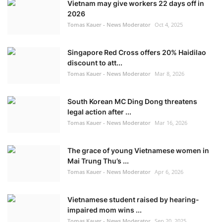
Vietnam may give workers 22 days off in
2026
Tomas Kauer - News Moderator
Oct 4, 2025
Singapore Red Cross offers 20% Haidilao
discount to att...
Tomas Kauer - News Moderator
Mar 8, 2026
South Korean MC Ding Dong threatens
legal action after ...
Tomas Kauer - News Moderator
Mar 16, 2026
The grace of young Vietnamese women in
Mai Trung Thu’s ...
Tomas Kauer - News Moderator
Apr 6, 2026
Vietnamese student raised by hearing-
impaired mom wins ...
Tomas Kauer - News Moderator
Sep 20, 2025