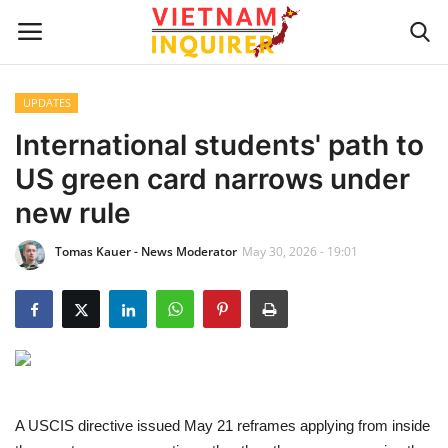
UPDATES
Home
International students' path to
US green card narrows under
UPDATES
new rule
BUSINESS
Tomas Kauer - News Moderator
May 30, 2026 - 19:01
CULTURE
Modern Man
Fashion Tips
A USCIS directive issued May 21 reframes applying from inside
LIVING & LIFESTYLE