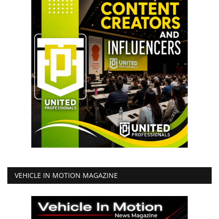
VEHICLE IN MOTION MAGAZINE