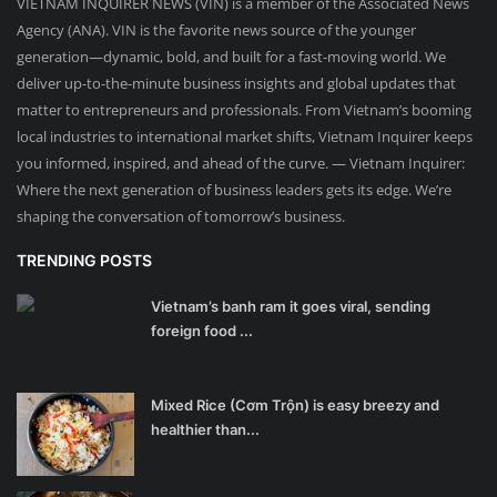
VIETNAM INQUIRER NEWS (VIN) is a member of the Associated News
Agency (ANA). VIN is the favorite news source of the younger
generation—dynamic, bold, and built for a fast-moving world. We
deliver up-to-the-minute business insights and global updates that
matter to entrepreneurs and professionals. From Vietnam’s booming
local industries to international market shifts, Vietnam Inquirer keeps
you informed, inspired, and ahead of the curve. — Vietnam Inquirer:
Where the next generation of business leaders gets its edge. We’re
shaping the conversation of tomorrow’s business.
TRENDING POSTS
Vietnam’s banh ram it goes viral, sending
foreign food ...
Mixed Rice (Cơm Trộn) is easy breezy and
healthier than...