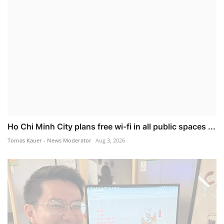
Ho Chi Minh City plans free wi-fi in all public spaces ...
Tomas Kauer - News Moderator
Aug 3, 2026