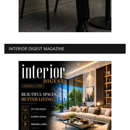
INTERIOR DIGEST MAGAZINE