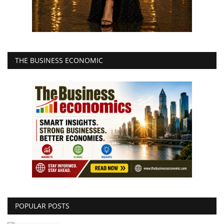
THE BUSINESS ECONOMIC
POPULAR POSTS