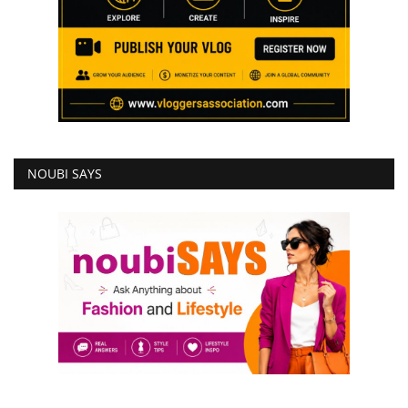
NOUBI SAYS