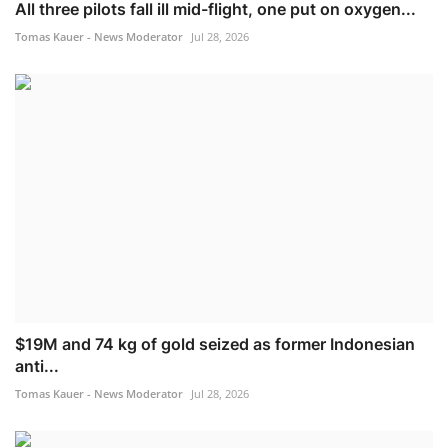
All three pilots fall ill mid-flight, one put on oxygen...
Tomas Kauer - News Moderator
Jul 28, 2026
$19M and 74 kg of gold seized as former Indonesian
anti...
Tomas Kauer - News Moderator
Jul 28, 2026