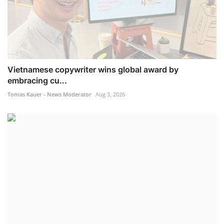
Vietnamese copywriter wins global award by
embracing cu...
Tomas Kauer - News Moderator
Aug 3, 2026