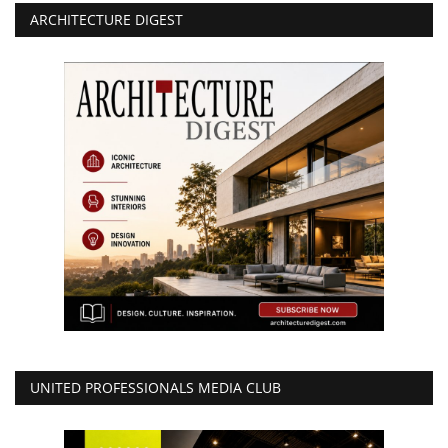
ARCHITECTURE DIGEST
UNITED PROFESSIONALS MEDIA CLUB