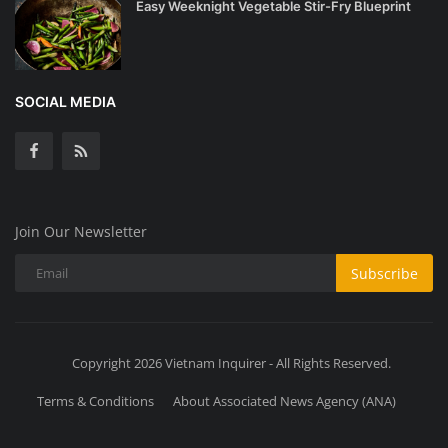
Easy Weeknight Vegetable Stir-Fry Blueprint
SOCIAL MEDIA
Join Our Newsletter
Subscribe
Copyright 2026 Vietnam Inquirer - All Rights Reserved.
Terms & Conditions
About Associated News Agency (ANA)