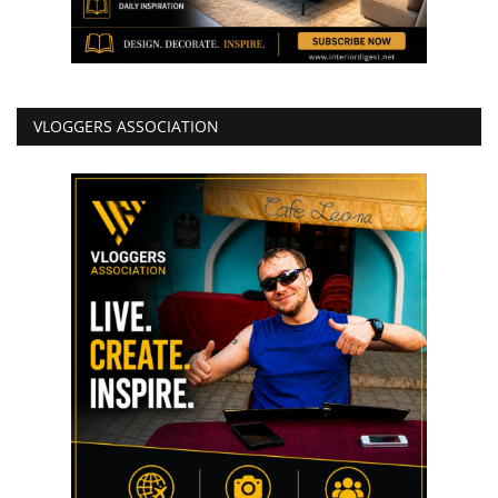
VLOGGERS ASSOCIATION