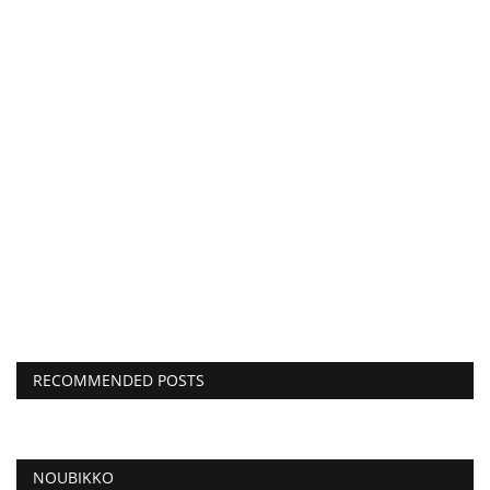
RECOMMENDED POSTS
NOUBIKKO