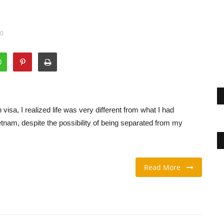
00
visa, I realized life was very different from what I had
tnam, despite the possibility of being separated from my
Read More