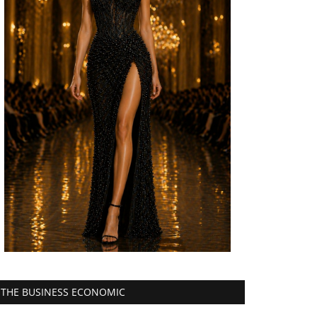
THE BUSINESS ECONOMIC