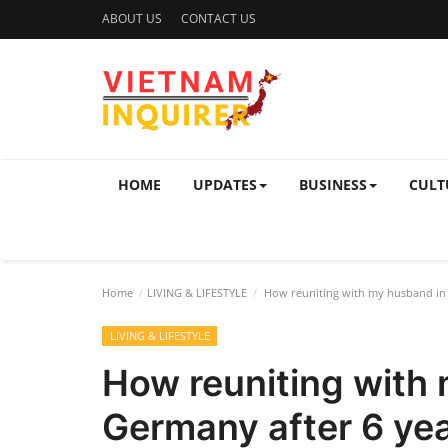
ABOUT US
CONTACT US
HOME
UPDATES
BUSINESS
CULT
Home
LIVING & LIFESTYLE
How reuniting with my husband in 
LIVING & LIFESTYLE
How reuniting with
Germany after 6 yea