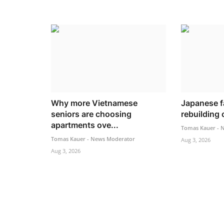
Why more Vietnamese
Japanese f
seniors are choosing
rebuilding o
apartments ove...
Tomas Kauer - 
Tomas Kauer - News Moderator
Aug 3, 2026
Aug 3, 2026