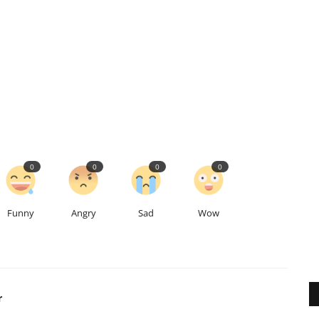
0
0
0
0
Funny
Angry
Sad
Wow
r