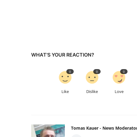
WHAT'S YOUR REACTION?
0
0
0
Like
Dislike
Love
Tomas Kauer - News Moderato