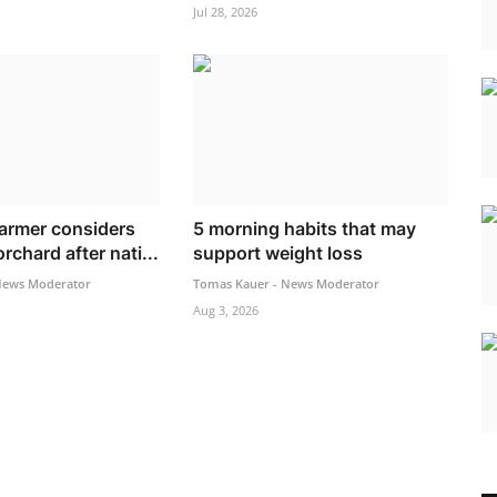
Jul 28, 2026
armer considers
5 morning habits that may
rchard after nati...
support weight loss
News Moderator
Tomas Kauer - News Moderator
Aug 3, 2026