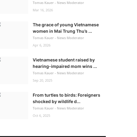
Tomas Kauer - News Moderator
Mar 16, 2026
The grace of young Vietnamese
women in Mai Trung Thu’s ...
Tomas Kauer - News Moderator
Apr 6, 2026
Vietnamese student raised by
hearing-impaired mom wins ...
Tomas Kauer - News Moderator
Sep 20, 2025
From turtles to birds: Foreigners
shocked by wildlife d...
Tomas Kauer - News Moderator
Oct 6, 2025