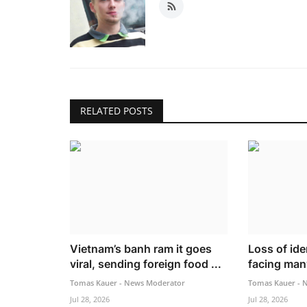
RELATED POSTS
Vietnam’s banh ram it goes
Loss of iden
viral, sending foreign food ...
facing many
Tomas Kauer - News Moderator
Tomas Kauer - 
Jul 28, 2026
Jul 28, 2026