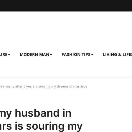
URE
MODERN MAN
FASHION TIPS
LIVING & LIFE
Germany after 6 years is souring my dreams of marriage
 my husband in
rs is souring my