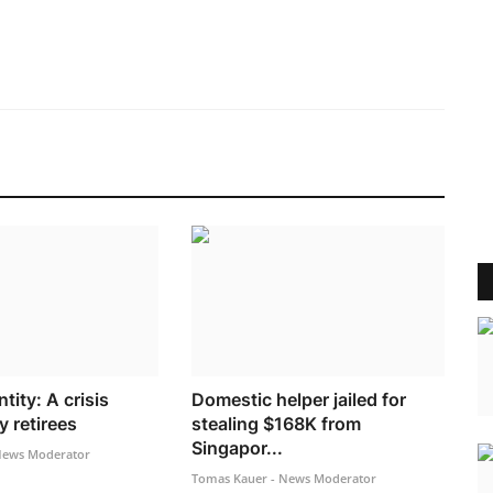
tity: A crisis
Domestic helper jailed for
 retirees
stealing $168K from
Singapor...
News Moderator
Tomas Kauer - News Moderator