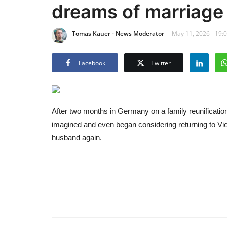
dreams of marriage
Tomas Kauer - News Moderator
May 11, 2026 - 19:
Facebook
Twitter
After two months in Germany on a family reunification 
imagined and even began considering returning to Vie
husband again.