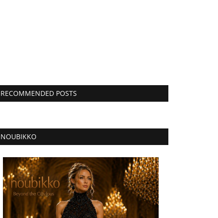
RECOMMENDED POSTS
NOUBIKKO