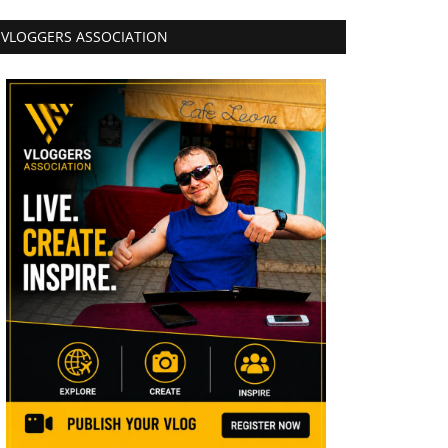
VLOGGERS ASSOCIATION