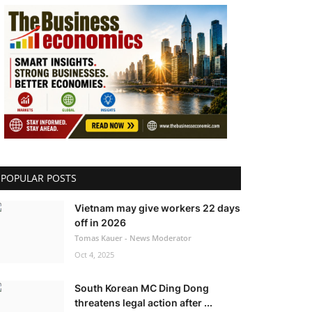
POPULAR POSTS
Vietnam may give workers 22 days
off in 2026
Tomas Kauer - News Moderator
Oct 4, 2025
South Korean MC Ding Dong
threatens legal action after ...