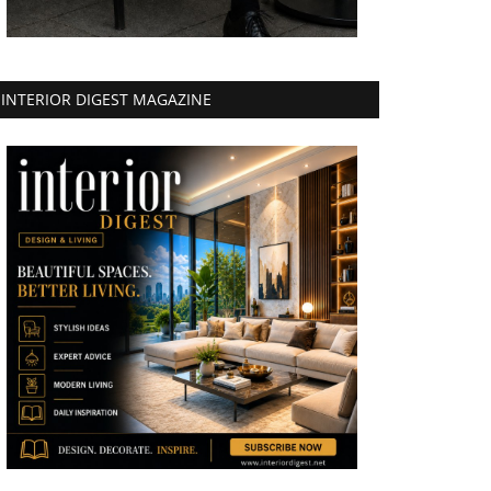
INTERIOR DIGEST MAGAZINE