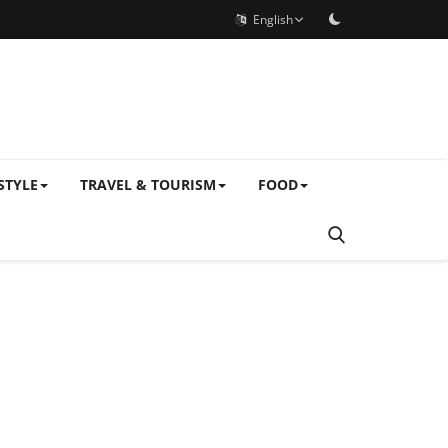
English
STYLE
TRAVEL & TOURISM
FOOD