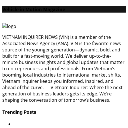
Vehicle in Motion Magazine
VIETNAM INQUIRER NEWS (VIN) is a member of the
Associated News Agency (ANA). VIN is the favorite news
source of the younger generation—dynamic, bold, and
built for a fast-moving world. We deliver up-to-the-
minute business insights and global updates that matter
to entrepreneurs and professionals. From Vietnam’s
booming local industries to international market shifts,
Vietnam Inquirer keeps you informed, inspired, and
ahead of the curve. — Vietnam Inquirer: Where the next
generation of business leaders gets its edge. We’re
shaping the conversation of tomorrow’s business.
Trending Posts