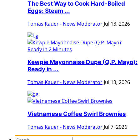
The Best Way to Cook Hard-Boiled
Eggs: Steam ...
Tomas Kauer - News Moderator
Jul 13, 2026
Kewpie Mayonnaise Dupe (Q.P. Mayo):
Ready in ...
Tomas Kauer - News Moderator
Jul 13, 2026
Vietnamese Coffee Swirl Brownies
Tomas Kauer - News Moderator
Jul 7, 2026