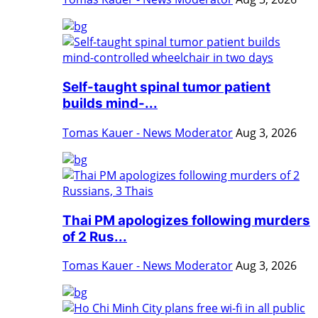
Self-taught spinal tumor patient
builds mind-...
Tomas Kauer - News Moderator
Aug 3, 2026
Thai PM apologizes following murders
of 2 Rus...
Tomas Kauer - News Moderator
Aug 3, 2026