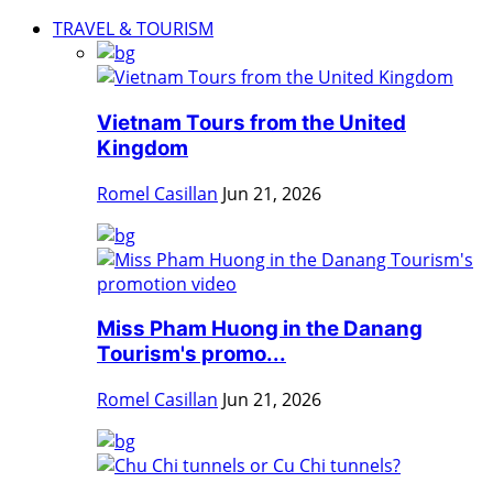
TRAVEL & TOURISM
Vietnam Tours from the United
Kingdom
Romel Casillan
Jun 21, 2026
Miss Pham Huong in the Danang
Tourism's promo...
Romel Casillan
Jun 21, 2026