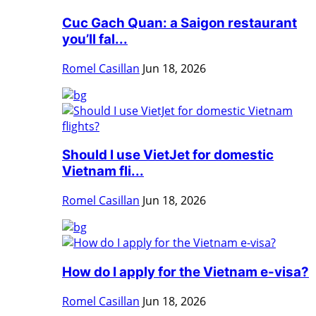
Cuc Gach Quan: a Saigon restaurant
you’ll fal...
Romel Casillan
Jun 18, 2026
Should I use VietJet for domestic
Vietnam fli...
Romel Casillan
Jun 18, 2026
How do I apply for the Vietnam e-visa?
Romel Casillan
Jun 18, 2026