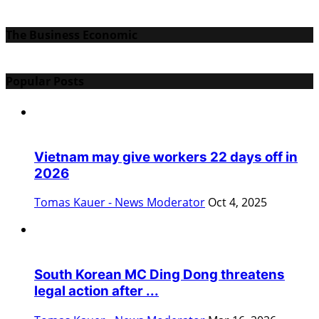
The Business Economic
Popular Posts
Vietnam may give workers 22 days off in
2026
Tomas Kauer - News Moderator
Oct 4, 2025
South Korean MC Ding Dong threatens
legal action after ...