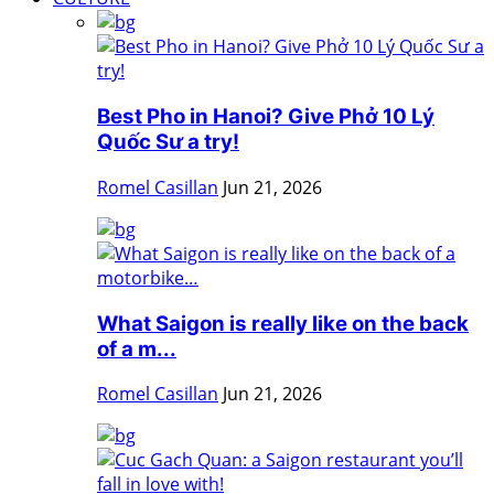
Best Pho in Hanoi? Give Phở 10 Lý
Quốc Sư a try!
Romel Casillan
Jun 21, 2026
What Saigon is really like on the back
of a m...
Romel Casillan
Jun 21, 2026