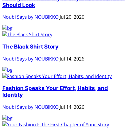
Should Look
Noubi Says by NOUBIKKO
Jul 20, 2026
The Black Shirt Story
Noubi Says by NOUBIKKO
Jul 14, 2026
Fashion Speaks Your Effort, Habits, and
Identity
Noubi Says by NOUBIKKO
Jul 14, 2026