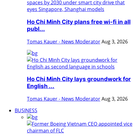
Ho Chi Minh City plans free wi-fi in all
publ...
Tomas Kauer - News Moderator
Aug 3, 2026
Ho Chi Minh City lays groundwork for
English ...
Tomas Kauer - News Moderator
Aug 3, 2026
BUSINESS