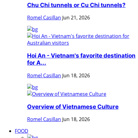
Chu Chi tunnels or Cu Chi tunnels?
Romel Casillan
Jun 21, 2026
Hoi An - Vietnam's favorite destination
for A...
Romel Casillan
Jun 18, 2026
Overview of Vietnamese Culture
Romel Casillan
Jun 18, 2026
FOOD