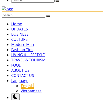
Home
UPDATES
BUSINESS
CULTURE
Modern Man
Fashion Tips
LIVING & LIFESTYLE
TRAVEL & TOURISM
FOOD
ABOUT US
CONTACT US
Language
English
Vietnamese