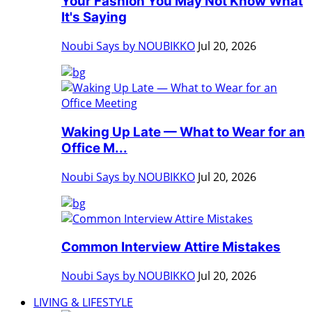
Your Fashion You May Not Know What
It's Saying
Noubi Says by NOUBIKKO
Jul 20, 2026
Waking Up Late — What to Wear for an
Office M...
Noubi Says by NOUBIKKO
Jul 20, 2026
Common Interview Attire Mistakes
Noubi Says by NOUBIKKO
Jul 20, 2026
LIVING & LIFESTYLE