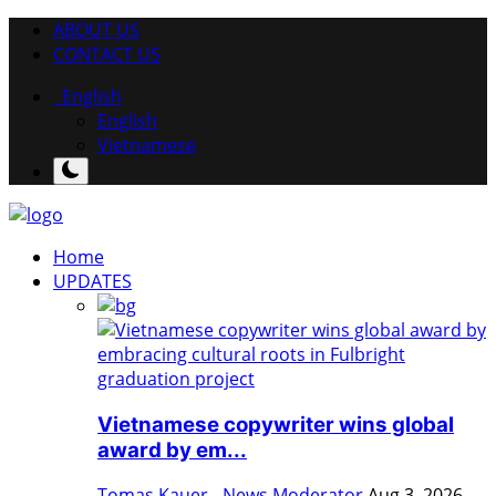
ABOUT US
CONTACT US
English
English
Vietnamese
Home
UPDATES
Vietnamese copywriter wins global
award by em...
Tomas Kauer - News Moderator
Aug 3, 2026