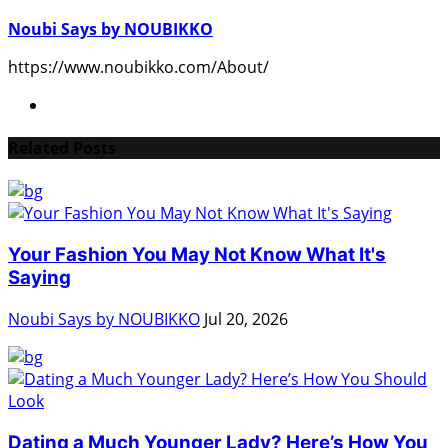
Noubi Says by NOUBIKKO
https://www.noubikko.com/About/
Related Posts
Your Fashion You May Not Know What It's
Saying
Noubi Says by NOUBIKKO
Jul 20, 2026
Dating a Much Younger Lady? Here’s How You