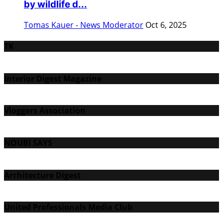
by wildlife d...
Tomas Kauer - News Moderator
Oct 6, 2025
TK
Interior Digest Magazine
Vloggers Association
NOUBI SAYS
Architecture Digest
United Professionals Media Club