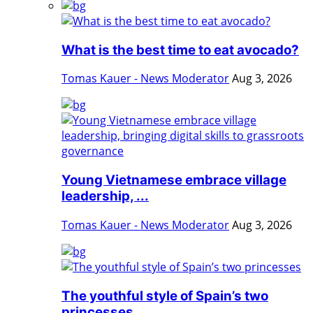
What is the best time to eat avocado?
Tomas Kauer - News Moderator
Aug 3, 2026
Young Vietnamese embrace village
leadership, ...
Tomas Kauer - News Moderator
Aug 3, 2026
The youthful style of Spain’s two
princesses