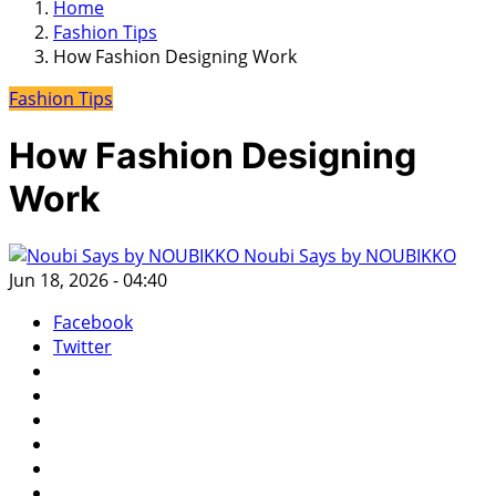
Home
Fashion Tips
How Fashion Designing Work
Fashion Tips
How Fashion Designing
Work
Noubi Says by NOUBIKKO
Jun 18, 2026 - 04:40
Facebook
Twitter