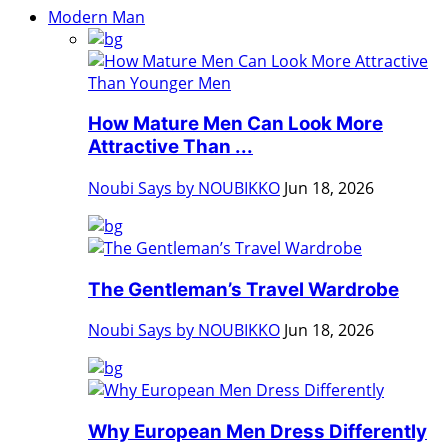
Modern Man
How Mature Men Can Look More
Attractive Than ...
Noubi Says by NOUBIKKO
Jun 18, 2026
The Gentleman’s Travel Wardrobe
Noubi Says by NOUBIKKO
Jun 18, 2026
Why European Men Dress Differently