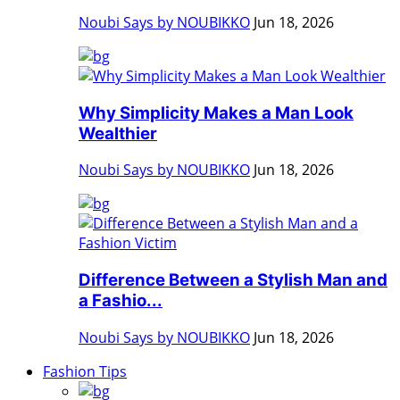
Noubi Says by NOUBIKKO
Jun 18, 2026
Why Simplicity Makes a Man Look
Wealthier
Noubi Says by NOUBIKKO
Jun 18, 2026
Difference Between a Stylish Man and
a Fashio...
Noubi Says by NOUBIKKO
Jun 18, 2026
Fashion Tips