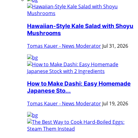
Hawaiian-Style Kale Salad with Shoyu
Mushrooms
Tomas Kauer - News Moderator
Jul 31, 2026
How to Make Dashi: Easy Homemade
Japanese Sto...
Tomas Kauer - News Moderator
Jul 19, 2026