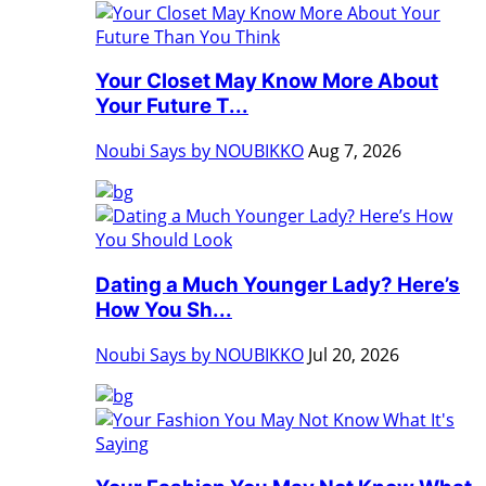
Your Closet May Know More About
Your Future T...
Noubi Says by NOUBIKKO
Aug 7, 2026
Dating a Much Younger Lady? Here’s
How You Sh...
Noubi Says by NOUBIKKO
Jul 20, 2026