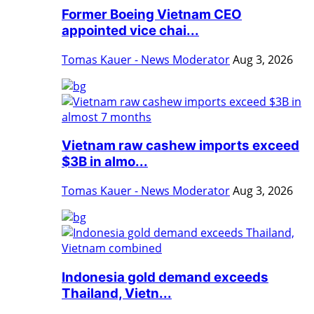
Former Boeing Vietnam CEO
appointed vice chai...
Tomas Kauer - News Moderator
Aug 3, 2026
Vietnam raw cashew imports exceed
$3B in almo...
Tomas Kauer - News Moderator
Aug 3, 2026
Indonesia gold demand exceeds
Thailand, Vietn...