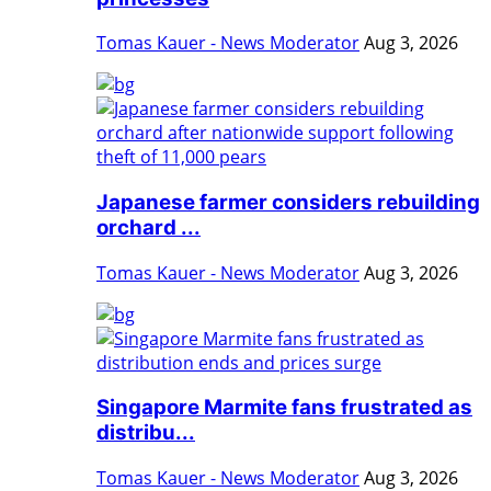
Tomas Kauer - News Moderator
Aug 3, 2026
Japanese farmer considers rebuilding
orchard ...
Tomas Kauer - News Moderator
Aug 3, 2026
Singapore Marmite fans frustrated as
distribu...
Tomas Kauer - News Moderator
Aug 3, 2026