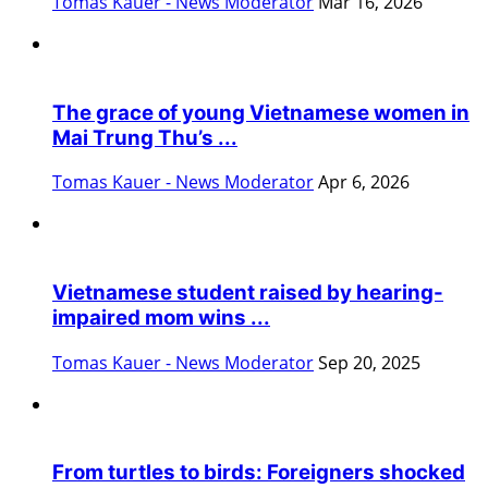
Tomas Kauer - News Moderator
Mar 16, 2026
The grace of young Vietnamese women in
Mai Trung Thu’s ...
Tomas Kauer - News Moderator
Apr 6, 2026
Vietnamese student raised by hearing-
impaired mom wins ...
Tomas Kauer - News Moderator
Sep 20, 2025
From turtles to birds: Foreigners shocked