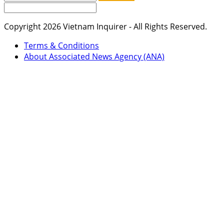
Copyright 2026 Vietnam Inquirer - All Rights Reserved.
Terms & Conditions
About Associated News Agency (ANA)