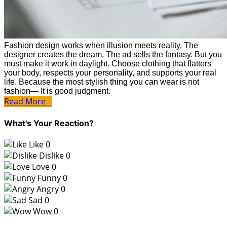
Fashion design works when illusion meets reality. The
designer creates the dream. The ad sells the fantasy. But you
must make it work in daylight. Choose clothing that flatters
your body, respects your personality, and supports your real
life. Because the most stylish thing you can wear is not
fashion— It is good judgment.
Read More
What's Your Reaction?
Like
0
Dislike
0
Love
0
Funny
0
Angry
0
Sad
0
Wow
0