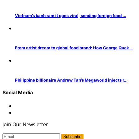
Vietnam’s banh ram it goes viral, sending foreign food ...
From artist dream to global food brand: How George Quek...
Philippine billionaire Andrew Tan’s Megaworld injects r...
Social Media
Join Our Newsletter
Subscribe