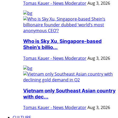
Tomas Kauer - News Moderator
Aug 3, 2026
Who is Sky Xu, Singapore-based
Shein’s billio...
Tomas Kauer - News Moderator
Aug 3, 2026
Vietnam only Southeast Asian country
with dec...
Tomas Kauer - News Moderator
Aug 3, 2026
CULTURE