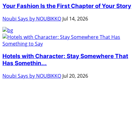
Your Fashion Is the First Chapter of Your Story
Noubi Says by NOUBIKKO
Jul 14, 2026
Hotels with Character: Stay Somewhere That
Has Somethin...
Noubi Says by NOUBIKKO
Jul 20, 2026