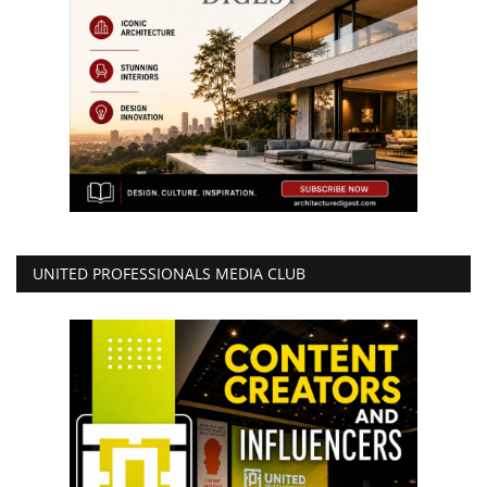
UNITED PROFESSIONALS MEDIA CLUB