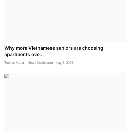
Why more Vietnamese seniors are choosing
apartments ove...
Tomas Kauer - News Moderator
Aug 3, 2026