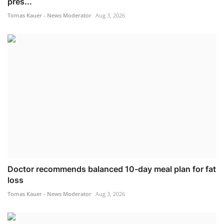
pres...
Tomas Kauer - News Moderator
Aug 3, 2026
Doctor recommends balanced 10-day meal plan for fat
loss
Tomas Kauer - News Moderator
Aug 3, 2026