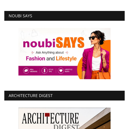
NOUBI SAYS
ARCHITECTURE DIGEST