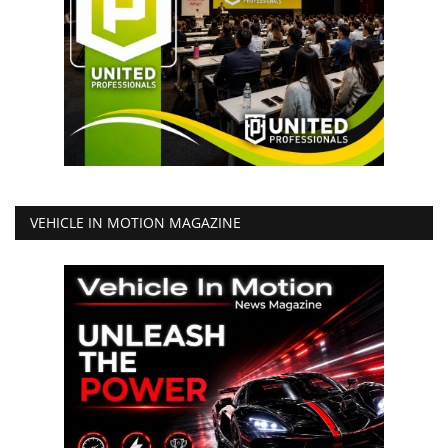
VEHICLE IN MOTION MAGAZINE