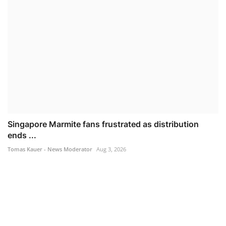
Singapore Marmite fans frustrated as distribution
ends ...
Tomas Kauer - News Moderator
Aug 3, 2026