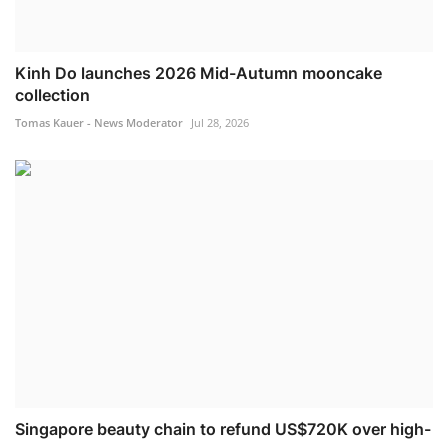
Kinh Do launches 2026 Mid-Autumn mooncake
collection
Tomas Kauer - News Moderator
Jul 28, 2026
Singapore beauty chain to refund US$720K over high-