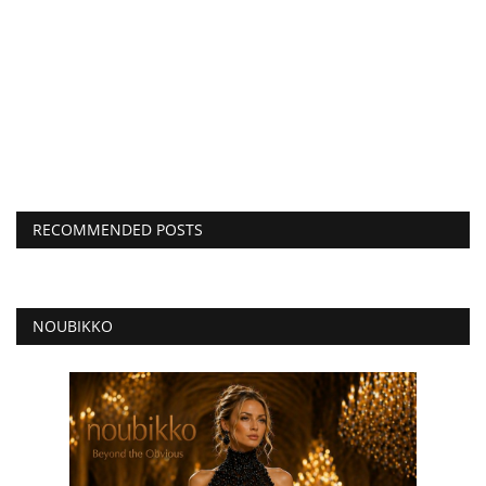
RECOMMENDED POSTS
NOUBIKKO