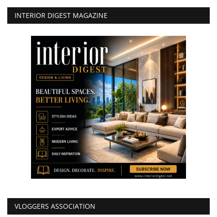
INTERIOR DIGEST MAGAZINE
VLOGGERS ASSOCIATION