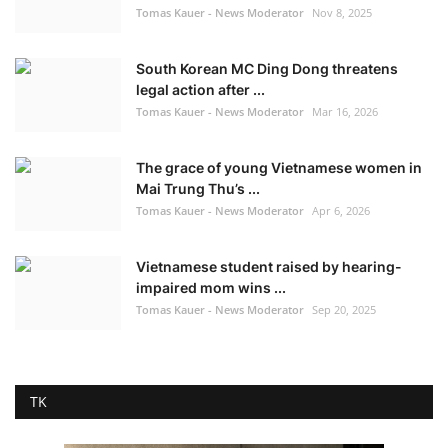
Tomas Kauer - News Moderator
Nov 8, 2025
South Korean MC Ding Dong threatens
legal action after ...
Tomas Kauer - News Moderator
Mar 16, 2026
The grace of young Vietnamese women in
Mai Trung Thu’s ...
Tomas Kauer - News Moderator
Apr 6, 2026
Vietnamese student raised by hearing-
impaired mom wins ...
Tomas Kauer - News Moderator
Sep 20, 2025
TK