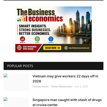
POPULAR POSTS
Vietnam may give workers 22 days off in
2026
Tomas Kauer - News Moderator
Oct 4, 2025
Singapore man caught with stash of drugs
at cruise center