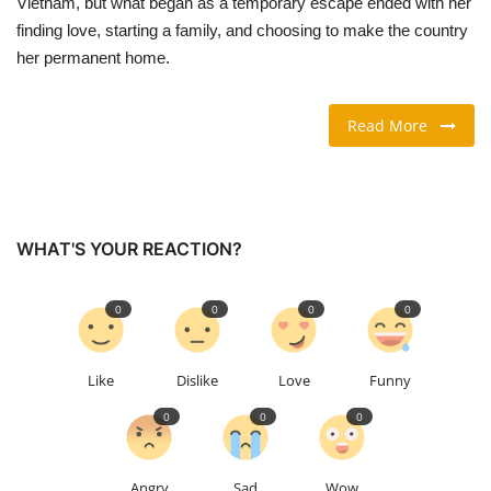
Vietnam, but what began as a temporary escape ended with her
finding love, starting a family, and choosing to make the country
TRAVEL & TOURISM
her permanent home.
FOOD
Read More
ABOUT US
CONTACT US
WHAT'S YOUR REACTION?
Language
0
0
0
0
English
Vietnamese
Like
Dislike
Love
Funny
0
0
0
Angry
Sad
Wow