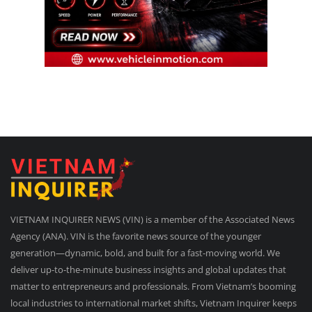
VIETNAM INQUIRER NEWS (VIN) is a member of the Associated News
Agency (ANA). VIN is the favorite news source of the younger
generation—dynamic, bold, and built for a fast-moving world. We
deliver up-to-the-minute business insights and global updates that
matter to entrepreneurs and professionals. From Vietnam’s booming
local industries to international market shifts, Vietnam Inquirer keeps