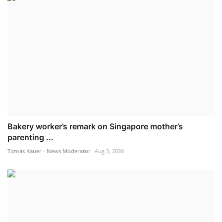
Bakery worker’s remark on Singapore mother’s
parenting ...
Tomas Kauer - News Moderator
Aug 3, 2026