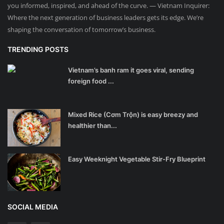
you informed, inspired, and ahead of the curve. — Vietnam Inquirer:
Where the next generation of business leaders gets its edge. We’re
shaping the conversation of tomorrow’s business.
TRENDING POSTS
Vietnam’s banh ram it goes viral, sending
foreign food ...
Mixed Rice (Cơm Trộn) is easy breezy and
healthier than...
Easy Weeknight Vegetable Stir-Fry Blueprint
SOCIAL MEDIA