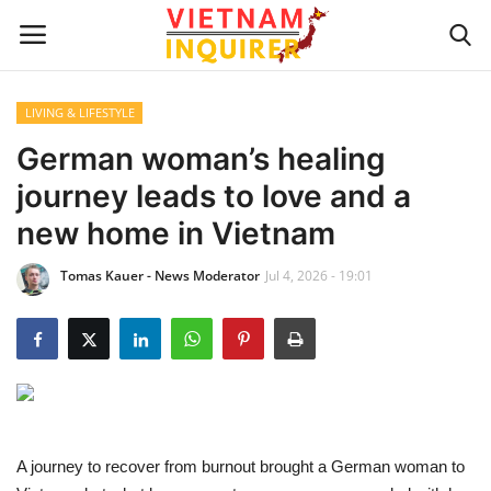
LIVING & LIFESTYLE
Home
German woman’s healing
journey leads to love and a
UPDATES
new home in Vietnam
BUSINESS
Tomas Kauer - News Moderator
Jul 4, 2026 - 19:01
CULTURE
Modern Man
Fashion Tips
A journey to recover from burnout brought a German woman to
LIVING & LIFESTYLE