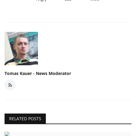
Tomas Kauer - News Moderator
RELATED POSTS