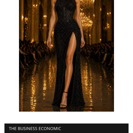
THE BUSINESS ECONOMIC