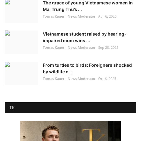
The grace of young Vietnamese women in
Mai Trung Thu’s ...
Tomas Kauer - News Moderator
Apr 6, 2026
Vietnamese student raised by hearing-
impaired mom wins ...
Tomas Kauer - News Moderator
Sep 20, 2025
From turtles to birds: Foreigners shocked
by wildlife d...
Tomas Kauer - News Moderator
Oct 6, 2025
TK