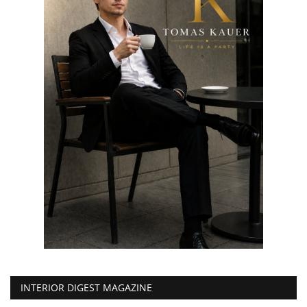
INTERIOR DIGEST MAGAZINE