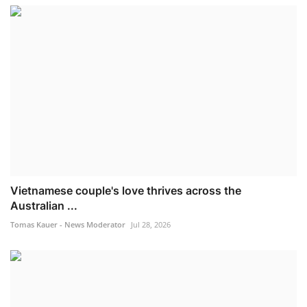
Vietnamese couple's love thrives across the
Australian ...
Tomas Kauer - News Moderator
Jul 28, 2026