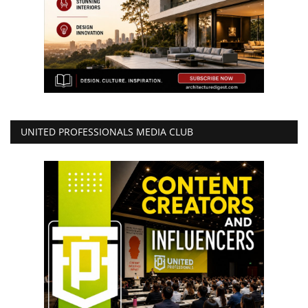
UNITED PROFESSIONALS MEDIA CLUB