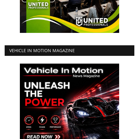
VEHICLE IN MOTION MAGAZINE