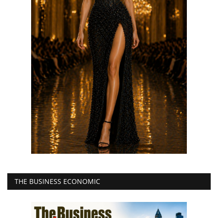
THE BUSINESS ECONOMIC