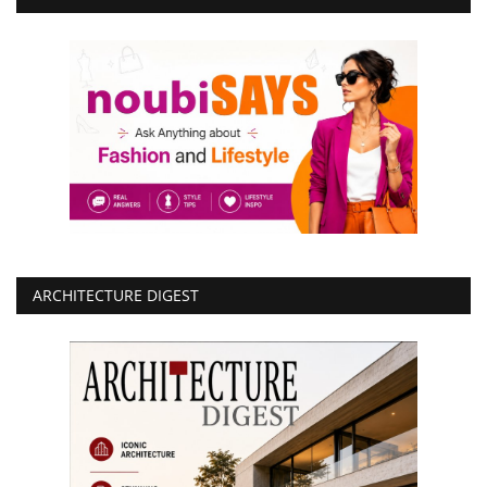
ARCHITECTURE DIGEST