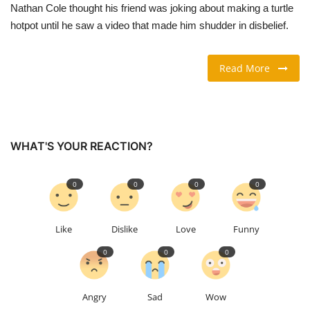
Nathan Cole thought his friend was joking about making a turtle
hotpot until he saw a video that made him shudder in disbelief.
TRAVEL & TOURISM
FOOD
Read More
ABOUT US
CONTACT US
WHAT'S YOUR REACTION?
Language
0
0
0
0
English
Vietnamese
Like
Dislike
Love
Funny
0
0
0
Angry
Sad
Wow