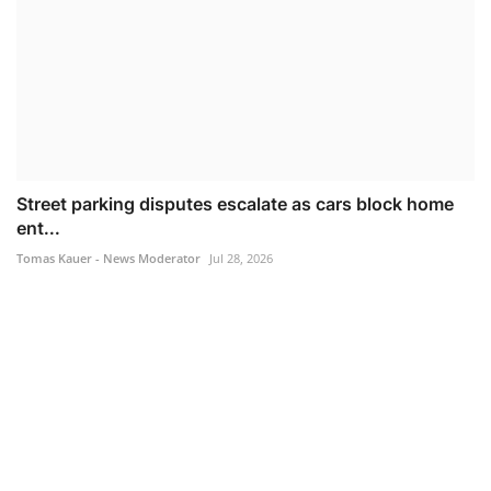
Street parking disputes escalate as cars block home
ent...
Tomas Kauer - News Moderator
Jul 28, 2026