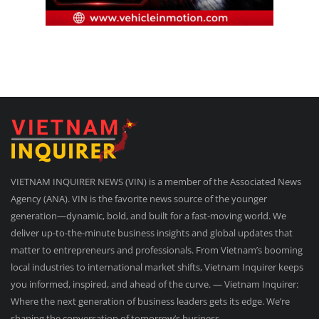
VIETNAM INQUIRER NEWS (VIN) is a member of the Associated News
Agency (ANA). VIN is the favorite news source of the younger
generation—dynamic, bold, and built for a fast-moving world. We
deliver up-to-the-minute business insights and global updates that
matter to entrepreneurs and professionals. From Vietnam’s booming
local industries to international market shifts, Vietnam Inquirer keeps
you informed, inspired, and ahead of the curve. — Vietnam Inquirer:
Where the next generation of business leaders gets its edge. We’re
shaping the conversation of tomorrow’s business.