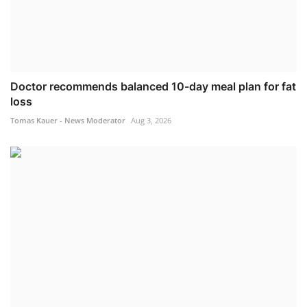
Doctor recommends balanced 10-day meal plan for fat
loss
Tomas Kauer - News Moderator
Aug 3, 2026