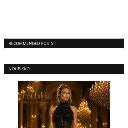
RECOMMENDED POSTS
NOUBIKKO