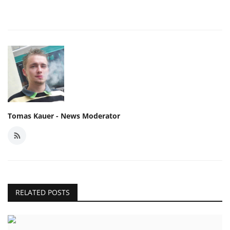
Tomas Kauer - News Moderator
RELATED POSTS