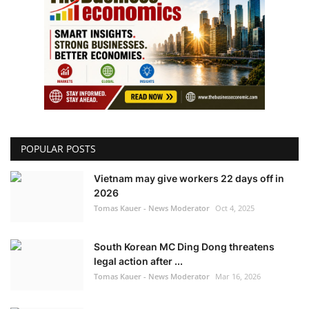
POPULAR POSTS
Vietnam may give workers 22 days off in
2026
Tomas Kauer - News Moderator
Oct 4, 2025
South Korean MC Ding Dong threatens
legal action after ...
Tomas Kauer - News Moderator
Mar 16, 2026