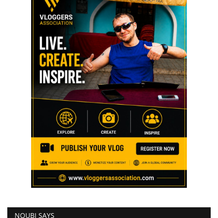
NOUBI SAYS