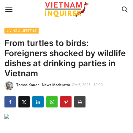
LIVING & LIFESTYLE
Home
From turtles to birds:
Foreigners shocked by wildlife
UPDATES
dishes at drinking parties in
BUSINESS
Vietnam
Tomas Kauer - News Moderator
Oct 6, 2025 - 19:00
CULTURE
Modern Man
Fashion Tips
LIVING & LIFESTYLE