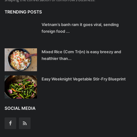
TRENDING POSTS
Vietnam’s banh ram it goes viral, sending
foreign food ...
Mixed Rice (Cơm Trộn) is easy breezy and
healthier than...
Easy Weeknight Vegetable Stir-Fry Blueprint
SOCIAL MEDIA