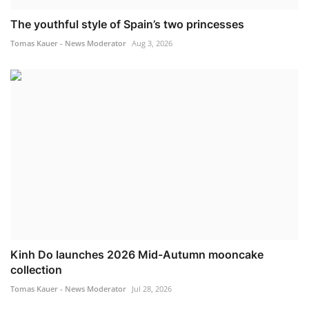
The youthful style of Spain’s two princesses
Tomas Kauer - News Moderator
Aug 3, 2026
Kinh Do launches 2026 Mid-Autumn mooncake
collection
Tomas Kauer - News Moderator
Jul 28, 2026