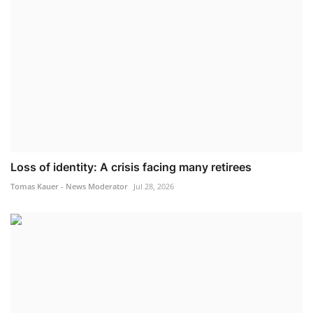
Loss of identity: A crisis facing many retirees
Tomas Kauer - News Moderator
Jul 28, 2026