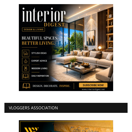
VLOGGERS ASSOCIATION