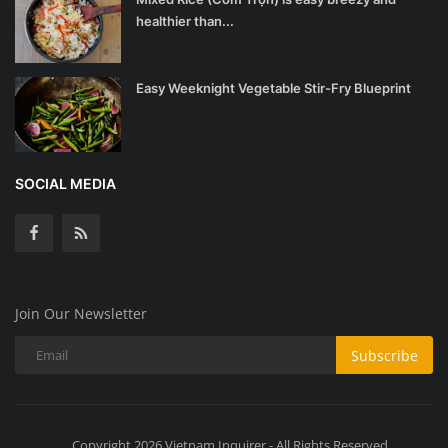
healthier than...
Easy Weeknight Vegetable Stir-Fry Blueprint
SOCIAL MEDIA
Join Our Newsletter
Subscribe
Copyright 2026 Vietnam Inquirer - All Rights Reserved.