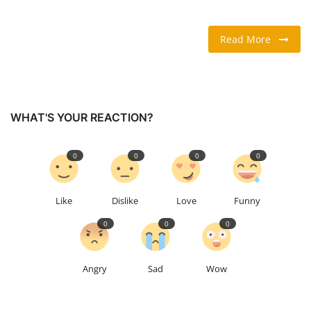
TRAVEL & TOURISM
Read More
FOOD
ABOUT US
WHAT'S YOUR REACTION?
CONTACT US
0
0
0
0
Language
English
Vietnamese
Like
Dislike
Love
Funny
0
0
0
Angry
Sad
Wow