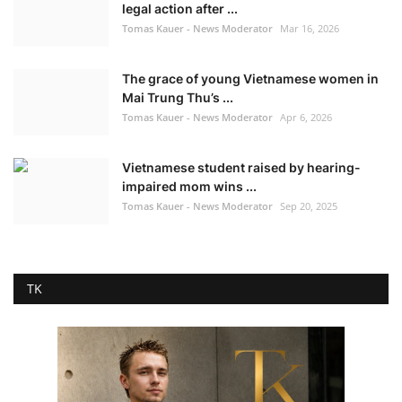
legal action after ...
Tomas Kauer - News Moderator
Mar 16, 2026
The grace of young Vietnamese women in
Mai Trung Thu’s ...
Tomas Kauer - News Moderator
Apr 6, 2026
Vietnamese student raised by hearing-
impaired mom wins ...
Tomas Kauer - News Moderator
Sep 20, 2025
TK