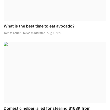
What is the best time to eat avocado?
Tomas Kauer - News Moderator
Aug 3, 2026
Domestic helper jailed for stealing $168K from