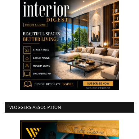
VLOGGERS ASSOCIATION