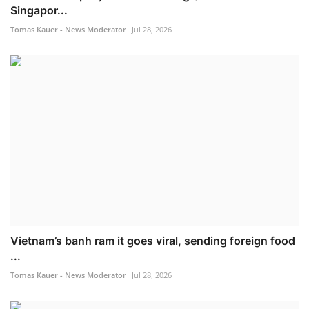
Singapor...
Tomas Kauer - News Moderator
Jul 28, 2026
Vietnam’s banh ram it goes viral, sending foreign food
...
Tomas Kauer - News Moderator
Jul 28, 2026