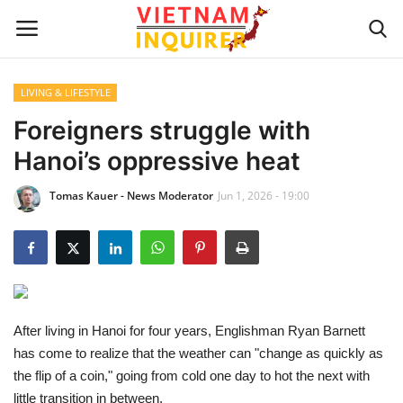
LIVING & LIFESTYLE
Home
Foreigners struggle with
Hanoi’s oppressive heat
UPDATES
Tomas Kauer - News Moderator
Jun 1, 2026 - 19:00
BUSINESS
CULTURE
Modern Man
After living in Hanoi for four years, Englishman Ryan Barnett
Fashion Tips
has come to realize that the weather can "change as quickly as
the flip of a coin," going from cold one day to hot the next with
LIVING & LIFESTYLE
little transition in between.