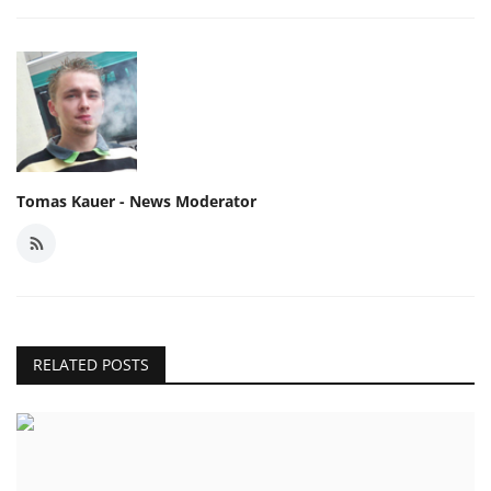
Tomas Kauer - News Moderator
RELATED POSTS