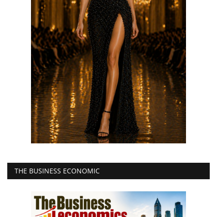
THE BUSINESS ECONOMIC