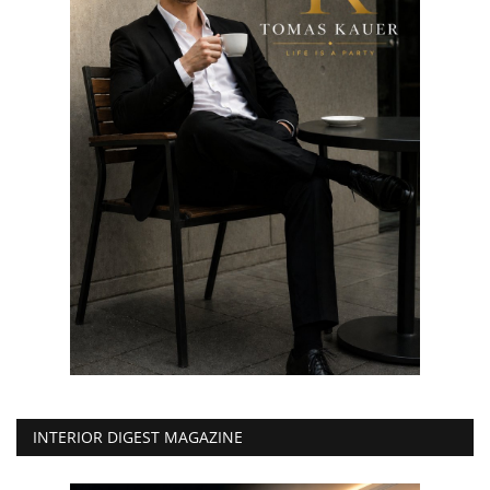
INTERIOR DIGEST MAGAZINE