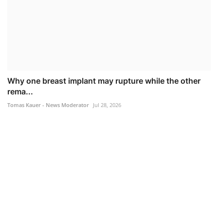
Why one breast implant may rupture while the other
rema...
Tomas Kauer - News Moderator
Jul 28, 2026