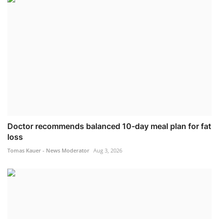
Doctor recommends balanced 10-day meal plan for fat
loss
Tomas Kauer - News Moderator
Aug 3, 2026