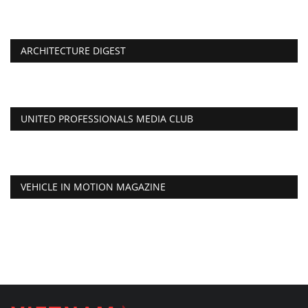
ARCHITECTURE DIGEST
UNITED PROFESSIONALS MEDIA CLUB
VEHICLE IN MOTION MAGAZINE