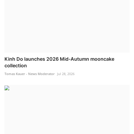
Kinh Do launches 2026 Mid-Autumn mooncake
collection
Tomas Kauer - News Moderator
Jul 28, 2026