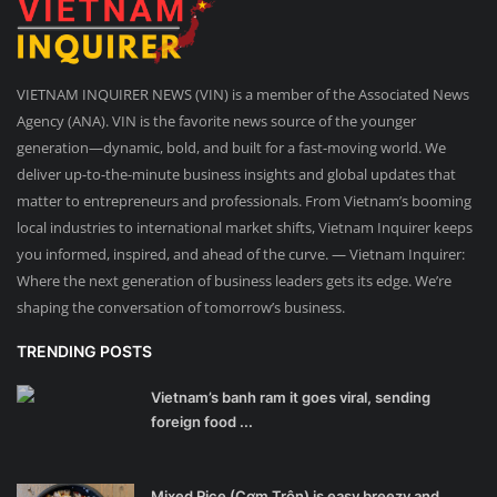
VIETNAM INQUIRER NEWS (VIN) is a member of the Associated News
Agency (ANA). VIN is the favorite news source of the younger
generation—dynamic, bold, and built for a fast-moving world. We
deliver up-to-the-minute business insights and global updates that
matter to entrepreneurs and professionals. From Vietnam’s booming
local industries to international market shifts, Vietnam Inquirer keeps
you informed, inspired, and ahead of the curve. — Vietnam Inquirer:
Where the next generation of business leaders gets its edge. We’re
shaping the conversation of tomorrow’s business.
TRENDING POSTS
Vietnam’s banh ram it goes viral, sending
foreign food ...
Mixed Rice (Cơm Trộn) is easy breezy and