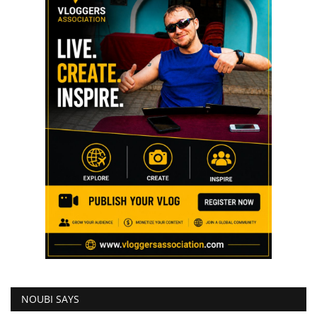
NOUBI SAYS