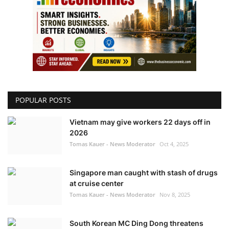
POPULAR POSTS
Vietnam may give workers 22 days off in
2026
Tomas Kauer - News Moderator
Oct 4, 2025
Singapore man caught with stash of drugs
at cruise center
Tomas Kauer - News Moderator
Nov 8, 2025
South Korean MC Ding Dong threatens