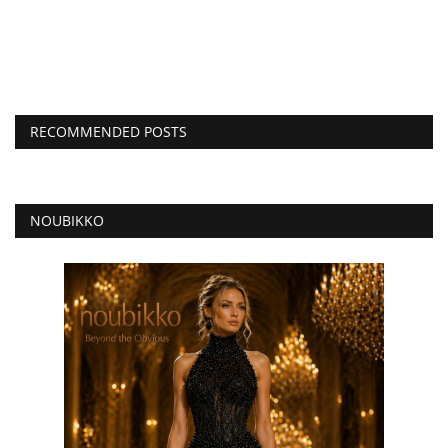
RECOMMENDED POSTS
NOUBIKKO