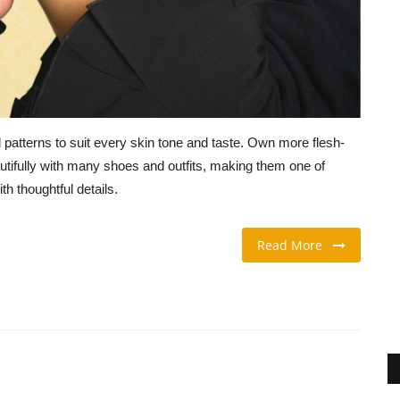
patterns to suit every skin tone and taste. Own more flesh-
tifully with many shoes and outfits, making them one of
h thoughtful details.
Read More