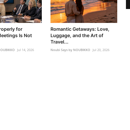
operly for
Romantic Getaways: Love,
eetings Is Not
Luggage, and the Art of
Travel...
 NOUBIKKO
Jul 14, 2026
Noubi Says by NOUBIKKO
Jul 20, 2026