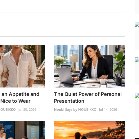
h an Appetite and
The Quiet Power of Personal
Nice to Wear
Presentation
 NOUBIKKO
Jul 20, 2026
Noubi Says by NOUBIKKO
Jul 14, 2026