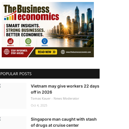
POPULAR POSTS
Vietnam may give workers 22 days
off in 2026
Tomas Kauer - News Moderator
Oct 4, 2025
Singapore man caught with stash
of drugs at cruise center