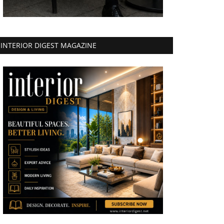
INTERIOR DIGEST MAGAZINE