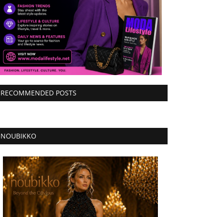
RECOMMENDED POSTS
NOUBIKKO