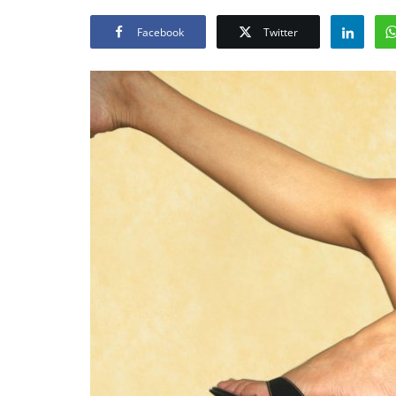
Facebook
Twitter