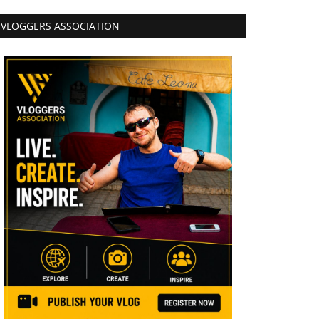
VLOGGERS ASSOCIATION