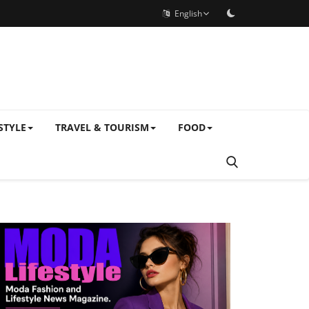
English
STYLE
TRAVEL & TOURISM
FOOD