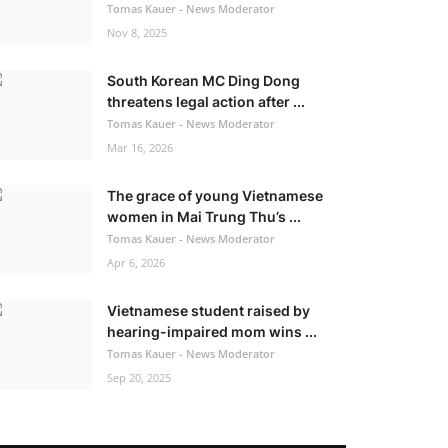
Tomas Kauer - News Moderator
Nov 8, 2025
South Korean MC Ding Dong
threatens legal action after ...
Tomas Kauer - News Moderator
Mar 16, 2026
The grace of young Vietnamese
women in Mai Trung Thu’s ...
Tomas Kauer - News Moderator
Apr 6, 2026
Vietnamese student raised by
hearing-impaired mom wins ...
Tomas Kauer - News Moderator
Sep 20, 2025