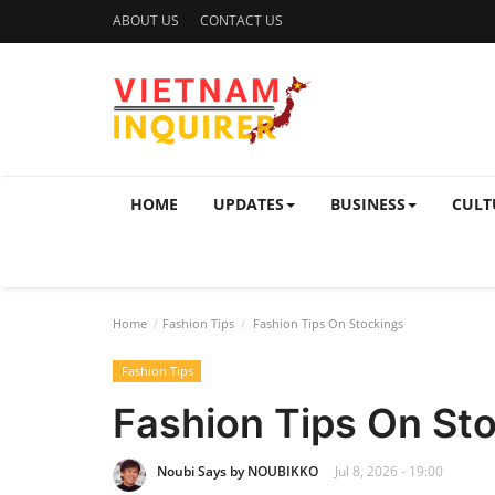
ABOUT US
CONTACT US
HOME
UPDATES
BUSINESS
CULT
Home
Fashion Tips
Fashion Tips On Stockings
Fashion Tips
Fashion Tips On St
Noubi Says by NOUBIKKO
Jul 8, 2026 - 19:00