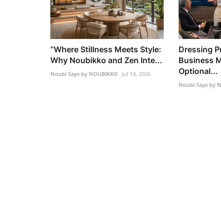
“Where Stillness Meets Style:
Dressing Pr
Why Noubikko and Zen Inte...
Business M
Optional...
Noubi Says by NOUBIKKO
Jul 14, 2026
Noubi Says by