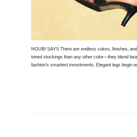
NOUBI SAYS There are endless colors, finishes, and 
toned stockings than any other color—they blend beau
fashion’s smartest investments. Elegant legs begin wit