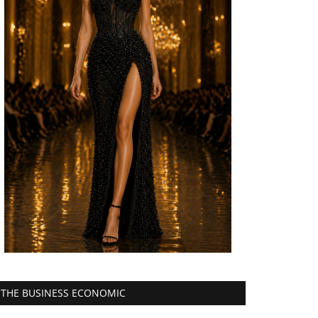
THE BUSINESS ECONOMIC