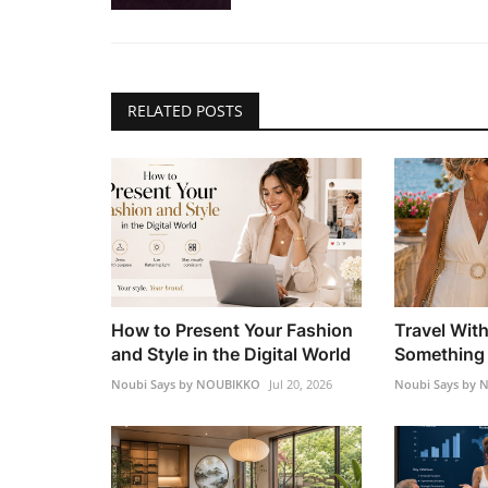
RELATED POSTS
How to Present Your Fashion
Travel Wit
and Style in the Digital World
Something 
Noubi Says by NOUBIKKO
Jul 20, 2026
Noubi Says by