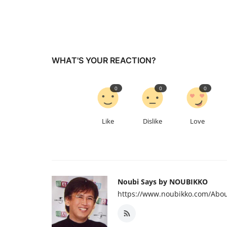
WHAT'S YOUR REACTION?
0
0
0
Like
Dislike
Love
Noubi Says by NOUBIKKO
https://www.noubikko.com/Abou