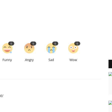
0
0
0
0
Funny
Angry
Sad
Wow
t/