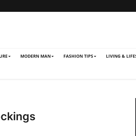
URE
MODERN MAN
FASHION TIPS
LIVING & LIFE
ockings