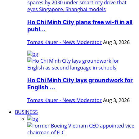
Ho Chi Minh City plans free wi-fi in all
publ...
Tomas Kauer - News Moderator
Aug 3, 2026
Ho Chi Minh City lays groundwork for
English ...
Tomas Kauer - News Moderator
Aug 3, 2026
BUSINESS