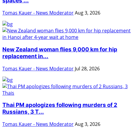
spaces ...
Tomas Kauer - News Moderator
Aug 3, 2026
New Zealand woman flies 9,000 km for hip
replacement in...
Tomas Kauer - News Moderator
Jul 28, 2026
Thai PM apologizes following murders of 2
Russians, 3 T...
Tomas Kauer - News Moderator
Aug 3, 2026