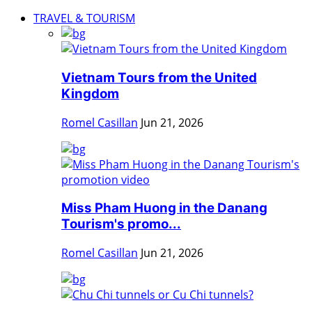
TRAVEL & TOURISM
Vietnam Tours from the United
Kingdom
Romel Casillan
Jun 21, 2026
Miss Pham Huong in the Danang
Tourism's promo...
Romel Casillan
Jun 21, 2026