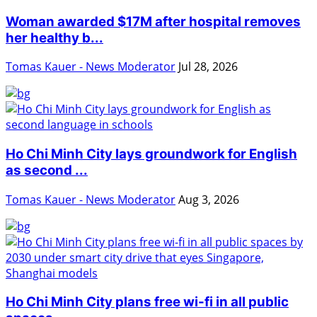
Woman awarded $17M after hospital removes
her healthy b...
Tomas Kauer - News Moderator
Jul 28, 2026
Ho Chi Minh City lays groundwork for English
as second ...
Tomas Kauer - News Moderator
Aug 3, 2026
Ho Chi Minh City plans free wi-fi in all public