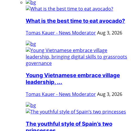
What is the best time to eat avocado?
Tomas Kauer - News Moderator
Aug 3, 2026
Young Vietnamese embrace village
leadership, ...
Tomas Kauer - News Moderator
Aug 3, 2026
The youthful style of Spain’s two
princesses