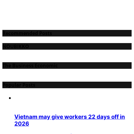
Recommended Posts
NOUBIKKO
The Business Economic
Popular Posts
Vietnam may give workers 22 days off in
2026