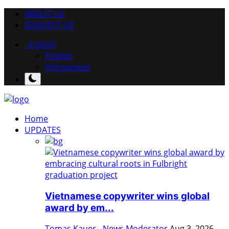
ABOUT US
CONTACT US
English
English
Vietnamese
Home
UPDATES
Vietnamese copywriter wins global
award by em...
Tomas Kauer - News Moderator
Aug 3, 2026