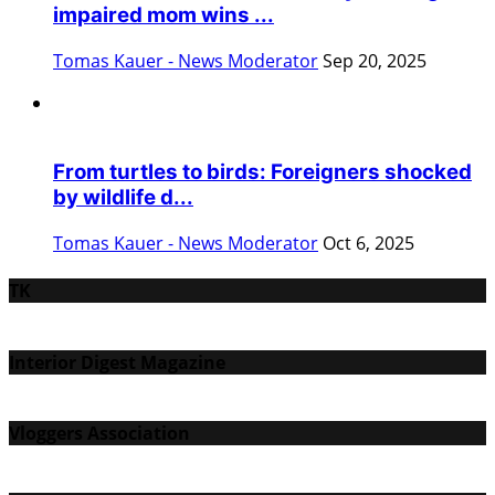
impaired mom wins ...
Tomas Kauer - News Moderator
Sep 20, 2025
From turtles to birds: Foreigners shocked
by wildlife d...
Tomas Kauer - News Moderator
Oct 6, 2025
TK
Interior Digest Magazine
Vloggers Association