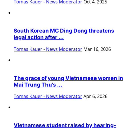
Tomas Kauer - News Moderator
Oct 4, 2025
South Korean MC Ding Dong threatens
legal action after ...
Tomas Kauer - News Moderator
Mar 16, 2026
The grace of young Vietnamese women in
Mai Trung Thu’s ...
Tomas Kauer - News Moderator
Apr 6, 2026
Vietnamese student raised by hearing-