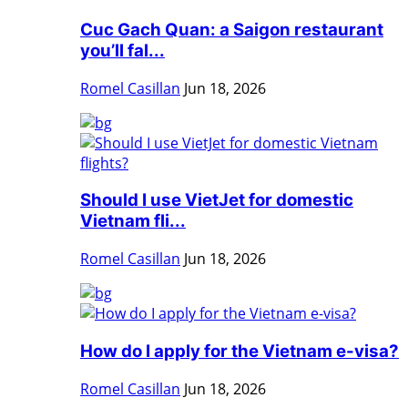
Cuc Gach Quan: a Saigon restaurant
you’ll fal...
Romel Casillan
Jun 18, 2026
Should I use VietJet for domestic
Vietnam fli...
Romel Casillan
Jun 18, 2026
How do I apply for the Vietnam e-visa?
Romel Casillan
Jun 18, 2026