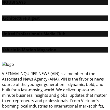
NOUBI SAYS
Architecture Digest
United Professionals Media Club
Vehicle in Motion Magazine
VIETNAM INQUIRER NEWS (VIN) is a member of the
Associated News Agency (ANA). VIN is the favorite news
source of the younger generation—dynamic, bold, and
built for a fast-moving world. We deliver up-to-the-
minute business insights and global updates that matter
to entrepreneurs and professionals. From Vietnam’s
booming local industries to international market shifts,