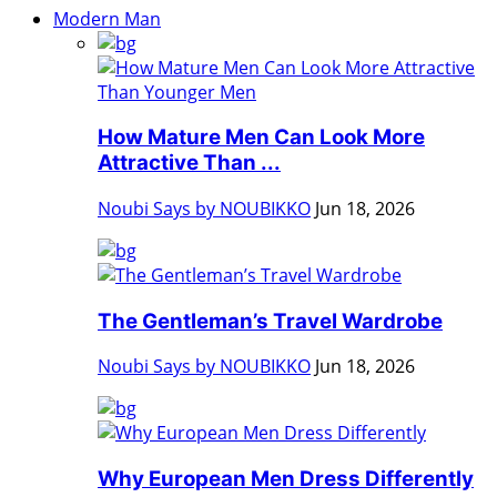
Modern Man
How Mature Men Can Look More
Attractive Than ...
Noubi Says by NOUBIKKO
Jun 18, 2026
The Gentleman’s Travel Wardrobe
Noubi Says by NOUBIKKO
Jun 18, 2026
Why European Men Dress Differently