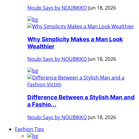
Noubi Says by NOUBIKKO
Jun 18, 2026
Why Simplicity Makes a Man Look
Wealthier
Noubi Says by NOUBIKKO
Jun 18, 2026
Difference Between a Stylish Man and
a Fashio...
Noubi Says by NOUBIKKO
Jun 18, 2026
Fashion Tips