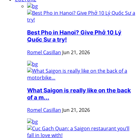
Best Pho in Hanoi? Give Phở 10 Lý
Quốc Sư a try!
Romel Casillan
Jun 21, 2026
What Saigon is really like on the back
of a m...
Romel Casillan
Jun 21, 2026