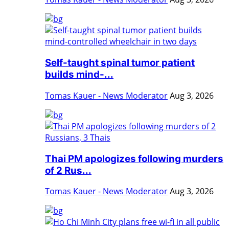
Self-taught spinal tumor patient
builds mind-...
Tomas Kauer - News Moderator
Aug 3, 2026
Thai PM apologizes following murders
of 2 Rus...
Tomas Kauer - News Moderator
Aug 3, 2026