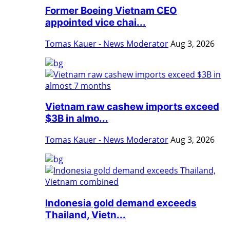
Former Boeing Vietnam CEO
appointed vice chai...
Tomas Kauer - News Moderator
Aug 3, 2026
Vietnam raw cashew imports exceed
$3B in almo...
Tomas Kauer - News Moderator
Aug 3, 2026
Indonesia gold demand exceeds
Thailand, Vietn...