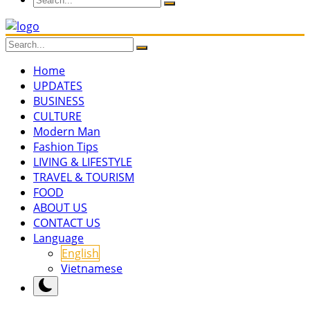
Home
UPDATES
BUSINESS
CULTURE
Modern Man
Fashion Tips
LIVING & LIFESTYLE
TRAVEL & TOURISM
FOOD
ABOUT US
CONTACT US
Language
English
Vietnamese