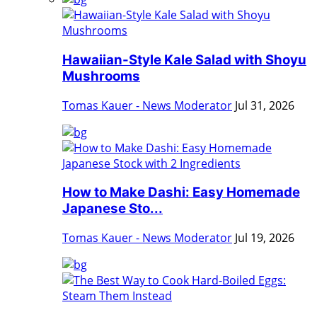
Hawaiian-Style Kale Salad with Shoyu
Mushrooms
Tomas Kauer - News Moderator
Jul 31, 2026
How to Make Dashi: Easy Homemade
Japanese Sto...
Tomas Kauer - News Moderator
Jul 19, 2026