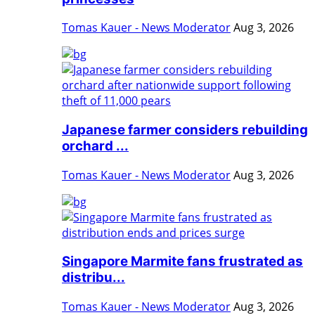
Tomas Kauer - News Moderator
Aug 3, 2026
Japanese farmer considers rebuilding
orchard ...
Tomas Kauer - News Moderator
Aug 3, 2026
Singapore Marmite fans frustrated as
distribu...
Tomas Kauer - News Moderator
Aug 3, 2026