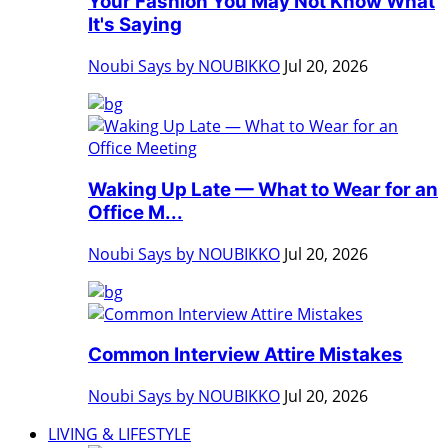
Your Fashion You May Not Know What
It's Saying
Noubi Says by NOUBIKKO
Jul 20, 2026
Waking Up Late — What to Wear for an
Office M...
Noubi Says by NOUBIKKO
Jul 20, 2026
Common Interview Attire Mistakes
Noubi Says by NOUBIKKO
Jul 20, 2026
LIVING & LIFESTYLE