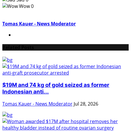
Wow
0
Tomas Kauer - News Moderator
Related Posts
$19M and 74 kg of gold seized as former
Indonesian anti...
Tomas Kauer - News Moderator
Jul 28, 2026