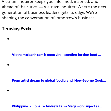
Vietnam Inquirer keeps you informed, inspired, and
ahead of the curve. — Vietnam Inquirer: Where the next
generation of business leaders gets its edge. We’re
shaping the conversation of tomorrow’s business.
Trending Posts
Vietnam’s banh ram it goes viral, sending foreign food ...
From artist dream to global food brand: How George Quek...
Philippine billionaire Andrew Tan’s Megaworld injects r...