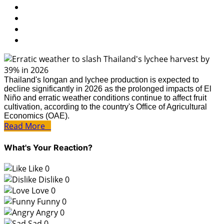
Thailand's longan and lychee production is expected to
decline significantly in 2026 as the prolonged impacts of El
Niño and erratic weather conditions continue to affect fruit
cultivation, according to the country's Office of Agricultural
Economics (OAE).
Read More
What's Your Reaction?
Like
0
Dislike
0
Love
0
Funny
0
Angry
0
Sad
0