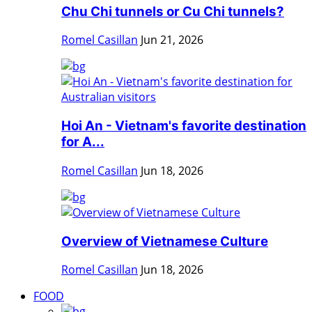
Chu Chi tunnels or Cu Chi tunnels?
Romel Casillan
Jun 21, 2026
Hoi An - Vietnam's favorite destination
for A...
Romel Casillan
Jun 18, 2026
Overview of Vietnamese Culture
Romel Casillan
Jun 18, 2026
FOOD