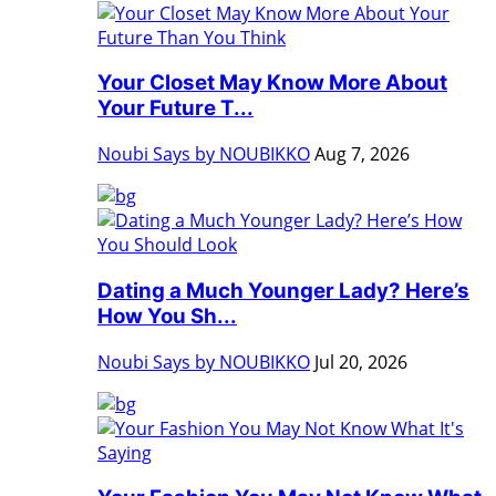
Your Closet May Know More About
Your Future T...
Noubi Says by NOUBIKKO
Aug 7, 2026
Dating a Much Younger Lady? Here’s
How You Sh...
Noubi Says by NOUBIKKO
Jul 20, 2026