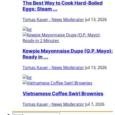
The Best Way to Cook Hard-Boiled
Eggs: Steam ...
Tomas Kauer - News Moderator
Jul 13, 2026
Kewpie Mayonnaise Dupe (Q.P. Mayo):
Ready in ...
Tomas Kauer - News Moderator
Jul 13, 2026
Vietnamese Coffee Swirl Brownies
Tomas Kauer - News Moderator
Jul 7, 2026