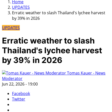
Home
UPDATES
Erratic weather to slash Thailand's lychee harvest
by 39% in 2026
UPDATES
Erratic weather to slash
Thailand's lychee harvest
by 39% in 2026
Tomas Kauer - News
Moderator
Jun 22, 2026 - 19:00
Facebook
Twitter