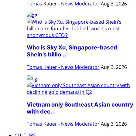
Tomas Kauer - News Moderator
Aug 3, 2026
Who is Sky Xu, Singapore-based
Shein’s billio...
Tomas Kauer - News Moderator
Aug 3, 2026
Vietnam only Southeast Asian country
with dec...
Tomas Kauer - News Moderator
Aug 3, 2026
CULTURE