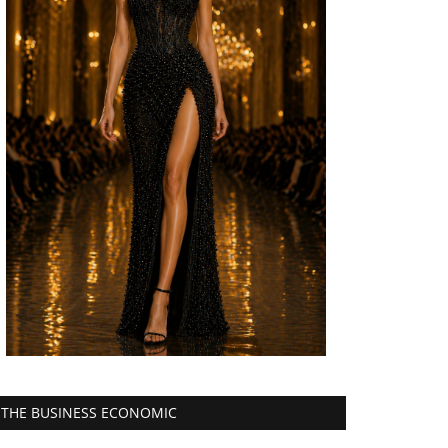
THE BUSINESS ECONOMIC