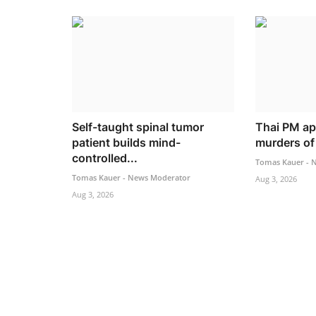
Self-taught spinal tumor
Thai PM ap
patient builds mind-
murders of 
controlled...
Tomas Kauer - 
Tomas Kauer - News Moderator
Aug 3, 2026
Aug 3, 2026