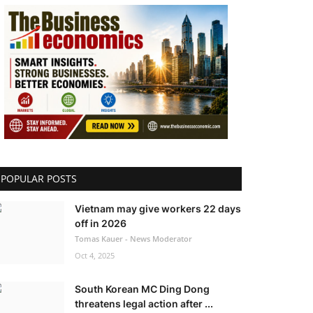
POPULAR POSTS
Vietnam may give workers 22 days
off in 2026
Tomas Kauer - News Moderator
Oct 4, 2025
South Korean MC Ding Dong
threatens legal action after ...