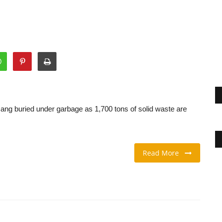
Nang buried under garbage as 1,700 tons of solid waste are
Read More