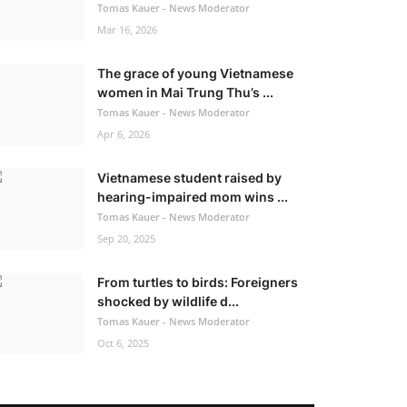
Tomas Kauer - News Moderator
Mar 16, 2026
The grace of young Vietnamese
women in Mai Trung Thu’s ...
Tomas Kauer - News Moderator
Apr 6, 2026
Vietnamese student raised by
hearing-impaired mom wins ...
Tomas Kauer - News Moderator
Sep 20, 2025
From turtles to birds: Foreigners
shocked by wildlife d...
Tomas Kauer - News Moderator
Oct 6, 2025