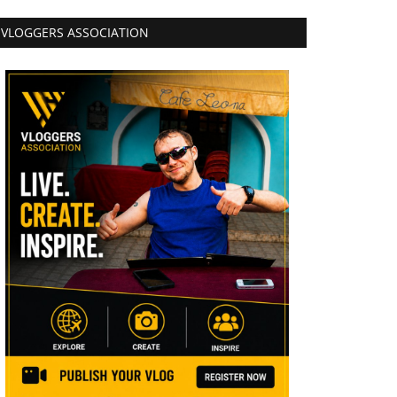
VLOGGERS ASSOCIATION