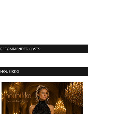
RECOMMENDED POSTS
NOUBIKKO