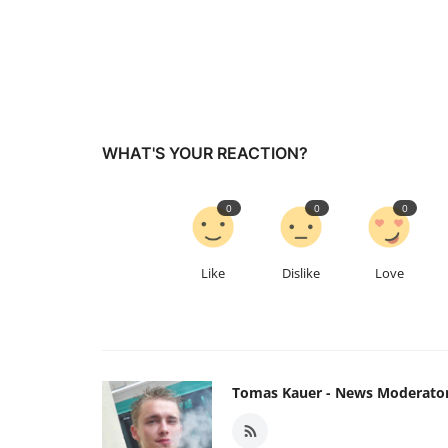
WHAT'S YOUR REACTION?
0
0
0
Like
Dislike
Love
Tomas Kauer - News Moderato