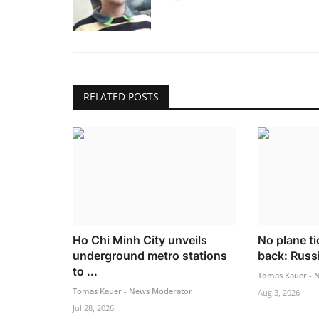
RELATED POSTS
Ho Chi Minh City unveils
No plane ti
underground metro stations
back: Russia
to ...
Tomas Kauer - 
Tomas Kauer - News Moderator
Aug 3, 2026
Jul 28, 2026