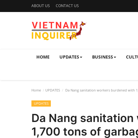
ABOUT US
CONTACT US
HOME
UPDATES
BUSINESS
CULT
Home
UPDATES
Da Nang sanitation workers burdened with 1,7
UPDATES
Da Nang sanitation
1,700 tons of garba