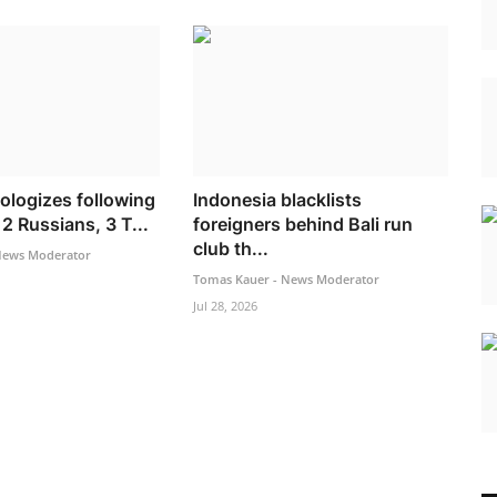
ologizes following
Indonesia blacklists
2 Russians, 3 T...
foreigners behind Bali run
club th...
News Moderator
Tomas Kauer - News Moderator
Jul 28, 2026