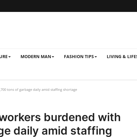
URE
MODERN MAN
FASHION TIPS
LIVING & LIFE
00 tons of garbage daily amid staffing shortage
 workers burdened with
ge daily amid staffing