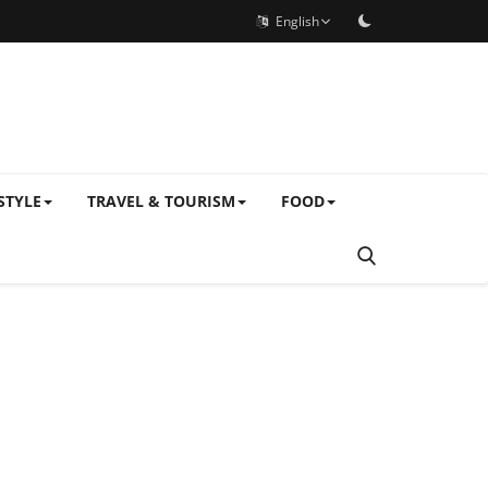
English
STYLE
TRAVEL & TOURISM
FOOD