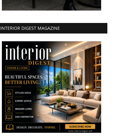
INTERIOR DIGEST MAGAZINE