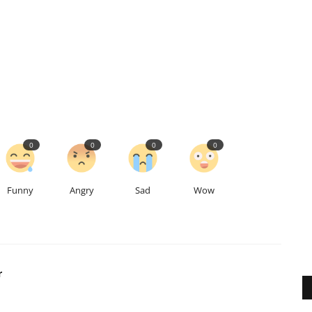
0
0
0
0
Funny
Angry
Sad
Wow
r