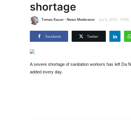
shortage
Tomas Kauer - News Moderator
Jun 6, 2026 - 19:00
Facebook
Twitter
A severe shortage of sanitation workers has left Da 
added every day.