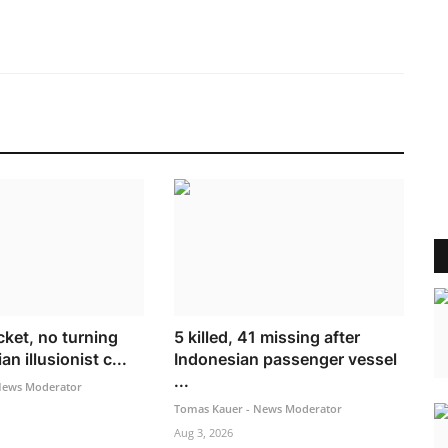
cket, no turning
5 killed, 41 missing after
n illusionist c...
Indonesian passenger vessel
...
News Moderator
Tomas Kauer - News Moderator
Aug 3, 2026