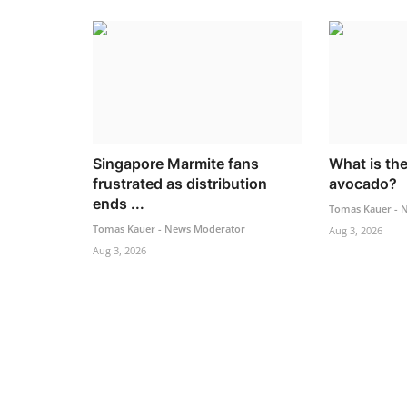
Singapore Marmite fans
What is the
frustrated as distribution
avocado?
ends ...
Tomas Kauer - 
Tomas Kauer - News Moderator
Aug 3, 2026
Aug 3, 2026