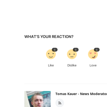
WHAT'S YOUR REACTION?
0
0
0
Like
Dislike
Love
Tomas Kauer - News Moderato