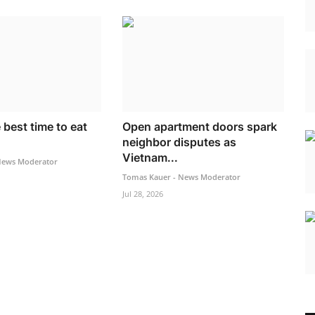
 best time to eat
Open apartment doors spark
neighbor disputes as
Vietnam...
News Moderator
Tomas Kauer - News Moderator
Jul 28, 2026