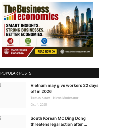
POPULAR POSTS
Vietnam may give workers 22 days
off in 2026
Tomas Kauer - News Moderator
Oct 4, 2025
South Korean MC Ding Dong
threatens legal action after ...