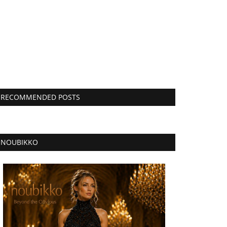
RECOMMENDED POSTS
NOUBIKKO