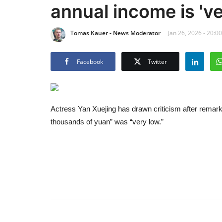
annual income is 've
Tomas Kauer - News Moderator
Jan 26, 2026 - 20:00
Facebook
Twitter
Actress Yan Xuejing has drawn criticism after remark
thousands of yuan” was “very low.”