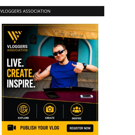
VLOGGERS ASSOCIATION