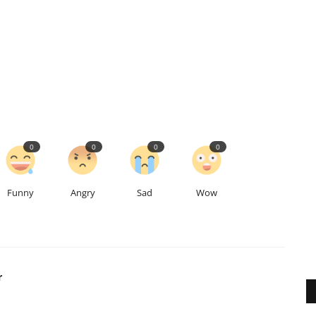
0
0
0
0
Funny
Angry
Sad
Wow
r