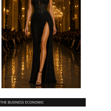
THE BUSINESS ECONOMIC