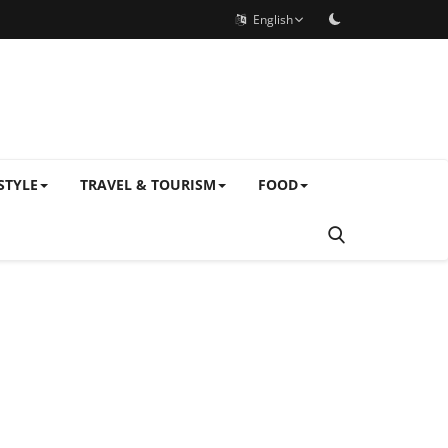
English
STYLE
TRAVEL & TOURISM
FOOD