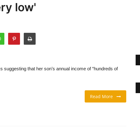
ry low'
s suggesting that her son’s annual income of “hundreds of
Read More