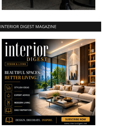
INTERIOR DIGEST MAGAZINE