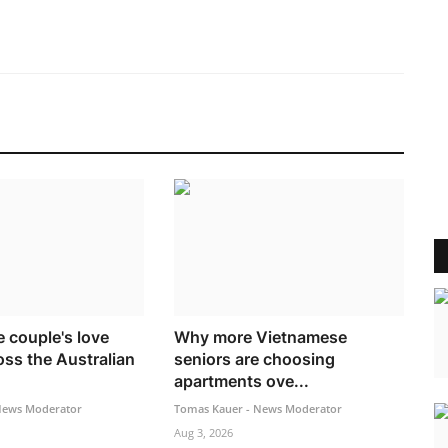
 couple's love
Why more Vietnamese
oss the Australian
seniors are choosing
apartments ove...
News Moderator
Tomas Kauer - News Moderator
Aug 3, 2026