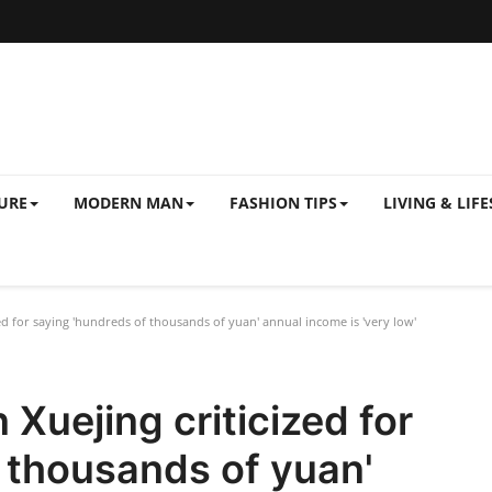
URE
MODERN MAN
FASHION TIPS
LIVING & LIFE
ed for saying 'hundreds of thousands of yuan' annual income is 'very low'
Xuejing criticized for
 thousands of yuan'