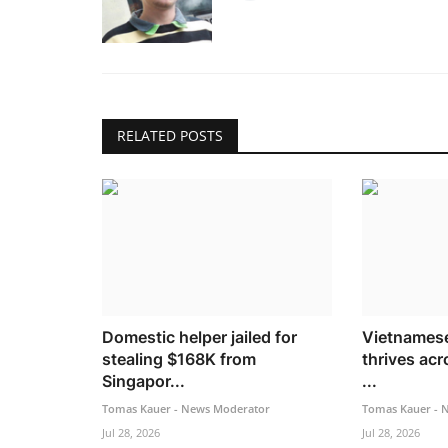
RELATED POSTS
Domestic helper jailed for
Vietnamese
stealing $168K from
thrives acr
Singapor...
...
Tomas Kauer - News Moderator
Tomas Kauer - 
Jul 28, 2026
Jul 28, 2026