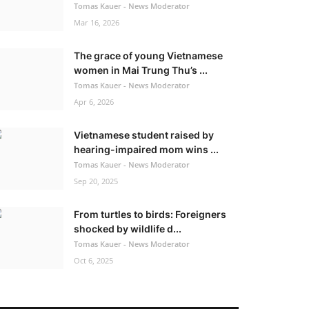
Tomas Kauer - News Moderator
Mar 16, 2026
The grace of young Vietnamese
women in Mai Trung Thu’s ...
Tomas Kauer - News Moderator
Apr 6, 2026
Vietnamese student raised by
hearing-impaired mom wins ...
Tomas Kauer - News Moderator
Sep 20, 2025
From turtles to birds: Foreigners
shocked by wildlife d...
Tomas Kauer - News Moderator
Oct 6, 2025