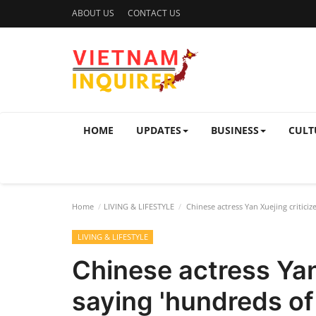
ABOUT US
CONTACT US
HOME
UPDATES
BUSINESS
CULT
Home
LIVING & LIFESTYLE
Chinese actress Yan Xuejing criticiz
LIVING & LIFESTYLE
Chinese actress Yan 
saying 'hundreds of