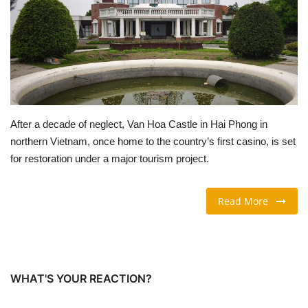
TRAVEL & TOURISM
FOOD
ABOUT US
After a decade of neglect, Van Hoa Castle in Hai Phong in
CONTACT US
northern Vietnam, once home to the country’s first casino, is set
for restoration under a major tourism project.
Language
English
Vietnamese
Read More
WHAT'S YOUR REACTION?