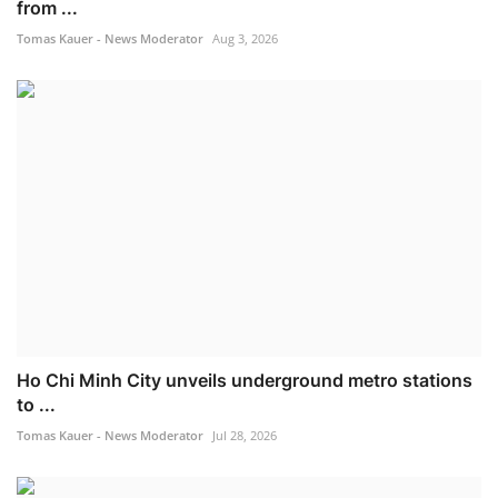
from ...
Tomas Kauer - News Moderator
Aug 3, 2026
Ho Chi Minh City unveils underground metro stations
to ...
Tomas Kauer - News Moderator
Jul 28, 2026