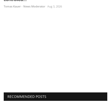
Tomas Kauer - News Moderator
Aug 3, 2026
RECOMMENDED POSTS