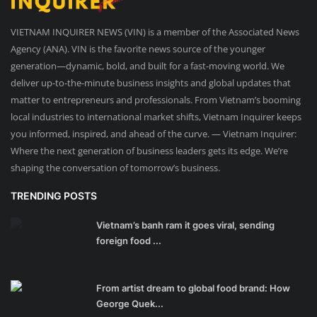
VIETNAM INQUIRER NEWS (VIN) is a member of the Associated News
Agency (ANA). VIN is the favorite news source of the younger
generation—dynamic, bold, and built for a fast-moving world. We
deliver up-to-the-minute business insights and global updates that
matter to entrepreneurs and professionals. From Vietnam’s booming
local industries to international market shifts, Vietnam Inquirer keeps
you informed, inspired, and ahead of the curve. — Vietnam Inquirer:
Where the next generation of business leaders gets its edge. We’re
shaping the conversation of tomorrow’s business.
TRENDING POSTS
Vietnam’s banh ram it goes viral, sending
foreign food ...
From artist dream to global food brand: How
George Quek...