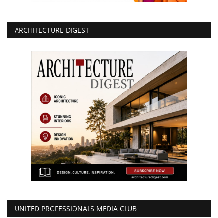
ARCHITECTURE DIGEST
UNITED PROFESSIONALS MEDIA CLUB