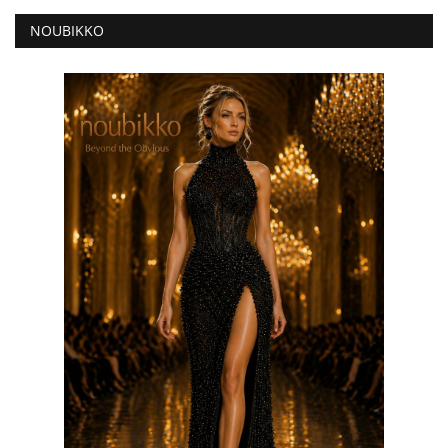
NOUBIKKO