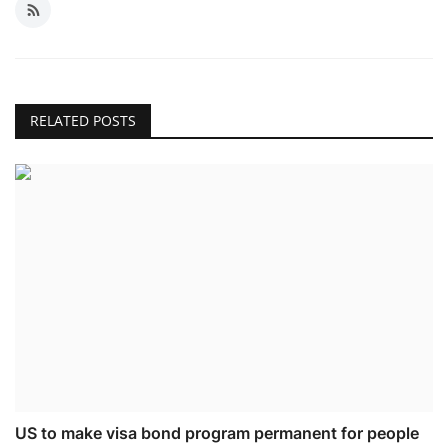
RELATED POSTS
US to make visa bond program permanent for people