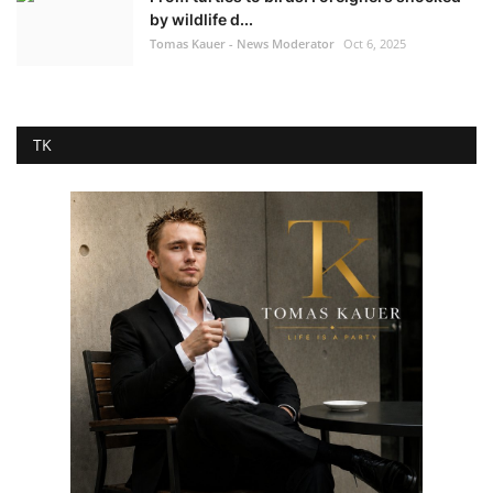
by wildlife d...
Tomas Kauer - News Moderator
Oct 6, 2025
TK