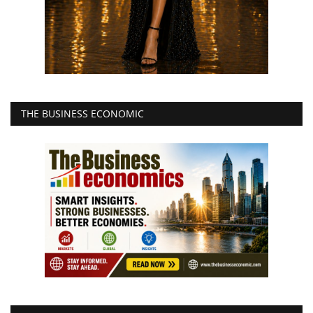
THE BUSINESS ECONOMIC