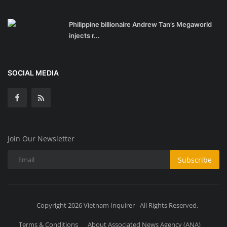
Philippine billionaire Andrew Tan’s Megaworld
injects r...
SOCIAL MEDIA
Join Our Newsletter
Subscribe
Copyright 2026 Vietnam Inquirer - All Rights Reserved.
Terms & Conditions
About Associated News Agency (ANA)