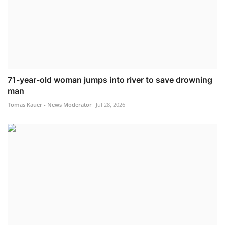
71-year-old woman jumps into river to save drowning
man
Tomas Kauer - News Moderator
Jul 28, 2026