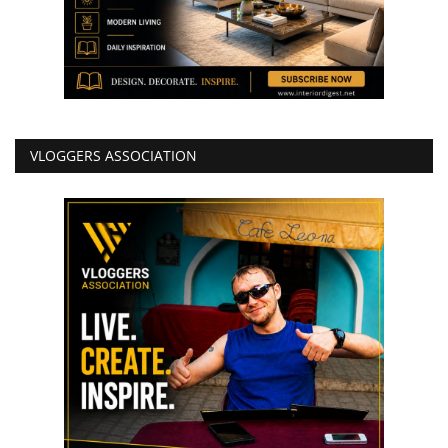
VLOGGERS ASSOCIATION