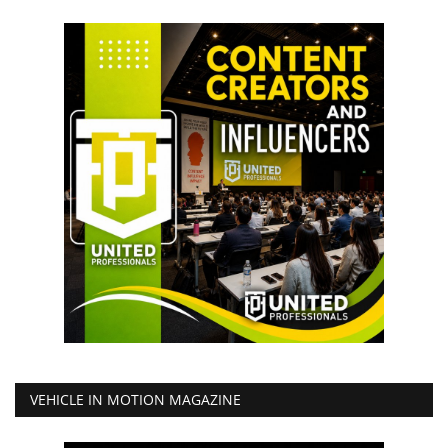
VEHICLE IN MOTION MAGAZINE