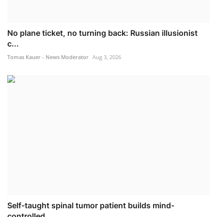
No plane ticket, no turning back: Russian illusionist
c...
Tomas Kauer - News Moderator
Aug 3, 2026
Self-taught spinal tumor patient builds mind-
controlled...