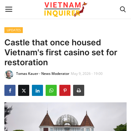
UPDATES
Home
Castle that once housed
Vietnam's first casino set for
UPDATES
restoration
BUSINESS
Tomas Kauer - News Moderator
May 9, 2026 - 19:00
CULTURE
Modern Man
Fashion Tips
LIVING & LIFESTYLE