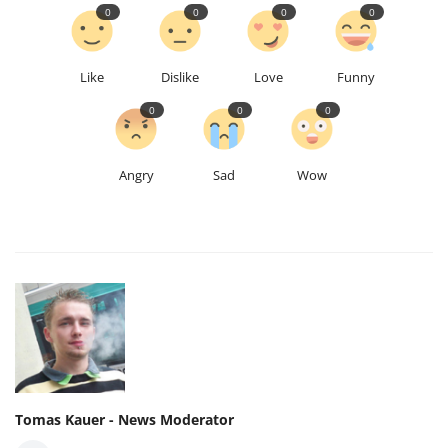
0
0
0
0
Like
Dislike
Love
Funny
0
0
0
Angry
Sad
Wow
Tomas Kauer - News Moderator