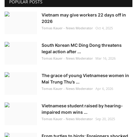
POPULAR POSTS
Vietnam may give workers 22 days off in
2026
Tomas Kauer - News Moderator
Oct 4, 2025
South Korean MC Ding Dong threatens
legal action after ...
Tomas Kauer - News Moderator
Mar 16, 2026
The grace of young Vietnamese women in
Mai Trung Thu’s ...
Tomas Kauer - News Moderator
Apr 6, 2026
Vietnamese student raised by hearing-
impaired mom wins ...
Tomas Kauer - News Moderator
Sep 20, 2025
From turtles to birds: Foreigners shocked