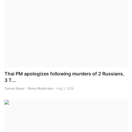
Thai PM apologizes following murders of 2 Russians,
3 T...
Tomas Kauer - News Moderator
Aug 3, 2026