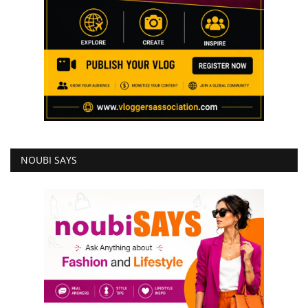
NOUBI SAYS