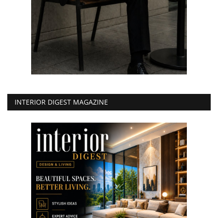
INTERIOR DIGEST MAGAZINE