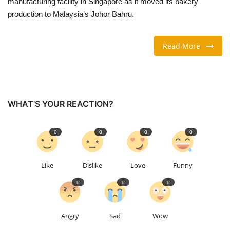
manufacturing facility in Singapore as it moved its bakery
production to Malaysia’s Johor Bahru.
TRAVEL & TOURISM
Read More
FOOD
ABOUT US
CONTACT US
WHAT'S YOUR REACTION?
Language
0
0
0
0
English
Vietnamese
Like
Dislike
Love
Funny
0
0
0
Angry
Sad
Wow