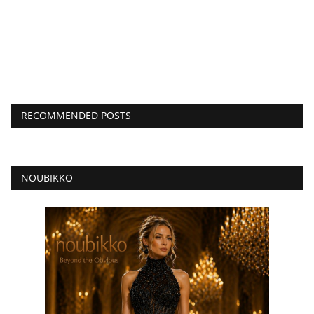
RECOMMENDED POSTS
NOUBIKKO