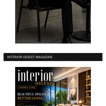
INTERIOR DIGEST MAGAZINE