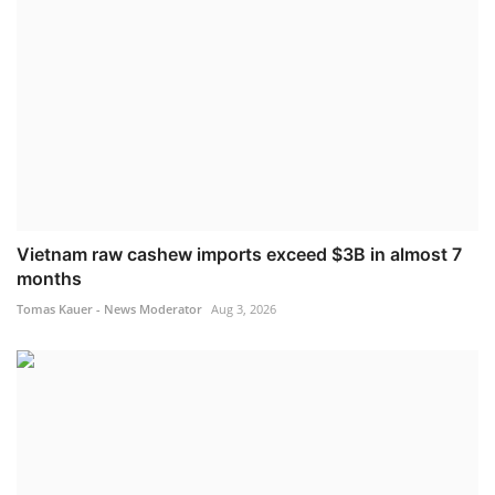
Vietnam raw cashew imports exceed $3B in almost 7
months
Tomas Kauer - News Moderator
Aug 3, 2026