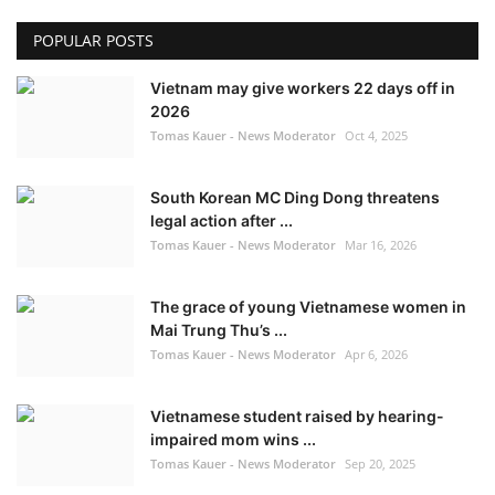
POPULAR POSTS
Vietnam may give workers 22 days off in
2026
Tomas Kauer - News Moderator
Oct 4, 2025
South Korean MC Ding Dong threatens
legal action after ...
Tomas Kauer - News Moderator
Mar 16, 2026
The grace of young Vietnamese women in
Mai Trung Thu’s ...
Tomas Kauer - News Moderator
Apr 6, 2026
Vietnamese student raised by hearing-
impaired mom wins ...
Tomas Kauer - News Moderator
Sep 20, 2025