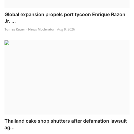
Global expansion propels port tycoon Enrique Razon
Jr. ...
Tomas Kauer - News Moderator
Aug 9, 2026
Thailand cake shop shutters after defamation lawsuit
ag...