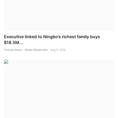
Executive linked to Ningbo’s richest family buys
$18.5M...
Tomas Kauer - News Moderator
Aug 9, 2026