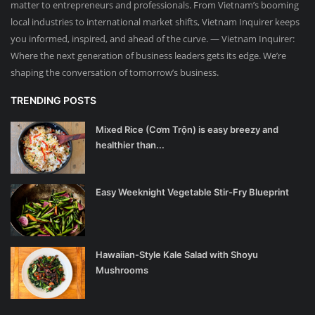
matter to entrepreneurs and professionals. From Vietnam’s booming
local industries to international market shifts, Vietnam Inquirer keeps
you informed, inspired, and ahead of the curve. — Vietnam Inquirer:
Where the next generation of business leaders gets its edge. We’re
shaping the conversation of tomorrow’s business.
TRENDING POSTS
Mixed Rice (Cơm Trộn) is easy breezy and
healthier than...
Easy Weeknight Vegetable Stir-Fry Blueprint
Hawaiian-Style Kale Salad with Shoyu
Mushrooms