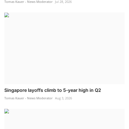
Tomas Kauer - News Moderator
Jul 28, 2026
Singapore layoffs climb to 5-year high in Q2
Tomas Kauer - News Moderator
Aug 3, 2026