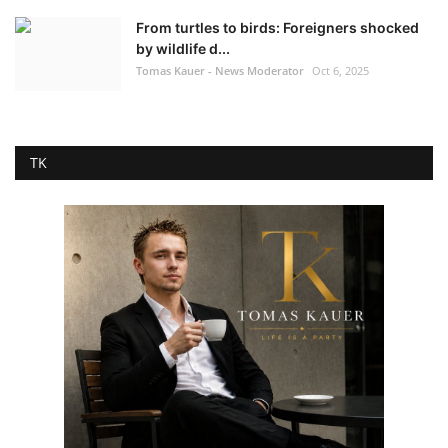
From turtles to birds: Foreigners shocked
by wildlife d...
Tomas Kauer - News Moderator
Oct 6, 2025
TK