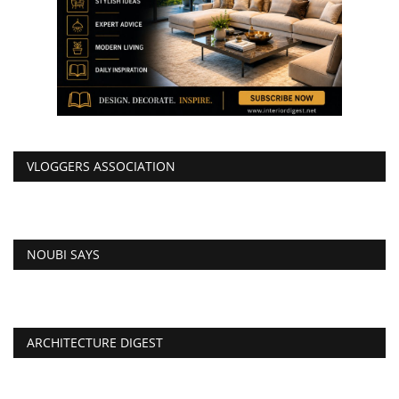
VLOGGERS ASSOCIATION
NOUBI SAYS
ARCHITECTURE DIGEST