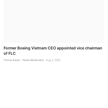
Former Boeing Vietnam CEO appointed vice chairman
of FLC
Tomas Kauer - News Moderator
Aug 3, 2026