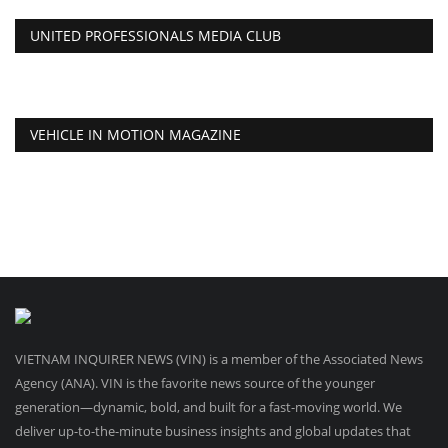
UNITED PROFESSIONALS MEDIA CLUB
VEHICLE IN MOTION MAGAZINE
VIETNAM INQUIRER NEWS (VIN) is a member of the Associated News
Agency (ANA). VIN is the favorite news source of the younger
generation—dynamic, bold, and built for a fast-moving world. We
deliver up-to-the-minute business insights and global updates that