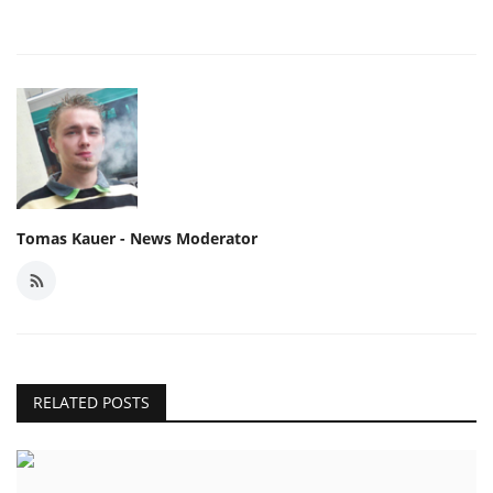
Tomas Kauer - News Moderator
RELATED POSTS