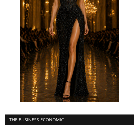
THE BUSINESS ECONOMIC