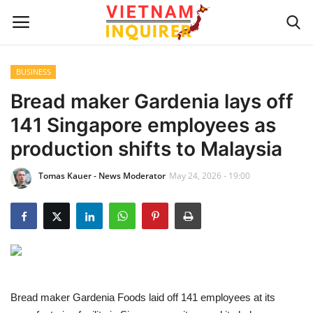
BUSINESS
Home
Bread maker Gardenia lays off
141 Singapore employees as
UPDATES
production shifts to Malaysia
BUSINESS
Tomas Kauer - News Moderator
May 24, 2026 - 19:00
CULTURE
Modern Man
Fashion Tips
Bread maker Gardenia Foods laid off 141 employees at its
LIVING & LIFESTYLE